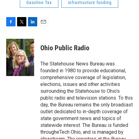
Gasoline Tax
infrastructure funding
F
T
L
E
a
w
i
m
c
i
n
a
e
t
k
i
Ohio Public Radio
b
t
e
l
o
e
d
o
r
I
The Statehouse News Bureau was
k
n
founded in 1980 to provide educational,
comprehensive coverage of legislation,
elections, issues and other activities
surrounding the Statehouse to Ohio's
public radio and television stations. To this
day, the Bureau remains the only broadcast
outlet dedicated to in-depth coverage of
state government news and topics of
statewide interest. The Bureau is funded
througheTech Ohio, and is managed by
ideastream. The reporters at the Bureau