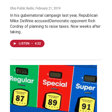
Ohio Public Radio
, February 21, 2019
In his gubernatorial campaign last year, Republican
Mike DeWine accusedDemocratic opponent Rich
Cordray of planning to raise taxes. Now weeks after
taking…
LISTEN
•
4:22