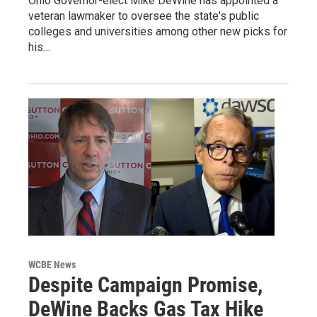
Ohio Governor-elect Mike DeWine has appointed a
veteran lawmaker to oversee the state's public
colleges and universities among other new picks for
his…
WCBE News
Despite Campaign Promise,
DeWine Backs Gas Tax Hike