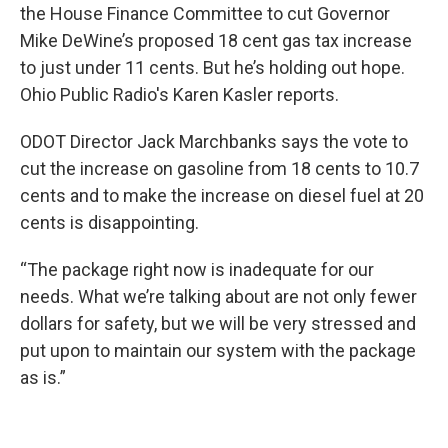
the House Finance Committee to cut Governor
Mike DeWine’s proposed 18 cent gas tax increase
to just under 11 cents. But he’s holding out hope.
Ohio Public Radio's Karen Kasler reports.
ODOT Director Jack Marchbanks says the vote to
cut the increase on gasoline from 18 cents to 10.7
cents and to make the increase on diesel fuel at 20
cents is disappointing.
“The package right now is inadequate for our
needs. What we’re talking about are not only fewer
dollars for safety, but we will be very stressed and
put upon to maintain our system with the package
as is.”