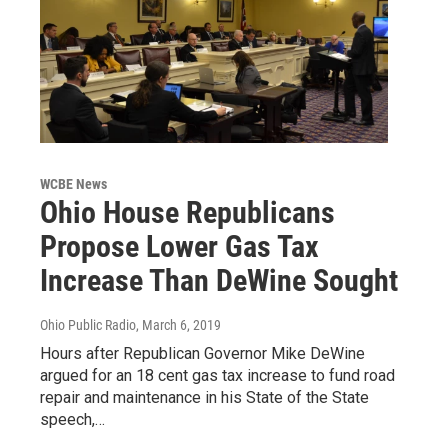
WCBE News
Ohio House Republicans
Propose Lower Gas Tax
Increase Than DeWine Sought
Ohio Public Radio
, March 6, 2019
Hours after Republican Governor Mike DeWine
argued for an 18 cent gas tax increase to fund road
repair and maintenance in his State of the State
speech,…