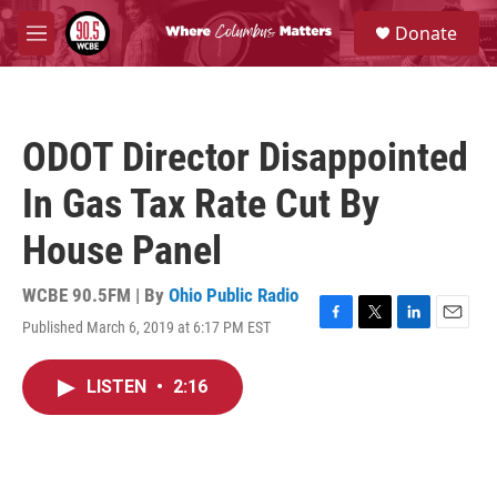
Skip to main content
S
Donate
e
M
a
e
r
n
c
u
h
ODOT Director Disappointed
u
e
In Gas Tax Rate Cut By
r
y
House Panel
WCBE 90.5FM | By
Ohio Public Radio
Published March 6, 2019 at 6:17 PM EST
F
T
L
E
a
w
i
m
c
i
n
a
LISTEN
•
2:16
e
t
k
i
b
t
e
l
o
e
d
o
r
I
k
n