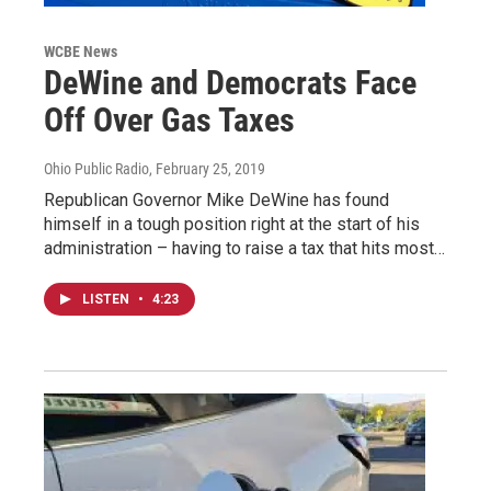
WCBE News
DeWine and Democrats Face
Off Over Gas Taxes
Ohio Public Radio
, February 25, 2019
Republican Governor Mike DeWine has found
himself in a tough position right at the start of his
administration – having to raise a tax that hits most…
LISTEN
•
4:23