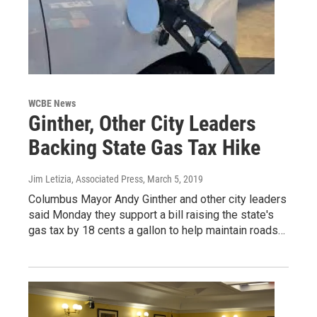
WCBE News
Ginther, Other City Leaders
Backing State Gas Tax Hike
Jim Letizia, Associated Press
, March 5, 2019
Columbus Mayor Andy Ginther and other city leaders
said Monday they support a bill raising the state's
gas tax by 18 cents a gallon to help maintain roads…