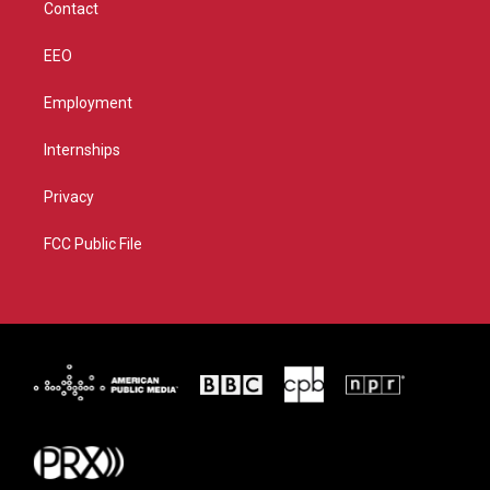
Contact
EEO
Employment
Internships
Privacy
FCC Public File