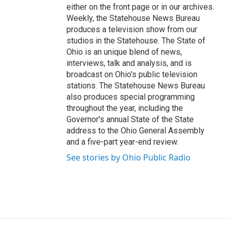
either on the front page or in our archives.
Weekly, the Statehouse News Bureau
produces a television show from our
studios in the Statehouse. The State of
Ohio is an unique blend of news,
interviews, talk and analysis, and is
broadcast on Ohio's public television
stations. The Statehouse News Bureau
also produces special programming
throughout the year, including the
Governor's annual State of the State
address to the Ohio General Assembly
and a five-part year-end review.
See stories by Ohio Public Radio