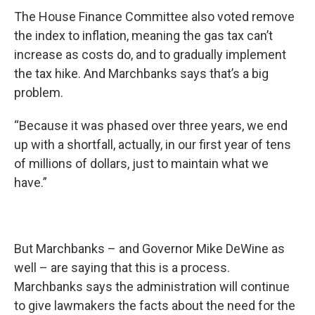
The House Finance Committee also voted remove
the index to inflation, meaning the gas tax can’t
increase as costs do, and to gradually implement
the tax hike. And Marchbanks says that’s a big
problem.
“Because it was phased over three years, we end
up with a shortfall, actually, in our first year of tens
of millions of dollars, just to maintain what we
have.”
But Marchbanks – and Governor Mike DeWine as
well – are saying that this is a process.
Marchbanks says the administration will continue
to give lawmakers the facts about the need for the