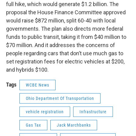
full hike, which would generate $1.2 billion. The
proposal the House Finance Committee approved
would raise $872 million, split 60-40 with local
governments. The plan also directs more federal
funds to public transit, taking it from $40 million to
$70 million. And it addresses the concerns of
people regarding cars that don’t use much gas to
set registration fees for electric vehicles at $200,
and hybrids $100.
Tags
WCBE News
Ohio Department Of Transportation
vehicle registration
Infrastructure
Gas Tax
Jack Marchbanks