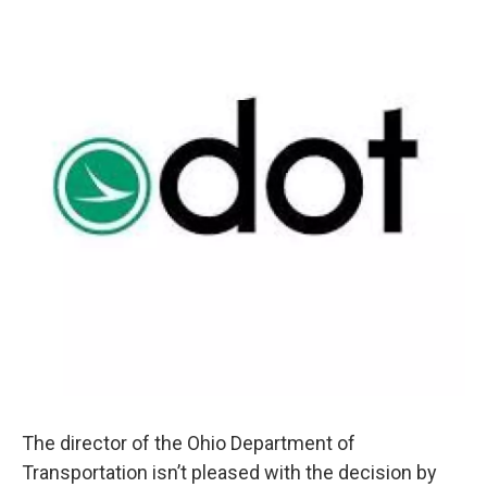
The director of the Ohio Department of
Transportation isn’t pleased with the decision by