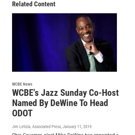
Related Content
WCBE News
WCBE's Jazz Sunday Co-Host
Named By DeWine To Head
ODOT
Jim Letizia, Associated Press
, January 11, 2019