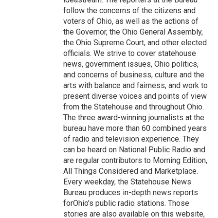
follow the concerns of the citizens and
voters of Ohio, as well as the actions of
the Governor, the Ohio General Assembly,
the Ohio Supreme Court, and other elected
officials. We strive to cover statehouse
news, government issues, Ohio politics,
and concerns of business, culture and the
arts with balance and fairness, and work to
present diverse voices and points of view
from the Statehouse and throughout Ohio.
The three award-winning journalists at the
bureau have more than 60 combined years
of radio and television experience. They
can be heard on National Public Radio and
are regular contributors to Morning Edition,
All Things Considered and Marketplace.
Every weekday, the Statehouse News
Bureau produces in-depth news reports
forOhio's public radio stations. Those
stories are also available on this website,