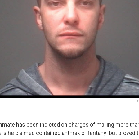
F
inmate has been indicted on charges of mailing more tha
ters he claimed contained anthrax or fentanyl but proved 