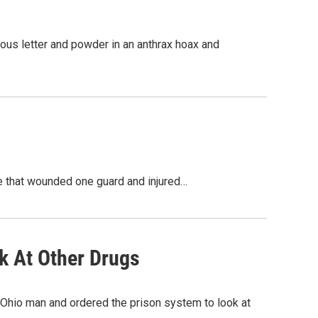
ous letter and powder in an anthrax hoax and
le that wounded one guard and injured…
k At Other Drugs
hio man and ordered the prison system to look at