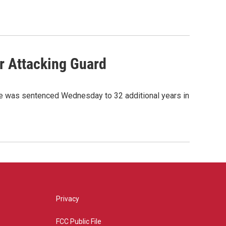
r Attacking Guard
gge was sentenced Wednesday to 32 additional years in
Privacy
FCC Public File