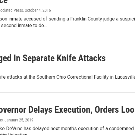
sociated Press
, October 4, 2016
son inmate accused of sending a Franklin County judge a suspici
a second inmate to do…
ged In Separate Knife Attacks
e attacks at the Southern Ohio Correctional Facility in Lucasvil
overnor Delays Execution, Orders Loo
ss
, January 25, 2019
ke DeWine has delayed next month's execution of a condemned O