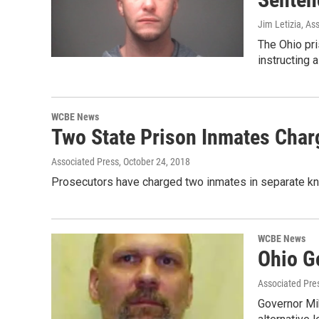
Jim Letizia, As
The Ohio pri
instructing 
WCBE News
Two State Prison Inmates Char
Associated Press
, October 24, 2018
Prosecutors have charged two inmates in separate knif
WCBE News
Ohio G
Associated Pre
Governor Mi