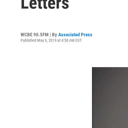
Letters
WCBE 90.5FM | By
Associated Press
Published May 6, 2019 at 4:58 AM EDT