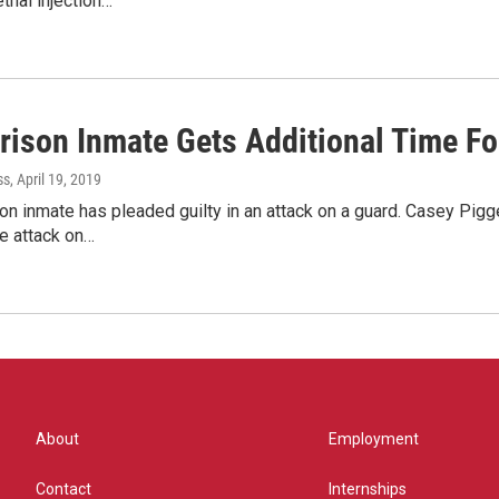
ethal injection…
Prison Inmate Gets Additional Time Fo
ss
, April 19, 2019
on inmate has pleaded guilty in an attack on a guard. Casey Pi
he attack on…
About
Employment
Contact
Internships