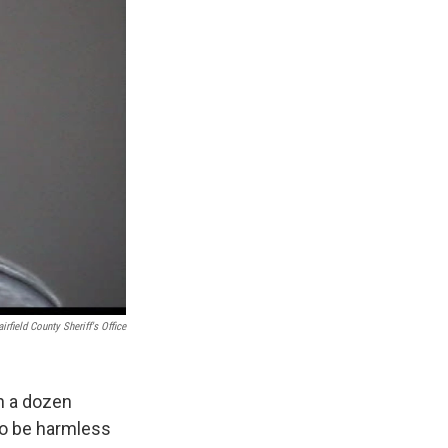
airfield County Sheriff's Office
n a dozen
to be harmless