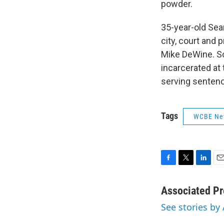
powder.
35-year-old Sea
city, court and
Mike DeWine. So
incarcerated at 
serving sentenc
Tags
WCBE Ne
F
T
L
E
a
w
i
m
c
i
n
a
Associated Pr
e
t
k
i
See stories by
b
t
e
l
o
e
d