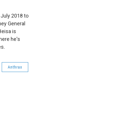
 July 2018 to
rney General
eisa is
where he's
es.
Anthrax