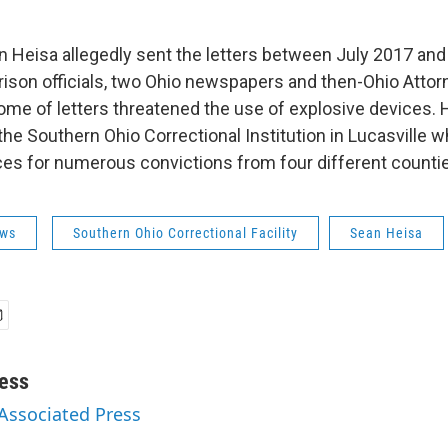
n Heisa allegedly sent the letters between July 2017 and
 prison officials, two Ohio newspapers and then-Ohio Atto
me of letters threatened the use of explosive devices. H
the Southern Ohio Correctional Institution in Lucasville 
es for numerous convictions from four different counti
ws
Southern Ohio Correctional Facility
Sean Heisa
ess
 Associated Press