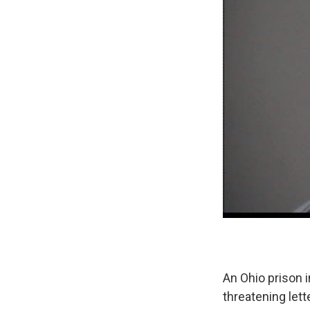
An Ohio prison 
threatening let