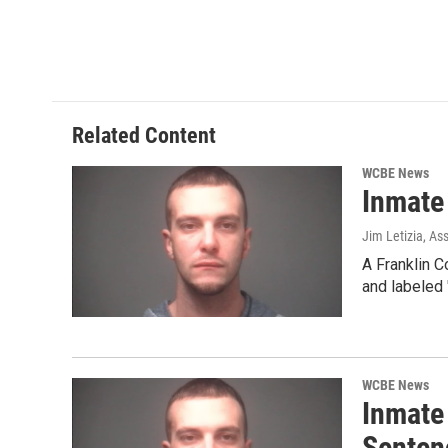
o
r
I
k
n
Related Content
WCBE News
Inmate
Jim Letizia, As
A Franklin C
and labeled 
WCBE News
Inmate
Senten