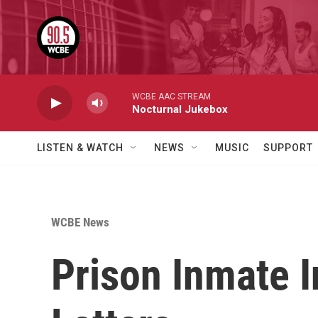
Skip to main content
WCBE AAC STREAM
Nocturnal Jukebox
LISTEN & WATCH
NEWS
MUSIC
SUPPORT
WCBE News
Prison Inmate I