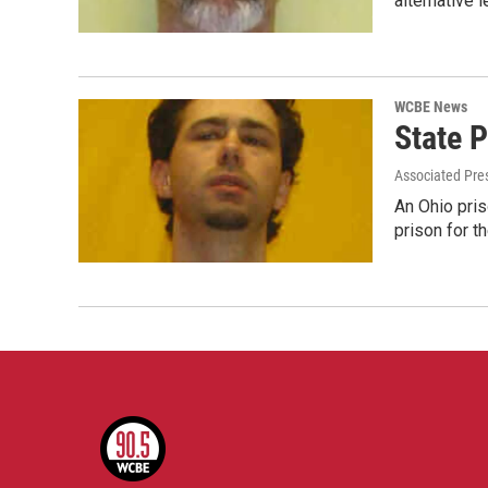
alternative l
WCBE News
State 
Associated Pre
An Ohio pris
prison for t