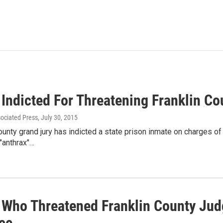
 Indicted For Threatening Franklin C
sociated Press
, July 30, 2015
ounty grand jury has indicted a state prison inmate on charges of
"anthrax"…
 Who Threatened Franklin County Jud
ce