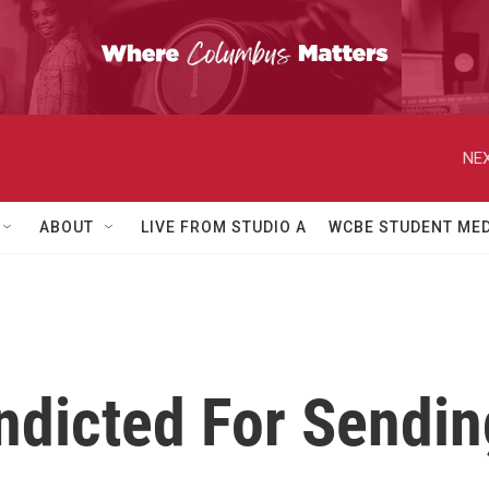
NEX
ABOUT
LIVE FROM STUDIO A
WCBE STUDENT MED
ndicted For Sendi