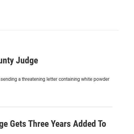
ounty Judge
 sending a threatening letter containing white powder
ge Gets Three Years Added To