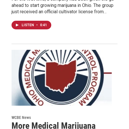
ahead to start growing marijuana in Ohio. The group
just received an official cultivator license from…
LISTEN
•
0:41
WCBE News
More Medical Marijuana