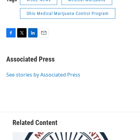
Ohio Medical Marijuana Control Program
F
T
L
E
a
w
i
m
c
i
n
a
e
t
k
i
Associated Press
b
t
e
l
o
e
d
o
r
I
See stories by Associated Press
k
n
Related Content