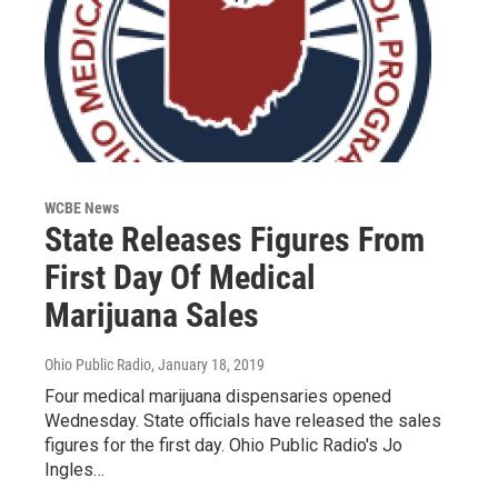
WCBE News
State Releases Figures From
First Day Of Medical
Marijuana Sales
Ohio Public Radio
, January 18, 2019
Four medical marijuana dispensaries opened
Wednesday. State officials have released the sales
figures for the first day. Ohio Public Radio's Jo
Ingles…