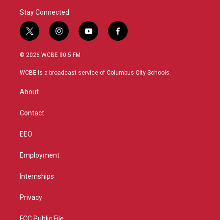
Stay Connected
t
i
y
f
w
n
o
a
i
s
u
c
© 2026 WCBE 90.5 FM
t
t
t
e
t
a
u
b
WCBE is a broadcast service of Columbus City Schools.
e
g
b
o
r
r
e
o
About
a
k
m
Contact
EEO
Employment
Internships
Privacy
FCC Public File