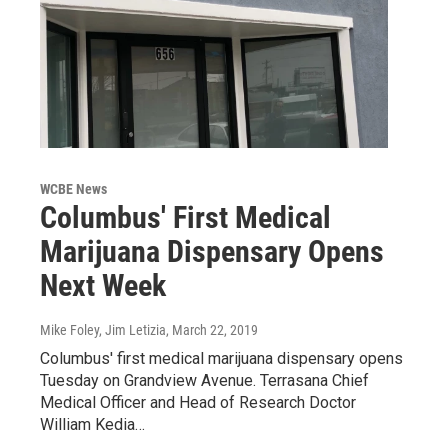
WCBE News
Columbus' First Medical
Marijuana Dispensary Opens
Next Week
Mike Foley, Jim Letizia
, March 22, 2019
Columbus' first medical marijuana dispensary opens
Tuesday on Grandview Avenue. Terrasana Chief
Medical Officer and Head of Research Doctor
William Kedia…