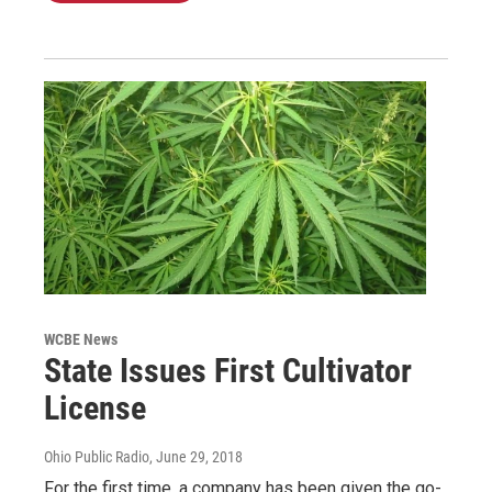
WCBE News
State Issues First Cultivator
License
Ohio Public Radio
, June 29, 2018
For the first time, a company has been given the go-