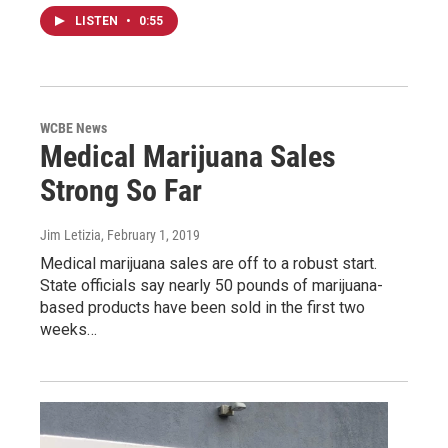
LISTEN
•
0:55
WCBE News
Medical Marijuana Sales
Strong So Far
Jim Letizia
, February 1, 2019
Medical marijuana sales are off to a robust start.
State officials say nearly 50 pounds of marijuana-
based products have been sold in the first two
weeks…