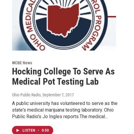
WCBE News
Hocking College To Serve As
Medical Pot Testing Lab
Ohio Public Radio
, September 7, 2017
A public university has volunteered to serve as the
state's medical marijuana testing laboratory. Ohio
Public Radio's Jo Ingles reports.The medical…
LISTEN
•
0:50