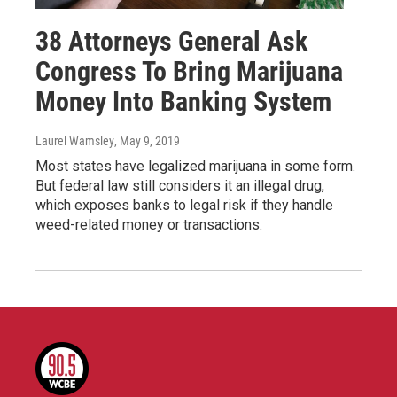
38 Attorneys General Ask
Congress To Bring Marijuana
Money Into Banking System
Laurel Wamsley
, May 9, 2019
Most states have legalized marijuana in some form.
But federal law still considers it an illegal drug,
which exposes banks to legal risk if they handle
weed-related money or transactions.