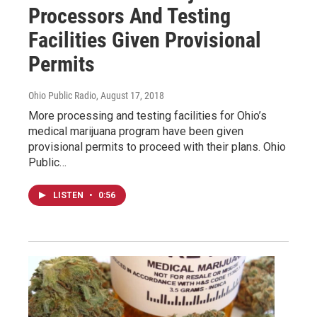
Processors And Testing
Facilities Given Provisional
Permits
Ohio Public Radio
, August 17, 2018
More processing and testing facilities for Ohio’s
medical marijuana program have been given
provisional permits to proceed with their plans. Ohio
Public…
LISTEN
•
0:56