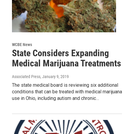
WCBE News
State Considers Expanding
Medical Marijuana Treatments
Associated Press
, January 9, 2019
The state medical board is reviewing six additional
conditions that can be treated with medical marijuana
use in Ohio, including autism and chronic…