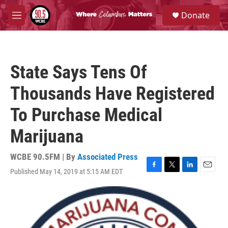
Skip to main content
S
Donate
e
M
a
e
r
n
c
u
h
State Says Tens Of
u
e
Thousands Have Registered
r
y
To Purchase Medical
Marijuana
WCBE 90.5FM | By
Associated Press
Published May 14, 2019 at 5:15 AM EDT
F
T
L
E
a
w
i
m
c
i
n
a
e
t
k
i
b
t
e
l
o
e
d