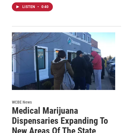
LISTEN
•
0:40
WCBE News
Medical Marijuana
Dispensaries Expanding To
New Areas Of The State