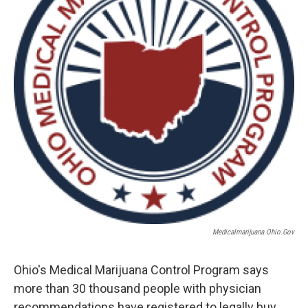
o
r
I
k
n
Medicalmarijuana.ohio.gov
Ohio's Medical Marijuana Control Program says
more than 30 thousand people with physician
recommendations have registered to legally buy