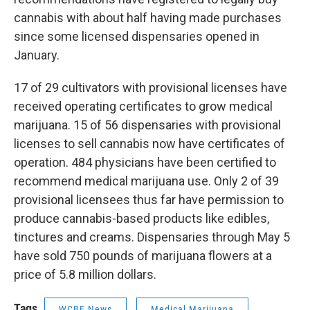
cannabis with about half having made purchases
since some licensed dispensaries opened in
January.
17 of 29 cultivators with provisional licenses have
received operating certificates to grow medical
marijuana. 15 of 56 dispensaries with provisional
licenses to sell cannabis now have certificates of
operation. 484 physicians have been certified to
recommend medical marijuana use. Only 2 of 39
provisional licensees thus far have permission to
produce cannabis-based products like edibles,
tinctures and creams. Dispensaries through May 5
have sold 750 pounds of marijuana flowers at a
price of 5.8 million dollars.
Tags
WCBE News
Medical Marijuana