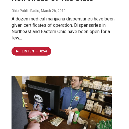
Ohio Public Radio
, March 26, 2019
A dozen medical marijuana dispensaries have been
given certificates of operation. Dispensaries in
Northeast and Eastern Ohio have been open for a
few…
LISTEN
•
0:54