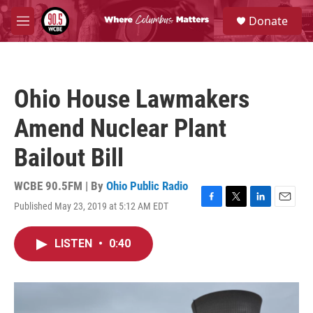
Skip to main content
S
Donate
e
M
a
e
r
n
c
u
h
Ohio House Lawmakers
u
e
Amend Nuclear Plant
r
y
Bailout Bill
WCBE 90.5FM | By
Ohio Public Radio
Published May 23, 2019 at 5:12 AM EDT
F
T
L
E
a
w
i
m
c
i
n
a
LISTEN
•
0:40
e
t
k
i
b
t
e
l
o
e
d
o
r
I
k
n