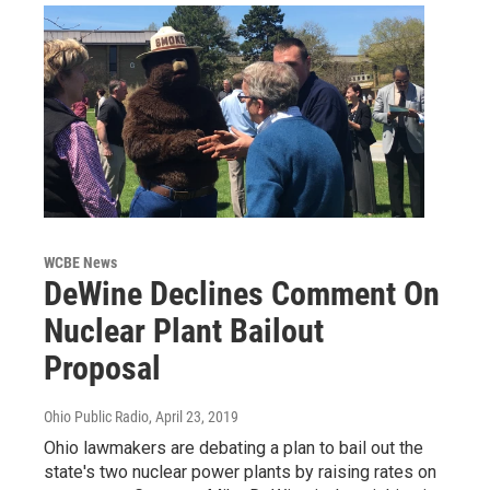
WCBE News
DeWine Declines Comment On
Nuclear Plant Bailout
Proposal
Ohio Public Radio
, April 23, 2019
Ohio lawmakers are debating a plan to bail out the
state's two nuclear power plants by raising rates on