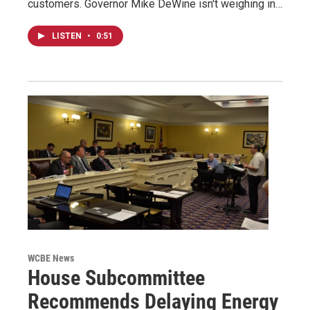
customers. Governor Mike DeWine isn't weighing in…
LISTEN
•
0:51
WCBE News
House Subcommittee
Recommends Delaying Energy