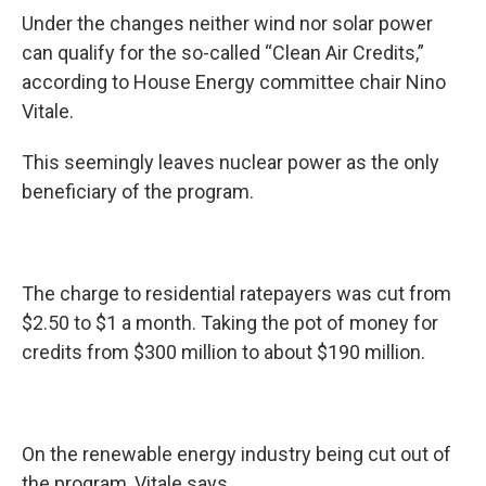
Under the changes neither wind nor solar power
can qualify for the so-called “Clean Air Credits,”
according to House Energy committee chair Nino
Vitale.
This seemingly leaves nuclear power as the only
beneficiary of the program.
The charge to residential ratepayers was cut from
$2.50 to $1 a month. Taking the pot of money for
credits from $300 million to about $190 million.
On the renewable energy industry being cut out of
the program, Vitale says…