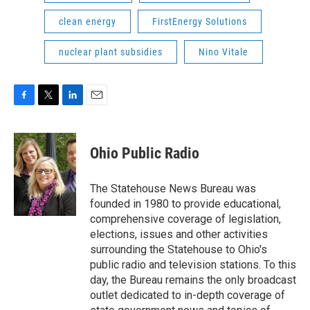
clean energy
FirstEnergy Solutions
nuclear plant subsidies
Nino Vitale
F
T
L
E
a
w
i
m
c
i
n
a
e
t
k
i
Ohio Public Radio
b
t
e
l
o
e
d
o
r
I
The Statehouse News Bureau was
k
n
founded in 1980 to provide educational,
comprehensive coverage of legislation,
elections, issues and other activities
surrounding the Statehouse to Ohio's
public radio and television stations. To this
day, the Bureau remains the only broadcast
outlet dedicated to in-depth coverage of