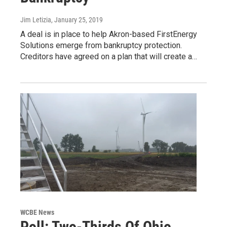
Jim Letizia
, January 25, 2019
A deal is in place to help Akron-based FirstEnergy
Solutions emerge from bankruptcy protection.
Creditors have agreed on a plan that will create a…
WCBE News
Poll: Two-Thirds Of Ohio