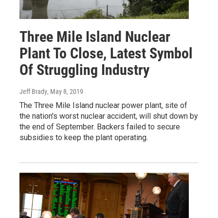
Three Mile Island Nuclear
Plant To Close, Latest Symbol
Of Struggling Industry
Jeff Brady
, May 8, 2019
The Three Mile Island nuclear power plant, site of
the nation's worst nuclear accident, will shut down by
the end of September. Backers failed to secure
subsidies to keep the plant operating.