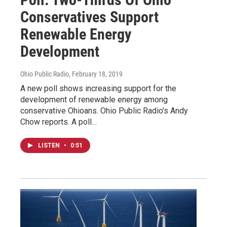
Conservatives Support
Renewable Energy
Development
Ohio Public Radio
, February 18, 2019
A new poll shows increasing support for the
development of renewable energy among
conservative Ohioans. Ohio Public Radio's Andy
Chow reports. A poll…
LISTEN
•
0:51