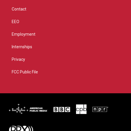
m
Contact
EEO
Employment
Internships
Privacy
FCC Public File