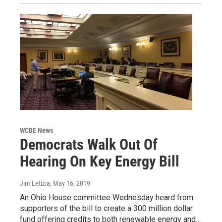
WCBE News
Democrats Walk Out Of
Hearing On Key Energy Bill
Jim Letizia
, May 16, 2019
An Ohio House committee Wednesday heard from
supporters of the bill to create a 300 million dollar
fund offering credits to both renewable energy and…