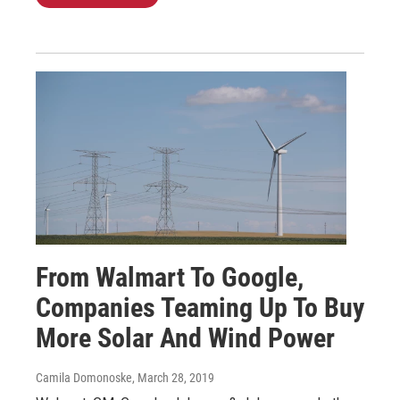
From Walmart To Google,
Companies Teaming Up To Buy
More Solar And Wind Power
Camila Domonoske
, March 28, 2019