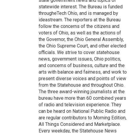
state government news and topics of
statewide interest. The Bureau is funded
througheTech Ohio, and is managed by
ideastream. The reporters at the Bureau
follow the concerns of the citizens and
voters of Ohio, as well as the actions of
the Governor, the Ohio General Assembly,
the Ohio Supreme Court, and other elected
officials. We strive to cover statehouse
news, government issues, Ohio politics,
and concerns of business, culture and the
arts with balance and fairness, and work to
present diverse voices and points of view
from the Statehouse and throughout Ohio.
The three award-winning journalists at the
bureau have more than 60 combined years
of radio and television experience. They
can be heard on National Public Radio and
are regular contributors to Morning Edition,
All Things Considered and Marketplace.
Every weekday, the Statehouse News