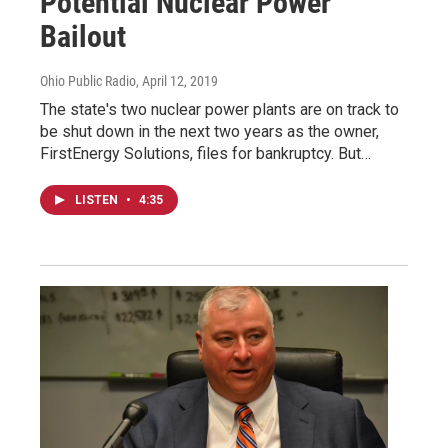
Potential Nuclear Power
Bailout
Ohio Public Radio
, April 12, 2019
The state's two nuclear power plants are on track to
be shut down in the next two years as the owner,
FirstEnergy Solutions, files for bankruptcy. But…
LISTEN
•
4:35