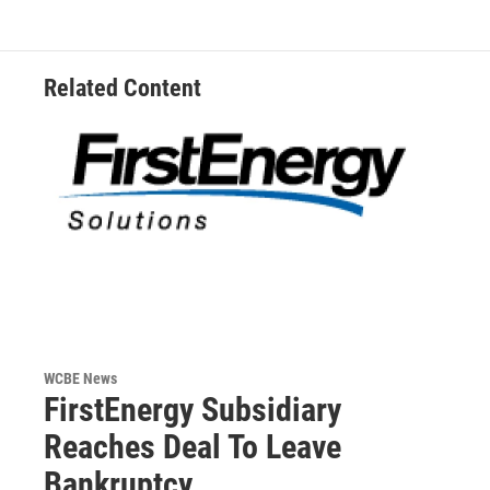
Related Content
WCBE News
FirstEnergy Subsidiary
Reaches Deal To Leave
Bankruptcy