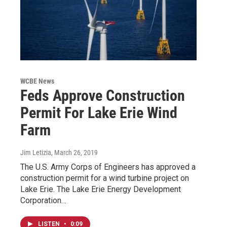
WCBE News
Feds Approve Construction
Permit For Lake Erie Wind
Farm
Jim Letizia
, March 26, 2019
The U.S. Army Corps of Engineers has approved a
construction permit for a wind turbine project on
Lake Erie. The Lake Erie Energy Development
Corporation…
LISTEN
•
0:09