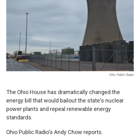
Ohio Public Radio
The Ohio House has dramatically changed the
energy bill that would bailout the state's nuclear
power plants and repeal renewable energy
standards.
Ohio Public Radio's Andy Chow reports.