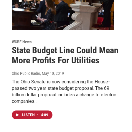
WCBE News
State Budget Line Could Mean
More Profits For Utilities
Ohio Public Radio
, May 10, 2019
The Ohio Senate is now considering the House-
passed two year state budget proposal. The 69
billion dollar proposal includes a change to electric
companies…
LISTEN
•
4:09