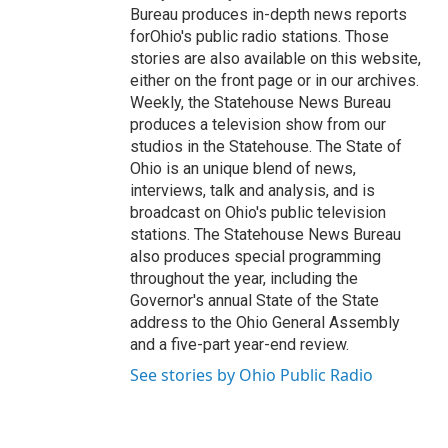
Bureau produces in-depth news reports
forOhio's public radio stations. Those
stories are also available on this website,
either on the front page or in our archives.
Weekly, the Statehouse News Bureau
produces a television show from our
studios in the Statehouse. The State of
Ohio is an unique blend of news,
interviews, talk and analysis, and is
broadcast on Ohio's public television
stations. The Statehouse News Bureau
also produces special programming
throughout the year, including the
Governor's annual State of the State
address to the Ohio General Assembly
and a five-part year-end review.
See stories by Ohio Public Radio