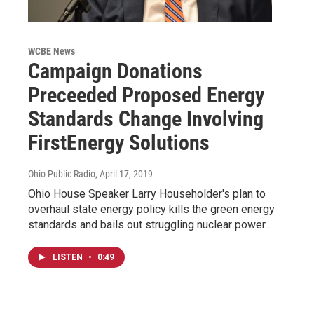
WCBE News
Campaign Donations
Preceeded Proposed Energy
Standards Change Involving
FirstEnergy Solutions
Ohio Public Radio
, April 17, 2019
Ohio House Speaker Larry Householder's plan to
overhaul state energy policy kills the green energy
standards and bails out struggling nuclear power…
LISTEN
•
0:49