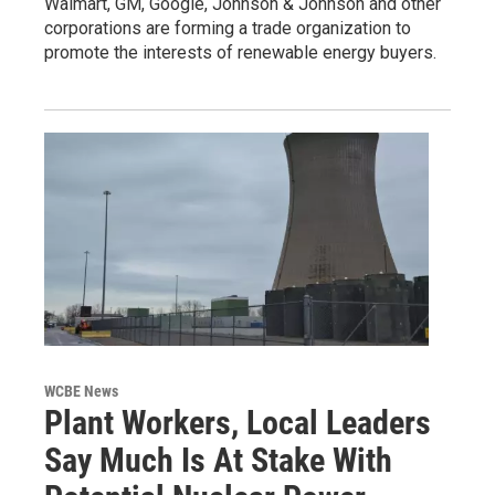
Walmart, GM, Google, Johnson & Johnson and other
corporations are forming a trade organization to
promote the interests of renewable energy buyers.
WCBE News
Plant Workers, Local Leaders
Say Much Is At Stake With