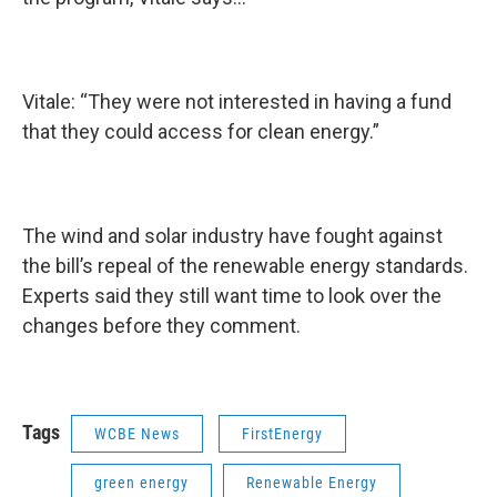
Vitale: “They were not interested in having a fund
that they could access for clean energy.”
The wind and solar industry have fought against
the bill’s repeal of the renewable energy standards.
Experts said they still want time to look over the
changes before they comment.
Tags
WCBE News
FirstEnergy
green energy
Renewable Energy