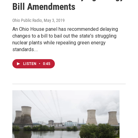
Bill Amendments
Ohio Public Radio
, May 3, 2019
An Ohio House panel has recommended delaying
changes to a bill to bail out the state's struggling
nuclear plants while repealing green energy
standards.…
LISTEN
•
0:45