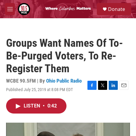
Skip to main content
S
Donate
e
M
a
e
r
n
c
u
h
Groups Want Names Of To-
u
e
Be-Purged Voters, To Re-
r
y
Register Them
WCBE 90.5FM | By
Ohio Public Radio
Published July 25, 2019 at 8:08 PM EDT
F
T
L
E
a
w
i
m
c
i
n
a
LISTEN
•
0:42
e
t
k
i
b
t
e
l
o
e
d
o
r
I
k
n