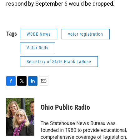
respond by September 6 would be dropped.
Tags
WCBE News
voter registration
Voter Rolls
Secretary of State Frank LaRose
F
T
L
E
a
w
i
m
c
i
n
a
e
t
k
i
Ohio Public Radio
b
t
e
l
o
e
d
o
r
I
The Statehouse News Bureau was
k
n
founded in 1980 to provide educational,
comprehensive coverage of legislation,