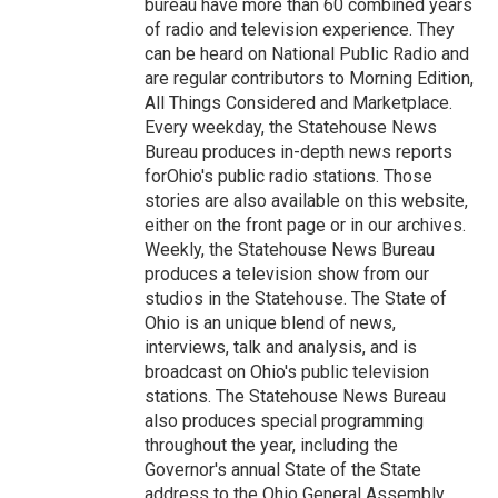
bureau have more than 60 combined years
of radio and television experience. They
can be heard on National Public Radio and
are regular contributors to Morning Edition,
All Things Considered and Marketplace.
Every weekday, the Statehouse News
Bureau produces in-depth news reports
forOhio's public radio stations. Those
stories are also available on this website,
either on the front page or in our archives.
Weekly, the Statehouse News Bureau
produces a television show from our
studios in the Statehouse. The State of
Ohio is an unique blend of news,
interviews, talk and analysis, and is
broadcast on Ohio's public television
stations. The Statehouse News Bureau
also produces special programming
throughout the year, including the
Governor's annual State of the State
address to the Ohio General Assembly