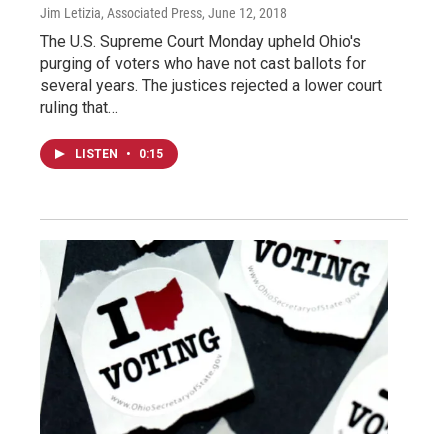
Jim Letizia, Associated Press
, June 12, 2018
The U.S. Supreme Court Monday upheld Ohio's
purging of voters who have not cast ballots for
several years. The justices rejected a lower court
ruling that…
LISTEN
•
0:15