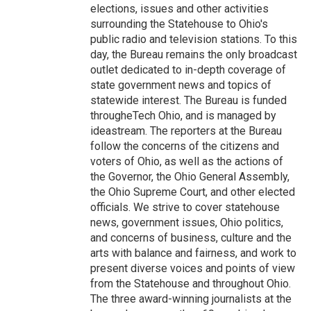
elections, issues and other activities
surrounding the Statehouse to Ohio's
public radio and television stations. To this
day, the Bureau remains the only broadcast
outlet dedicated to in-depth coverage of
state government news and topics of
statewide interest. The Bureau is funded
througheTech Ohio, and is managed by
ideastream. The reporters at the Bureau
follow the concerns of the citizens and
voters of Ohio, as well as the actions of
the Governor, the Ohio General Assembly,
the Ohio Supreme Court, and other elected
officials. We strive to cover statehouse
news, government issues, Ohio politics,
and concerns of business, culture and the
arts with balance and fairness, and work to
present diverse voices and points of view
from the Statehouse and throughout Ohio.
The three award-winning journalists at the