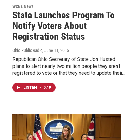
WCBE News
State Launches Program To
Notify Voters About
Registration Status
Ohio Public Radio
, June 14, 2016
Republican Ohio Secretary of State Jon Husted
plans to alert nearly two million people they aren’t
registered to vote or that they need to update their…
LISTEN
•
0:49