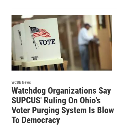
WCBE News
Watchdog Organizations Say
SUPCUS' Ruling On Ohio's
Voter Purging System Is Blow
To Democracy