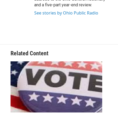
and a five-part year-end review.
See stories by Ohio Public Radio
Related Content