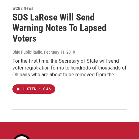
WCBE News
SOS LaRose Will Send
Warning Notes To Lapsed
Voters
Ohio Public Radio
, February 11, 2019
For the first time, the Secretary of State will send
voter registration forms to hundreds of thousands of
Ohioans who are about to be removed from the…
LISTEN
•
0:46