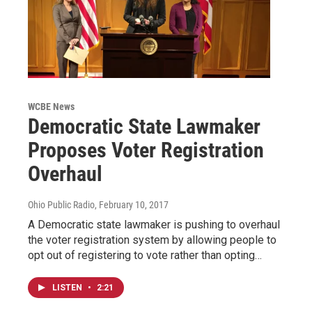
WCBE News
Democratic State Lawmaker
Proposes Voter Registration
Overhaul
Ohio Public Radio
, February 10, 2017
A Democratic state lawmaker is pushing to overhaul
the voter registration system by allowing people to
opt out of registering to vote rather than opting…
LISTEN
•
2:21