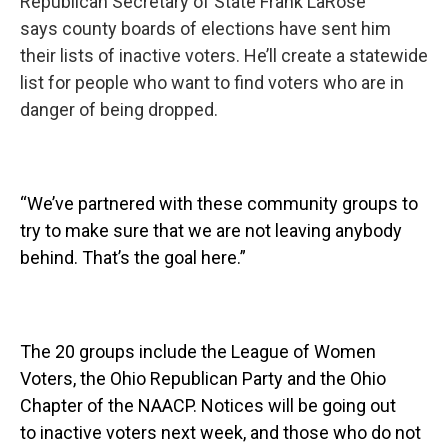
Republican Secretary of State Frank LaRose
says county boards of elections have sent him
their lists of inactive voters. He’ll create a statewide
list for people who want to find voters who are in
danger of being dropped.
“We’ve partnered with these community groups to
try to make sure that we are not leaving anybody
behind. That’s the goal here.”
The 20 groups include the League of Women
Voters, the Ohio Republican Party and the Ohio
Chapter of the NAACP. Notices will be going out
to inactive voters next week, and those who do not