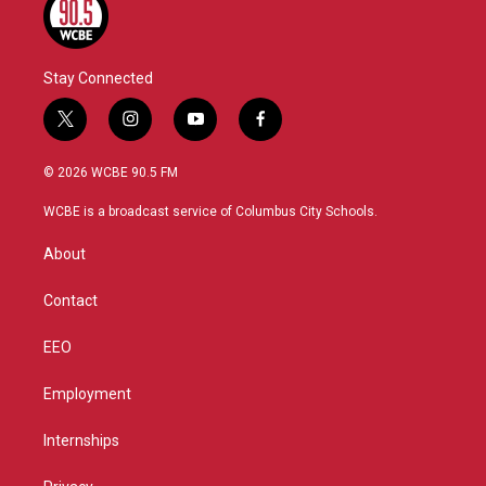
Stay Connected
t
i
y
f
w
n
o
a
i
s
u
c
© 2026 WCBE 90.5 FM
t
t
t
e
t
a
u
b
WCBE is a broadcast service of Columbus City Schools.
e
g
b
o
r
r
e
o
About
a
k
m
Contact
EEO
Employment
Internships