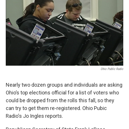
Ohio Public Radio
Nearly two dozen groups and individuals are asking
Ohio’s top elections official for a list of voters who
could be dropped from the rolls this fall, so they
can try to get them re-registered. Ohio Pubic
Radio's Jo Ingles reports.