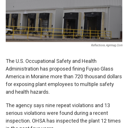
Reflections.agrrmag.com
The U.S. Occupational Safety and Health
Administration has proposed fining Fuyao Glass
America in Moraine more than 720 thousand dollars
for exposing plant employees to multiple safety
and health hazards.
The agency says nine repeat violations and 13
serious violations were found during a recent
inspection. OHSA has inspected the plant 12 times