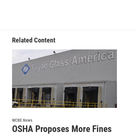
Related Content
WCBE News
OSHA Proposes More Fines