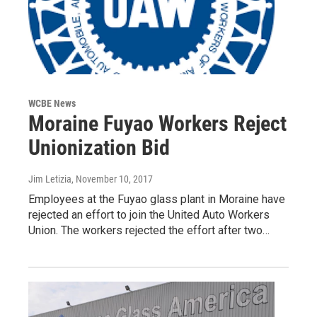
WCBE News
Moraine Fuyao Workers Reject
Unionization Bid
Jim Letizia
, November 10, 2017
Employees at the Fuyao glass plant in Moraine have
rejected an effort to join the United Auto Workers
Union. The workers rejected the effort after two…