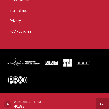
Employment
Internships
Privacy
FCC Public File
WCBE AAC STREAM
40x83