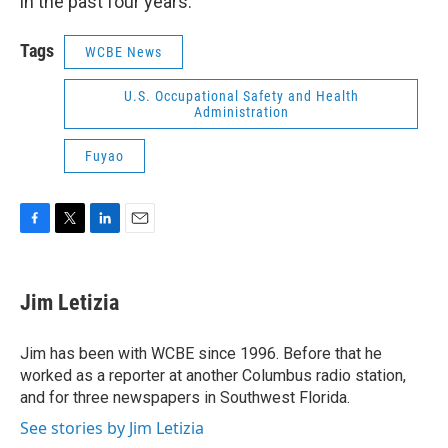
in the past four years.
Tags
WCBE News
U.S. Occupational Safety and Health
Administration
Fuyao
F
T
L
E
a
w
i
m
c
i
n
a
e
t
k
i
Jim Letizia
b
t
e
l
o
e
d
o
r
I
Jim has been with WCBE since 1996. Before that he
k
n
worked as a reporter at another Columbus radio station,
and for three newspapers in Southwest Florida.
See stories by Jim Letizia