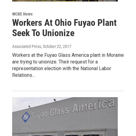
WCBE News
Workers At Ohio Fuyao Plant
Seek To Unionize
Associated Press
, October 22, 2017
Workers at the Fuyao Glass America plant in Moraine
are trying to unionize. Their request for a
representation election with the National Labor
Relations…