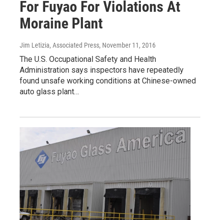
For Fuyao For Violations At
Moraine Plant
Jim Letizia, Associated Press
, November 11, 2016
The U.S. Occupational Safety and Health
Administration says inspectors have repeatedly
found unsafe working conditions at Chinese-owned
auto glass plant…