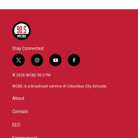
Stay Connected
t
i
y
f
w
n
o
a
i
s
u
c
© 2026 WCBE 90.5 FM
t
t
t
e
t
a
u
b
WCBE is a broadcast service of Columbus City Schools.
e
g
b
o
r
r
e
o
About
a
k
m
Contact
EEO