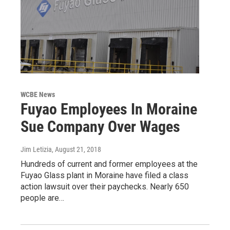
WCBE News
Fuyao Employees In Moraine
Sue Company Over Wages
Jim Letizia
, August 21, 2018
Hundreds of current and former employees at the
Fuyao Glass plant in Moraine have filed a class
action lawsuit over their paychecks. Nearly 650
people are…