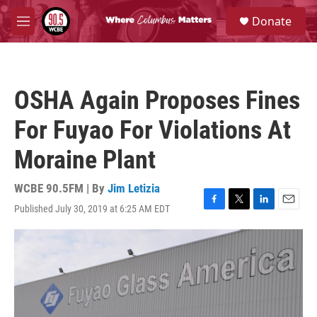
Skip to main content
S
Donate
e
M
a
e
r
n
c
u
h
OSHA Again Proposes Fines
u
e
For Fuyao For Violations At
r
y
Moraine Plant
WCBE 90.5FM | By
Jim Letizia
Published July 30, 2019 at 6:25 AM EDT
F
T
L
E
a
w
i
m
c
i
n
a
e
t
k
i
b
t
e
l
o
e
d
o
r
I
k
n