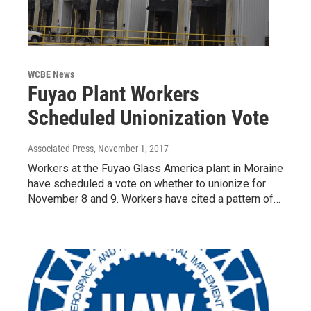
WCBE News
Fuyao Plant Workers
Scheduled Unionization Vote
Associated Press
, November 1, 2017
Workers at the Fuyao Glass America plant in Moraine
have scheduled a vote on whether to unionize for
November 8 and 9. Workers have cited a pattern of…