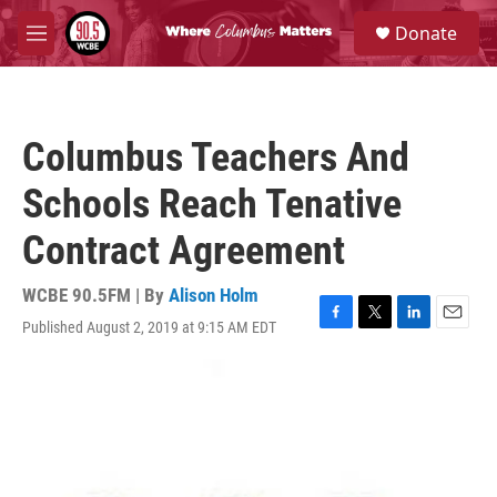
Skip to main content
S
Donate
e
M
a
e
r
n
c
u
h
Columbus Teachers And
u
e
Schools Reach Tenative
r
y
Contract Agreement
WCBE 90.5FM | By
Alison Holm
Published August 2, 2019 at 9:15 AM EDT
F
T
L
E
a
w
i
m
c
i
n
a
e
t
k
i
b
t
e
l
o
e
d
o
r
I
k
n