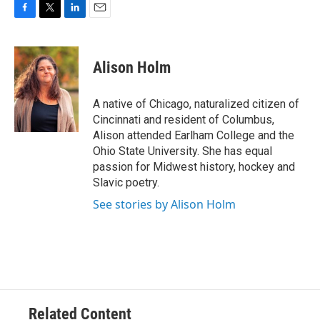
F
T
L
E
a
w
i
m
c
i
n
a
e
t
k
i
Alison Holm
b
t
e
l
o
e
d
o
r
I
A native of Chicago, naturalized citizen of
k
n
Cincinnati and resident of Columbus,
Alison attended Earlham College and the
Ohio State University. She has equal
passion for Midwest history, hockey and
Slavic poetry.
See stories by Alison Holm
Related Content