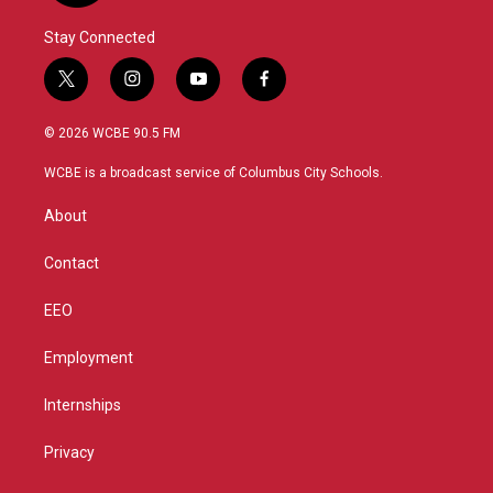
Stay Connected
t
i
y
f
w
n
o
a
i
s
u
c
© 2026 WCBE 90.5 FM
t
t
t
e
t
a
u
b
WCBE is a broadcast service of Columbus City Schools.
e
g
b
o
r
r
e
o
About
a
k
m
Contact
EEO
Employment
Internships
Privacy