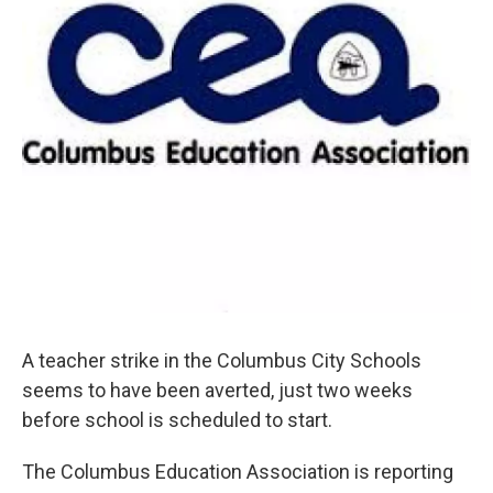
A teacher strike in the Columbus City Schools
seems to have been averted, just two weeks
before school is scheduled to start.
The Columbus Education Association is reporting