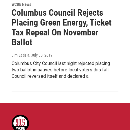
WCBE News
Columbus Council Rejects
Placing Green Energy, Ticket
Tax Repeal On November
Ballot
Jim Letizia
, July 30, 2019
Columbus City Council last night rejected placing
two ballot initiatives before local voters this fall.
Council reversed itself and declared a…