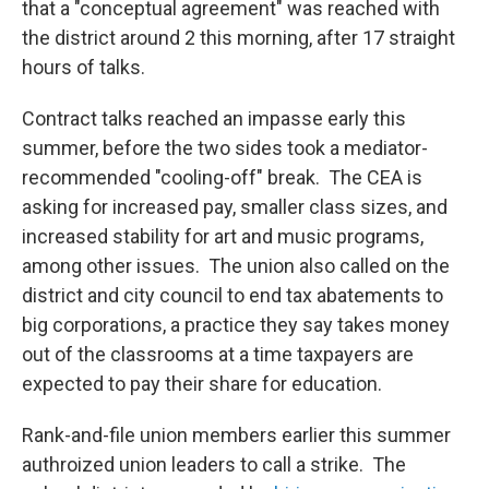
that a "conceptual agreement" was reached with
the district around 2 this morning, after 17 straight
hours of talks.
Contract talks reached an impasse early this
summer, before the two sides took a mediator-
recommended "cooling-off" break. The CEA is
asking for increased pay, smaller class sizes, and
increased stability for art and music programs,
among other issues. The union also called on the
district and city council to end tax abatements to
big corporations, a practice they say takes money
out of the classrooms at a time taxpayers are
expected to pay their share for education.
Rank-and-file union members earlier this summer
authroized union leaders to call a strike. The