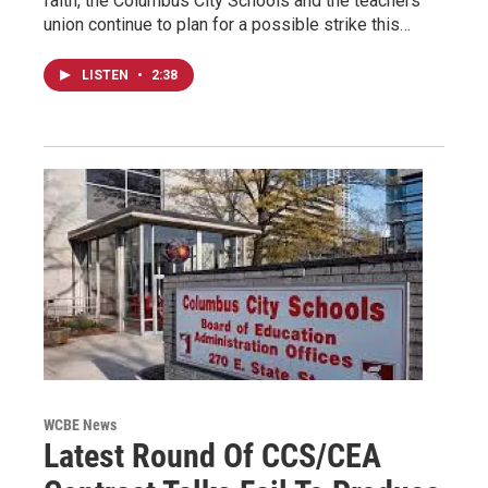
faith, the Columbus City Schools and the teachers
union continue to plan for a possible strike this…
LISTEN
•
2:38
WCBE News
Latest Round Of CCS/CEA