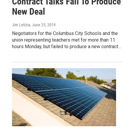
Contract Talks Fail To Produce
New Deal
Jim Letizia
, June 25, 2019
Negotiators for the Columbus City Schools and the
union representing teachers met for more than 11
hours Monday, but failed to produce a new contract…