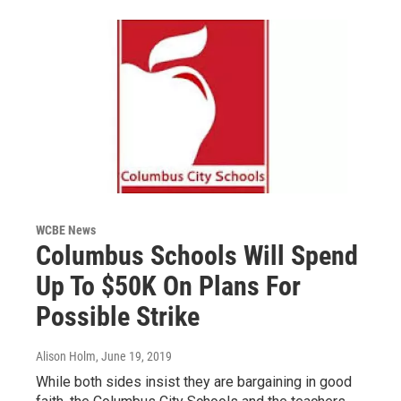
WCBE News
Columbus Schools Will Spend
Up To $50K On Plans For
Possible Strike
Alison Holm
, June 19, 2019
While both sides insist they are bargaining in good