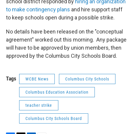
school district responded by
hiring an organization
to make contingency plans
and hire support staff
to keep schools open during a possible strike.
No details have been released on the "conceptual
agreement" worked out this morning. Any package
will have to be approved by union members, then
approved by the Columbus City Schools Board.
Tags
WCBE News
Columbus City Schools
Columbus Education Association
teacher strike
Columbus City Schools Board