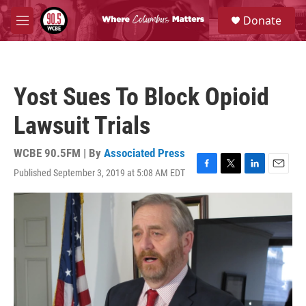
Skip to main content
S
Donate
e
M
a
e
r
n
c
u
h
Yost Sues To Block Opioid
u
e
Lawsuit Trials
r
y
WCBE 90.5FM | By
Associated Press
Published September 3, 2019 at 5:08 AM EDT
F
T
L
E
a
w
i
m
c
i
n
a
e
t
k
i
b
t
e
l
o
e
d
o
r
I
k
n