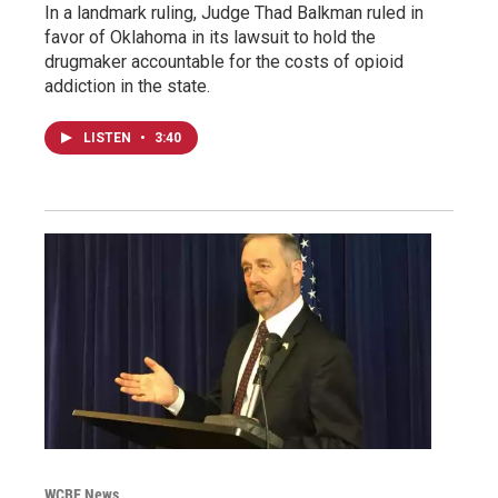
In a landmark ruling, Judge Thad Balkman ruled in
favor of Oklahoma in its lawsuit to hold the
drugmaker accountable for the costs of opioid
addiction in the state.
LISTEN
•
3:40
WCBE News