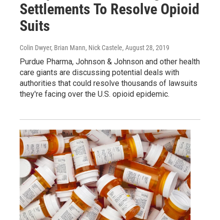
Settlements To Resolve Opioid
Suits
Colin Dwyer, Brian Mann, Nick Castele
, August 28, 2019
Purdue Pharma, Johnson & Johnson and other health
care giants are discussing potential deals with
authorities that could resolve thousands of lawsuits
they're facing over the U.S. opioid epidemic.