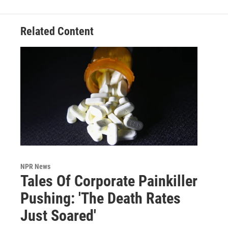
Related Content
NPR News
Tales Of Corporate Painkiller
Pushing: 'The Death Rates
Just Soared'