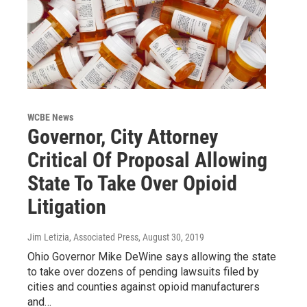
WCBE News
Governor, City Attorney
Critical Of Proposal Allowing
State To Take Over Opioid
Litigation
Jim Letizia, Associated Press
, August 30, 2019
Ohio Governor Mike DeWine says allowing the state
to take over dozens of pending lawsuits filed by
cities and counties against opioid manufacturers
and…