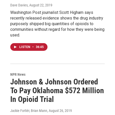
Dave Davies
, August 22, 2019
Washington Post journalist Scott Higham says
recently released evidence shows the drug industry
purposely shipped big quantities of opioids to
communities without regard for how they were being
used.
LISTEN
•
36:45
NPR News
Johnson & Johnson Ordered
To Pay Oklahoma $572 Million
In Opioid Trial
Jackie Fortiér, Brian Mann
, August 26, 2019