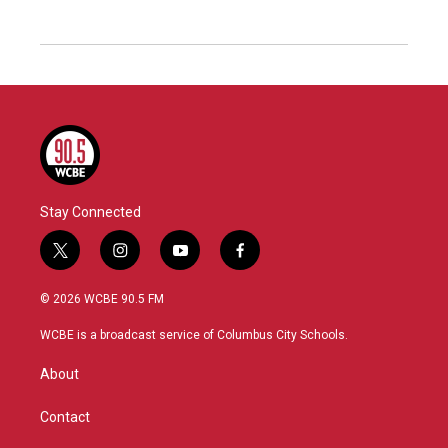
Stay Connected
t
i
y
f
w
n
o
a
i
s
u
c
© 2026 WCBE 90.5 FM
t
t
t
e
t
a
u
b
WCBE is a broadcast service of Columbus City Schools.
e
g
b
o
r
r
e
o
About
a
k
m
Contact