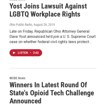
Yost Joins Lawsuit Against
LGBTQ Workplace Rights
Ohio Public Radio
, August 26, 2019
Late on Friday, Republican Ohio Attorney General
Dave Yost announced he’d join a U. S. Supreme Court
case on whether federal civil rights laws protect…
LISTEN
•
3:42
WCBE News
Winners In Latest Round Of
State's Opioid Tech Challenge
Announced