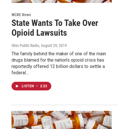
WCBE News
State Wants To Take Over
Opioid Lawsuits
Ohio Public Radio
, August 29, 2019
The family behind the maker of one of the main
drugs blamed for the nation’s opioid crisis has
reportedly offered 12 billion dollars to settle a
federal…
LISTEN
•
2:23