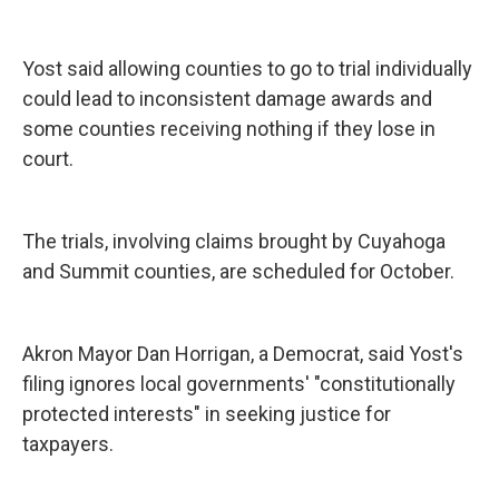
Yost said allowing counties to go to trial individually
could lead to inconsistent damage awards and
some counties receiving nothing if they lose in
court.
The trials, involving claims brought by Cuyahoga
and Summit counties, are scheduled for October.
Akron Mayor Dan Horrigan, a Democrat, said Yost's
filing ignores local governments' "constitutionally
protected interests" in seeking justice for
taxpayers.