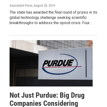
Associated Press
, August 28, 2019
The state has awarded the final round of prizes in its
global technology challenge seeking scientific
breakthroughs to address the opioid crisis. Four…
Not Just Purdue: Big Drug
Companies Considering