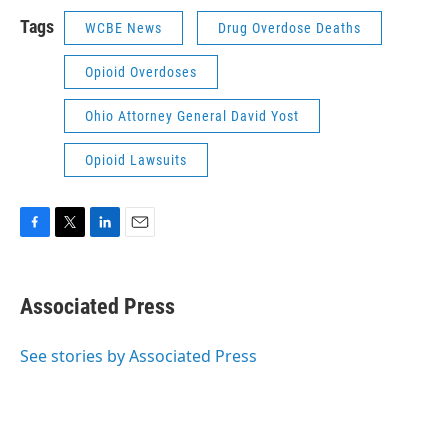
Tags
WCBE News
Drug Overdose Deaths
Opioid Overdoses
Ohio Attorney General David Yost
Opioid Lawsuits
F
T
L
E
a
w
i
m
c
i
n
a
e
t
k
i
Associated Press
b
t
e
l
o
e
d
o
r
I
See stories by Associated Press
k
n