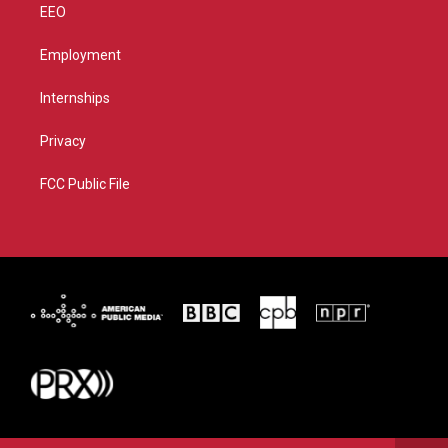
EEO
Employment
Internships
Privacy
FCC Public File