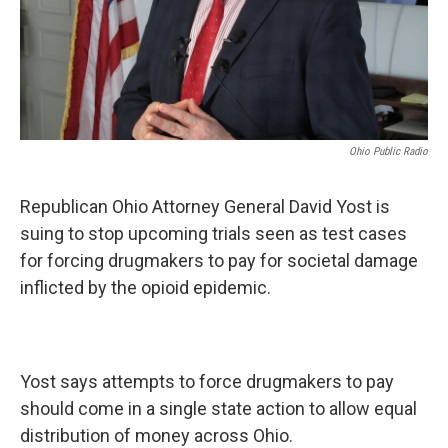
Ohio Public Radio
Republican Ohio Attorney General David Yost is
suing to stop upcoming trials seen as test cases
for forcing drugmakers to pay for societal damage
inflicted by the opioid epidemic.
Yost says attempts to force drugmakers to pay
should come in a single state action to allow equal
distribution of money across Ohio.