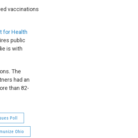
red vaccinations
t for Health
res public
ie is with
sons. The
tners had an
ore than 82-
sues Poll
munize Ohio