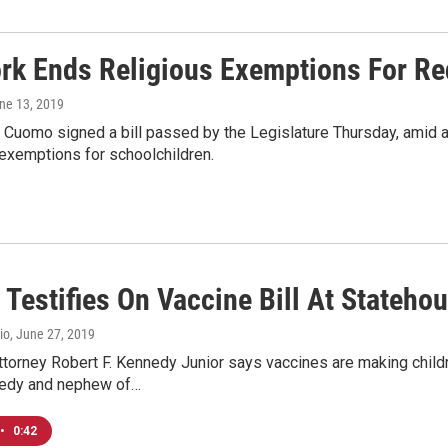
rk Ends Religious Exemptions For Re
une 13, 2019
Cuomo signed a bill passed by the Legislature Thursday, amid a 
exemptions for schoolchildren.
 Testifies On Vaccine Bill At Stateho
io
, June 27, 2019
torney Robert F. Kennedy Junior says vaccines are making childr
edy and nephew of…
•
0:42