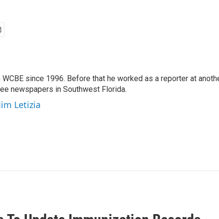
 WCBE since 1996. Before that he worked as a reporter at anoth
hree newspapers in Southwest Florida.
Jim Letizia