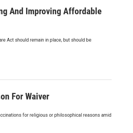
ng And Improving Affordable
re Act should remain in place, but should be
son For Waiver
accinations for religious or philosophical reasons amid