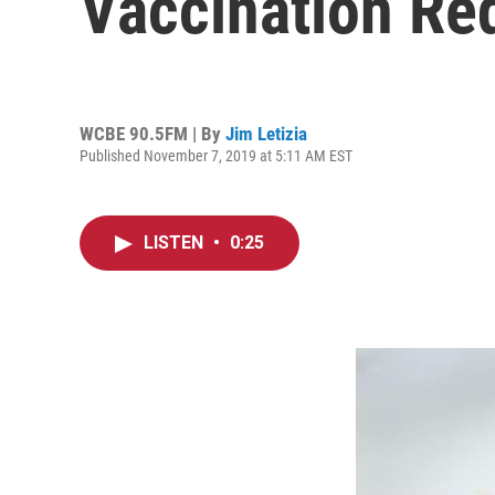
Vaccination Re
WCBE 90.5FM | By
Jim Letizia
Published November 7, 2019 at 5:11 AM EST
LISTEN
•
0:25