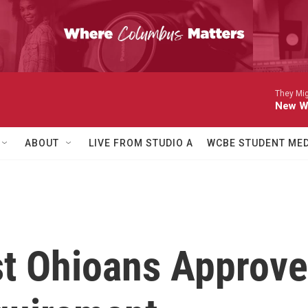
They Mig
New Wa
ABOUT
LIVE FROM STUDIO A
WCBE STUDENT MED
t Ohioans Approve