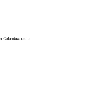
er Columbus radio