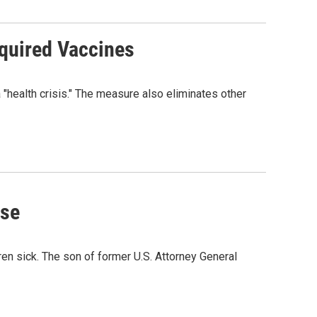
quired Vaccines
"health crisis." The measure also eliminates other
use
en sick. The son of former U.S. Attorney General