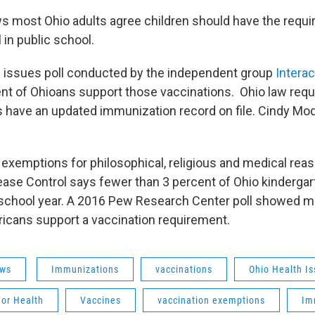
s most Ohio adults agree children should have the requi
l in public school.
 issues poll conducted by the independent group
Interac
t of Ohioans support those vaccinations. Ohio law requi
 have an updated immunization record on file. Cindy Mod
 exemptions for philosophical, religious and medical rea
ease Control says fewer than 3 percent of Ohio kindergar
school year. A 2016 Pew Research Center poll showed m
icans support a vaccination requirement.
ws
Immunizations
vaccinations
Ohio Health Is
For Health
Vaccines
vaccination exemptions
Im