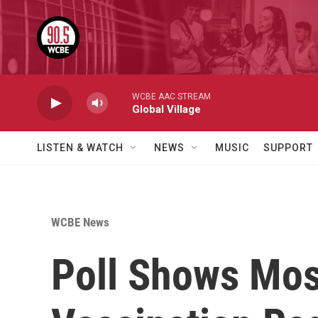
Skip to main content
WCBE AAC STREAM
Global Village
LISTEN & WATCH
NEWS
MUSIC
SUPPORT
WCBE News
Poll Shows Mos