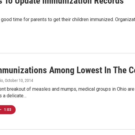
ts To Update Immunization Records
good time for parents to get their children immunized. Organiza
mmunizations Among Lowest In The C
io
, October 10, 2014
cent breakout of measles and mumps, medical groups in Ohio are
s a delicate…
•
1:03