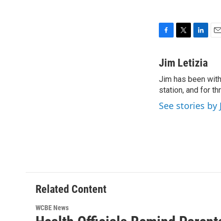
F
T
L
E
a
w
i
m
c
i
n
a
Jim Letizia
e
t
k
i
Jim has been with
b
t
e
l
o
station, and for t
e
d
o
r
I
See stories by 
k
n
Related Content
WCBE News