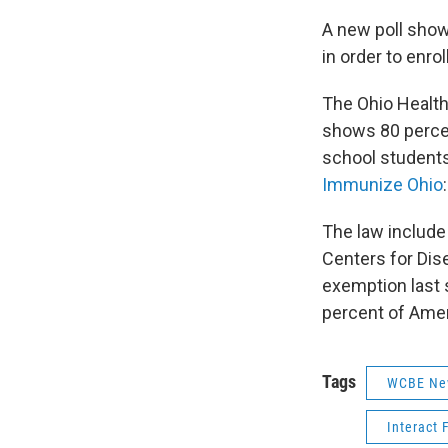
A new poll show
in order to enrol
The Ohio Health
shows 80 percen
school students
Immunize Ohio
:
The law include
Centers for Dis
exemption last 
percent of Amer
Tags
WCBE Ne
Interact 