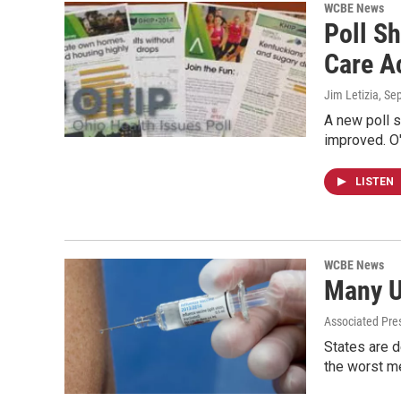
WCBE News
Poll S
Care A
Jim Letizia
, Se
A new poll s
improved. O
LISTEN
WCBE News
Many U
Associated Pre
States are d
the worst 