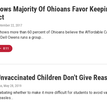
hows Majority Of Ohioans Favor Keepi
ct
ptember 22, 2017
hows more than 60 percent of Ohioans believe the Affordable Ca
'Dell Owens runs a group…
•
0:11
nvaccinated Children Don't Give Rea
ss
, May 28, 2019
ebating whether to make it more difficult for students to avoid v
measles…