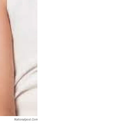
Nationalpost.com