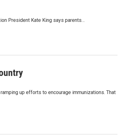
tion President Kate King says parents…
ountry
 ramping up efforts to encourage immunizations. That