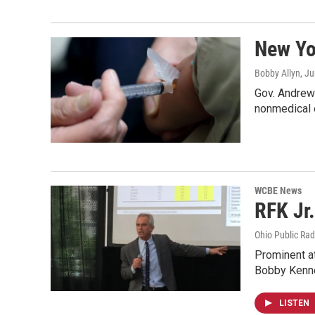
New Yo
Bobby Allyn
, J
Gov. Andrew 
nonmedical 
WCBE News
RFK Jr.
Ohio Public Rad
Prominent at
Bobby Kenn
LISTEN