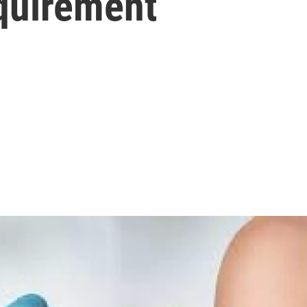
quirement