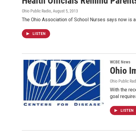
Health Officials Remind Paren
Ohio Public Radio
, August 5, 2013
The Ohio Association of School Nurses says now is a 
LISTEN
WCBE News
Ohio I
Ohio Public Rad
With the re
goal require
LISTEN