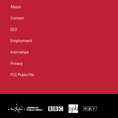
r
r
e
o
About
a
k
m
Contact
EEO
Employment
Internships
Privacy
FCC Public File