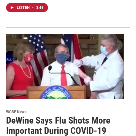
LISTEN
•
3:48
WCBE News
DeWine Says Flu Shots More
Important During COVID-19