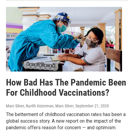
How Bad Has The Pandemic Been
For Childhood Vaccinations?
Marc Silver, Nurith Aizenman, Marc Silver
, September 21, 2020
The betterment of childhood vaccination rates has been a
global success story. A new report on the impact of the
pandemic offers reason for concern — and optimism.