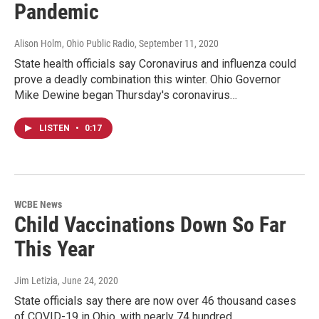
Pandemic
Alison Holm, Ohio Public Radio
, September 11, 2020
State health officials say Coronavirus and influenza could
prove a deadly combination this winter. Ohio Governor
Mike Dewine began Thursday's coronavirus…
LISTEN
•
0:17
WCBE News
Child Vaccinations Down So Far
This Year
Jim Letizia
, June 24, 2020
State officials say there are now over 46 thousand cases
of COVID-19 in Ohio, with nearly 74 hundred