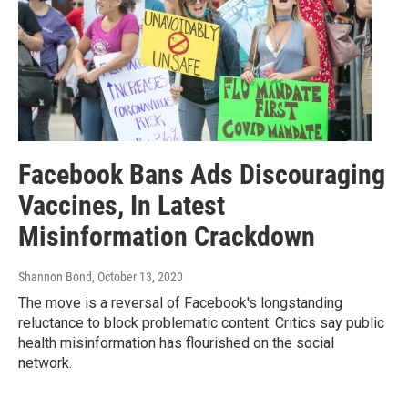
Facebook Bans Ads Discouraging
Vaccines, In Latest
Misinformation Crackdown
Shannon Bond
, October 13, 2020
The move is a reversal of Facebook's longstanding
reluctance to block problematic content. Critics say public
health misinformation has flourished on the social
network.