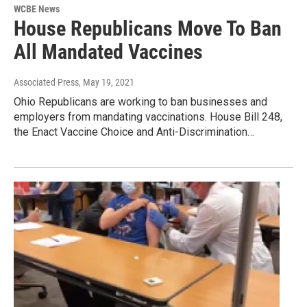
WCBE News
House Republicans Move To Ban
All Mandated Vaccines
Associated Press
, May 19, 2021
Ohio Republicans are working to ban businesses and
employers from mandating vaccinations. House Bill 248,
the Enact Vaccine Choice and Anti-Discrimination…