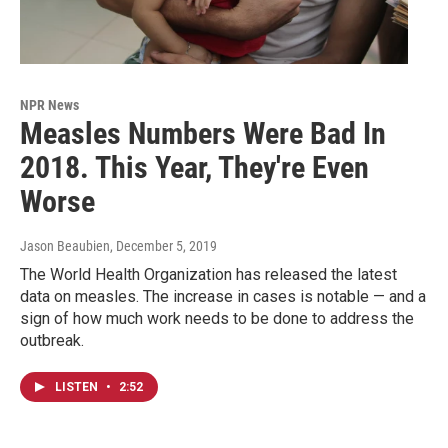
NPR News
Measles Numbers Were Bad In
2018. This Year, They're Even
Worse
Jason Beaubien
, December 5, 2019
The World Health Organization has released the latest
data on measles. The increase in cases is notable — and a
sign of how much work needs to be done to address the
outbreak.
LISTEN
•
2:52