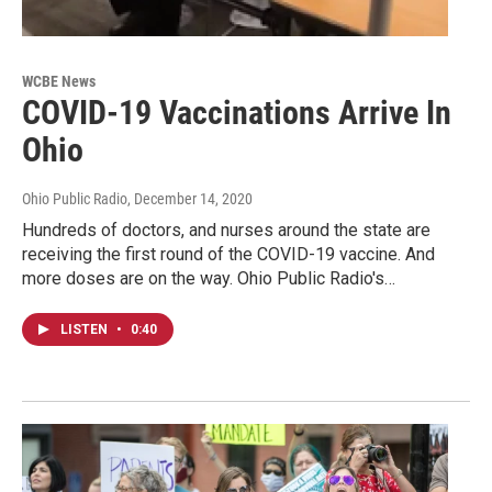
WCBE News
COVID-19 Vaccinations Arrive In
Ohio
Ohio Public Radio
, December 14, 2020
Hundreds of doctors, and nurses around the state are
receiving the first round of the COVID-19 vaccine. And
more doses are on the way. Ohio Public Radio's…
LISTEN
•
0:40