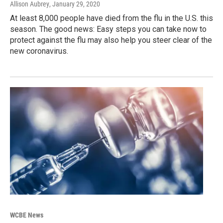
Allison Aubrey
, January 29, 2020
At least 8,000 people have died from the flu in the U.S. this
season. The good news: Easy steps you can take now to
protect against the flu may also help you steer clear of the
new coronavirus.
WCBE News