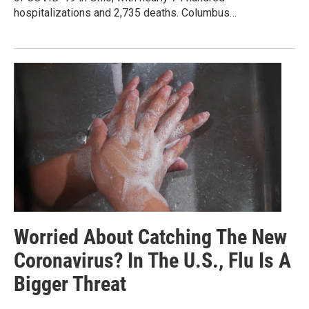
hospitalizations and 2,735 deaths. Columbus…
Worried About Catching The New
Coronavirus? In The U.S., Flu Is A
Bigger Threat