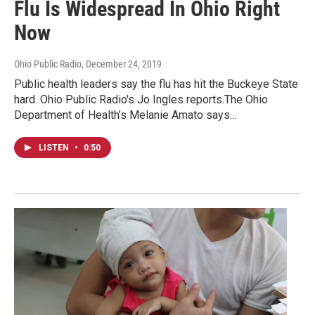
Flu Is Widespread In Ohio Right
Now
Ohio Public Radio
, December 24, 2019
Public health leaders say the flu has hit the Buckeye State
hard. Ohio Public Radio's Jo Ingles reports.The Ohio
Department of Health’s Melanie Amato says…
LISTEN
•
0:50