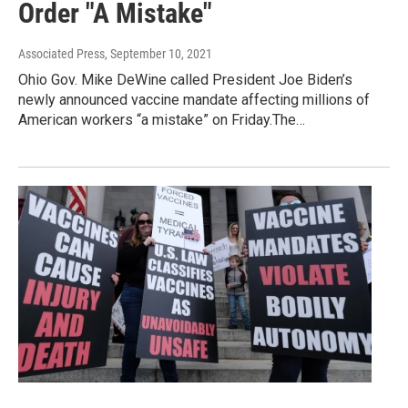
Order "A Mistake"
Associated Press
, September 10, 2021
Ohio Gov. Mike DeWine called President Joe Biden’s
newly announced vaccine mandate affecting millions of
American workers “a mistake” on Friday.The…