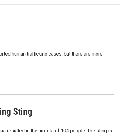
orted human trafficking cases, but there are more
ing Sting
has resulted in the arrests of 104 people. The sting is