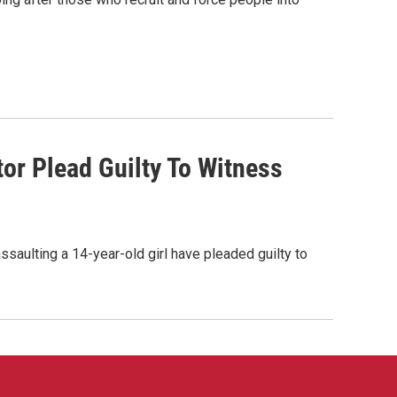
or Plead Guilty To Witness
saulting a 14-year-old girl have pleaded guilty to