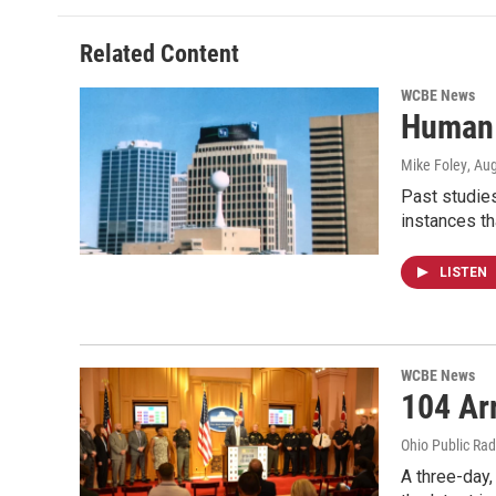
Related Content
WCBE News
Human 
Mike Foley
, Au
Past studies
instances th
LISTEN
WCBE News
104 Ar
Ohio Public Rad
A three-day,