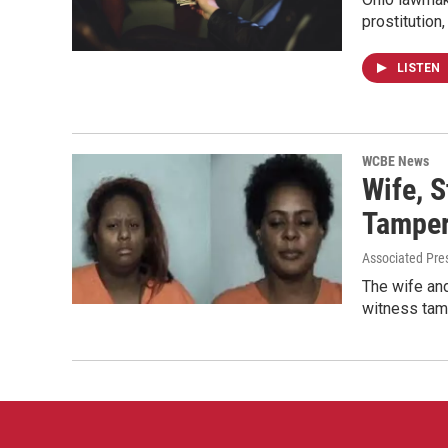
prostitution
LISTEN
WCBE News
Wife, 
Tamper
Associated Pre
The wife and
witness tam