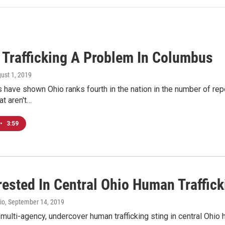
Trafficking A Problem In Columbus
gust 1, 2019
 have shown Ohio ranks fourth in the nation in the number of rep
at aren't…
•
3:59
rested In Central Ohio Human Traffick
io
, September 14, 2019
 multi-agency, undercover human trafficking sting in central Ohio 