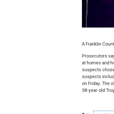
A Franklin Coun
Prosecutors say
at homes and ho
suspects chose 
suspects includ
on Friday. The o
58-year-old Troy