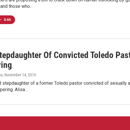
, and those who…
•
0:46
Stepdaughter Of Convicted Toledo Past
ing
ss
, November 14, 2019
 stepdaughter of a former Toledo pastor convicted of sexually as
pering. Alisa…