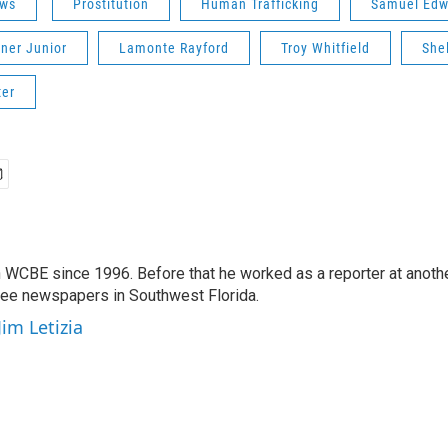
ws
Prostitution
Human Trafficking
Samuel Edw
iner Junior
Lamonte Rayford
Troy Whitfield
She
ter
 WCBE since 1996. Before that he worked as a reporter at anoth
hree newspapers in Southwest Florida.
Jim Letizia