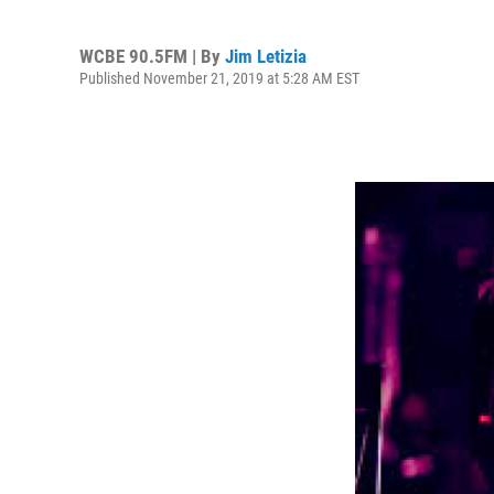
WCBE 90.5FM | By
Jim Letizia
Published November 21, 2019 at 5:28 AM EST