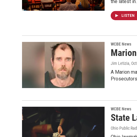
the latest in
LISTEN
WCBE News
Marion
Jim Letizia
, Oc
A Marion man
Prosecutors
WCBE News
State 
Ohio Public Rad
Ohio lawmake