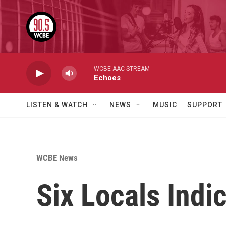
Skip to main content
WCBE AAC STREAM
Echoes
LISTEN & WATCH
NEWS
MUSIC
SUPPORT
WCBE News
Six Locals Indi