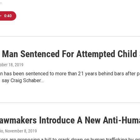
…
•
0:40
 Man Sentenced For Attempted Child S
tober 18, 2019
 has been sentenced to more than 21 years behind bars after plea
 say Craig Schaber…
Lawmakers Introduce A New Anti-Human
io
, November 8, 2019
rs are proposing a bill to crack down on human trafficking by go