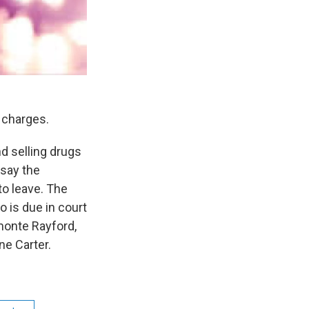
g charges.
d selling drugs
say the
o leave. The
 is due in court
amonte Rayford,
ne Carter.