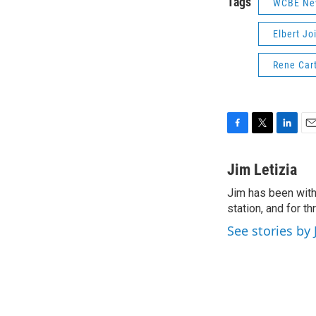
Tags
WCBE Ne
Elbert Jo
Rene Car
F
T
L
E
a
w
i
m
c
i
n
a
Jim Letizia
e
t
k
i
Jim has been with
b
t
e
l
o
station, and for t
e
d
o
r
I
See stories by 
k
n