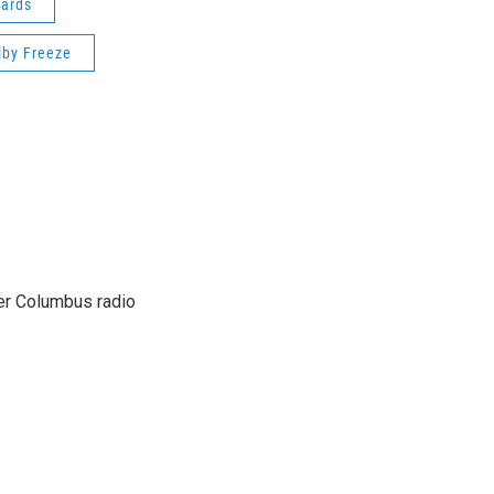
ards
lby Freeze
er Columbus radio