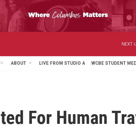
NEXT U
ABOUT
LIVE FROM STUDIO A
WCBE STUDENT MED
cted For Human Tra