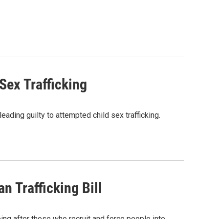
ex Trafficking
ding guilty to attempted child sex trafficking.
 Trafficking Bill
ing after those who recruit and force people into