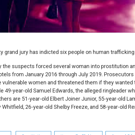
ty grand jury has indicted six people on human traffickin
 the suspects forced several woman into prostitution an
tels from January 2016 through July 2019. Prosecutors 
vulnerable women and threatened them if they wanted t
e 49-year-old Samuel Edwards, the alleged ringleader who
thers are 51-year-old Elbert Joiner Junior, 55-year-old L
 Whitfield, 26-year-old Shelby Freeze, and 58-year-old Re