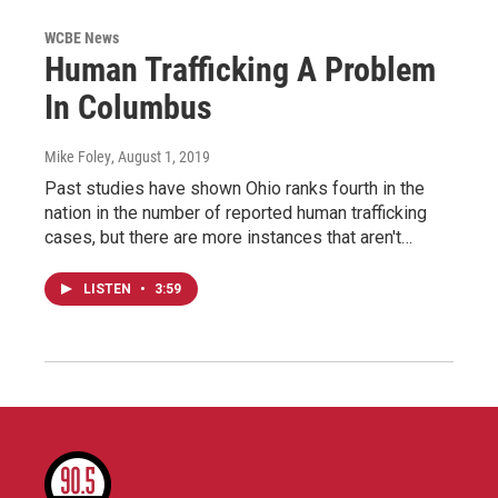
WCBE News
Human Trafficking A Problem
In Columbus
Mike Foley
, August 1, 2019
Past studies have shown Ohio ranks fourth in the
nation in the number of reported human trafficking
cases, but there are more instances that aren't…
LISTEN
•
3:59