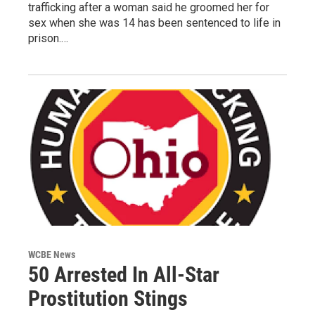
trafficking after a woman said he groomed her for
sex when she was 14 has been sentenced to life in
prison.…
WCBE News
50 Arrested In All-Star
Prostitution Stings