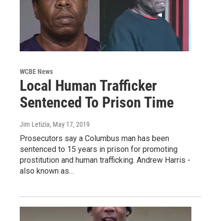
WCBE News
Local Human Trafficker
Sentenced To Prison Time
Jim Letizia
, May 17, 2019
Prosecutors say a Columbus man has been
sentenced to 15 years in prison for promoting
prostitution and human trafficking. Andrew Harris -
also known as…