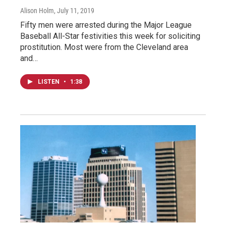
Alison Holm
, July 11, 2019
Fifty men were arrested during the Major League
Baseball All-Star festivities this week for soliciting
prostitution. Most were from the Cleveland area
and…
LISTEN
•
1:38