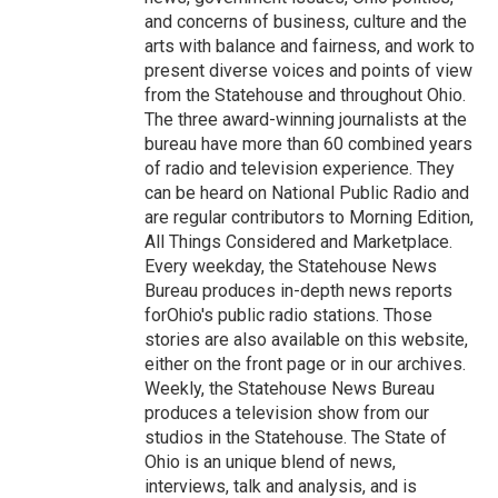
and concerns of business, culture and the
arts with balance and fairness, and work to
present diverse voices and points of view
from the Statehouse and throughout Ohio.
The three award-winning journalists at the
bureau have more than 60 combined years
of radio and television experience. They
can be heard on National Public Radio and
are regular contributors to Morning Edition,
All Things Considered and Marketplace.
Every weekday, the Statehouse News
Bureau produces in-depth news reports
forOhio's public radio stations. Those
stories are also available on this website,
either on the front page or in our archives.
Weekly, the Statehouse News Bureau
produces a television show from our
studios in the Statehouse. The State of
Ohio is an unique blend of news,
interviews, talk and analysis, and is