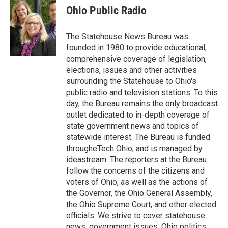
e
t
k
i
Ohio Public Radio
b
t
e
l
o
e
d
o
r
I
The Statehouse News Bureau was
k
n
founded in 1980 to provide educational,
comprehensive coverage of legislation,
elections, issues and other activities
surrounding the Statehouse to Ohio's
public radio and television stations. To this
day, the Bureau remains the only broadcast
outlet dedicated to in-depth coverage of
state government news and topics of
statewide interest. The Bureau is funded
througheTech Ohio, and is managed by
ideastream. The reporters at the Bureau
follow the concerns of the citizens and
voters of Ohio, as well as the actions of
the Governor, the Ohio General Assembly,
the Ohio Supreme Court, and other elected
officials. We strive to cover statehouse
news, government issues, Ohio politics,