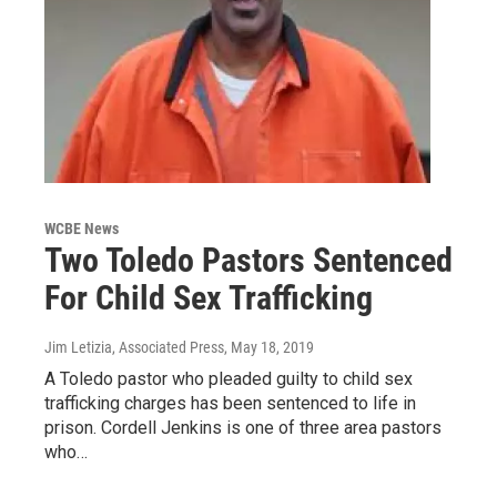
WCBE News
Two Toledo Pastors Sentenced
For Child Sex Trafficking
Jim Letizia, Associated Press
, May 18, 2019
A Toledo pastor who pleaded guilty to child sex
trafficking charges has been sentenced to life in
prison. Cordell Jenkins is one of three area pastors
who…