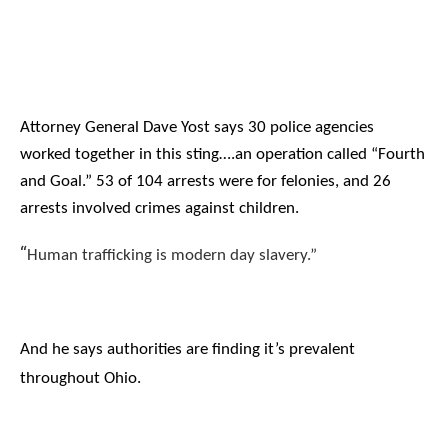
Attorney General Dave Yost says 30 police agencies
worked together in this sting….an operation called “Fourth
and Goal.” 53 of 104 arrests were for felonies, and 26
arrests involved crimes against children.
“
Human trafficking is modern day slavery.”
And he says authorities are finding it’s prevalent
throughout Ohio.