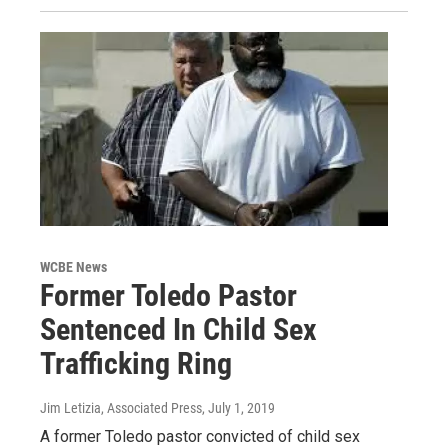
WCBE News
Former Toledo Pastor
Sentenced In Child Sex
Trafficking Ring
Jim Letizia, Associated Press
, July 1, 2019
A former Toledo pastor convicted of child sex