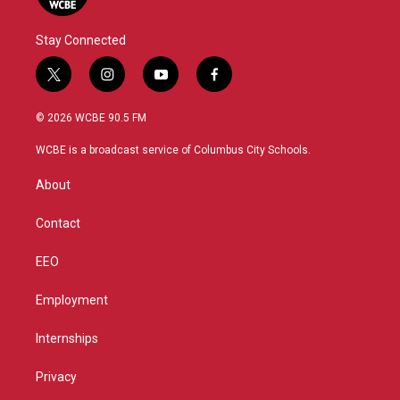
Stay Connected
t
i
y
f
w
n
o
a
i
s
u
c
© 2026 WCBE 90.5 FM
t
t
t
e
t
a
u
b
WCBE is a broadcast service of Columbus City Schools.
e
g
b
o
r
r
e
o
About
a
k
m
Contact
EEO
Employment
Internships
Privacy