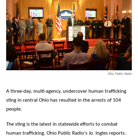
Ohio Public Radio
A three-day, multi-agency, undercover human trafficking
sting in central Ohio has resulted in the arrests of 104
people.
The sting is the latest in statewide efforts to combat
human trafficking. Ohio Public Radio's Jo Ingles reports.