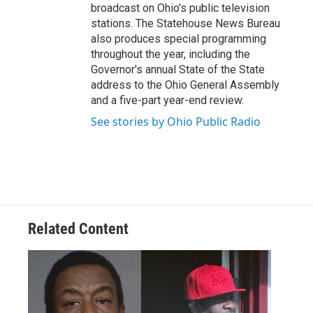
broadcast on Ohio's public television
stations. The Statehouse News Bureau
also produces special programming
throughout the year, including the
Governor's annual State of the State
address to the Ohio General Assembly
and a five-part year-end review.
See stories by Ohio Public Radio
Related Content