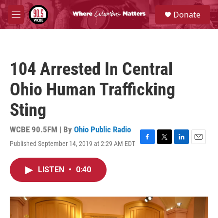
Skip to main content
S
Donate
e
M
a
e
r
n
c
u
h
104 Arrested In Central
u
e
Ohio Human Trafficking
r
y
Sting
WCBE 90.5FM | By
Ohio Public Radio
Published September 14, 2019 at 2:29 AM EDT
F
T
L
E
a
w
i
m
c
i
n
a
LISTEN
•
0:40
e
t
k
i
b
t
e
l
o
e
d
o
r
I
k
n