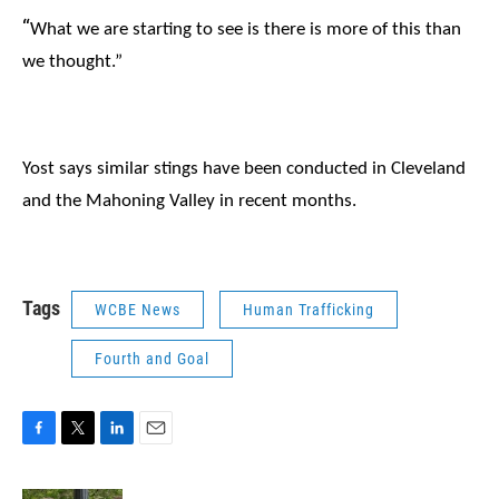
“
What we are starting to see is there is more of this than
we thought.”
Yost says similar stings have been conducted in Cleveland
and the Mahoning Valley in recent months.
Tags
WCBE News
Human Trafficking
Fourth and Goal
F
T
L
E
a
w
i
m
c
i
n
a