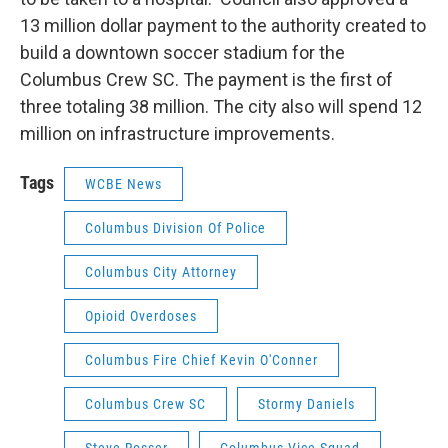
13 million dollar payment to the authority created to
build a downtown soccer stadium for the
Columbus Crew SC. The payment is the first of
three totaling 38 million. The city also will spend 12
million on infrastructure improvements.
Tags
WCBE News
Columbus Division Of Police
Columbus City Attorney
Opioid Overdoses
Columbus Fire Chief Kevin O'Conner
Columbus Crew SC
Stormy Daniels
Steve Rosser
Columbus Vice Squad