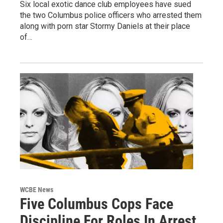
Six local exotic dance club employees have sued
the two Columbus police officers who arrested them
along with porn star Stormy Daniels at their place
of…
WCBE News
Five Columbus Cops Face
Discipline For Roles In Arrest