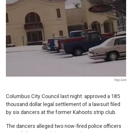
Yelp.com
Columbus City Council last night approved a 185
thousand dollar legal settlement of a lawsuit filed
by six dancers at the former Kahoots strip club.
The dancers alleged two now-fired police officers