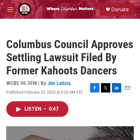
Skip to main content
S
Donate
e
M
a
e
r
n
c
u
h
Columbus Council Approves
u
e
Settling Lawsuit Filed By
r
y
Former Kahoots Dancers
WCBE 90.5FM | By
Jim Letizia
Published February 25, 2020 at 5:20 AM EST
F
T
L
E
a
w
i
m
c
i
n
a
LISTEN
•
0:47
e
t
k
i
b
t
e
l
o
e
d
o
r
I
k
n