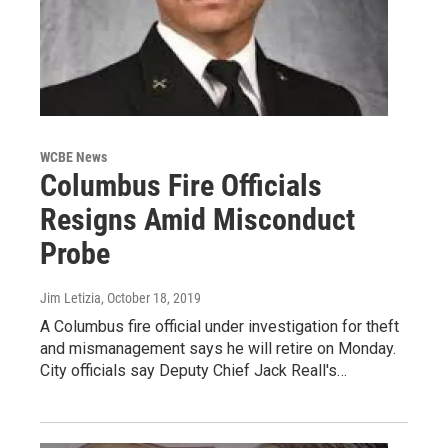
WCBE News
Columbus Fire Officials
Resigns Amid Misconduct
Probe
Jim Letizia
, October 18, 2019
A Columbus fire official under investigation for theft
and mismanagement says he will retire on Monday.
City officials say Deputy Chief Jack Reall's…