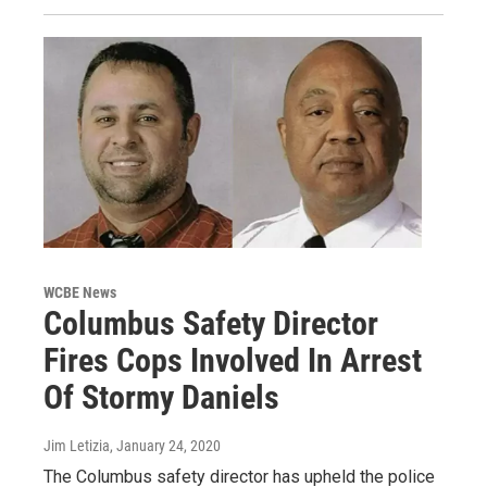
WCBE News
Columbus Safety Director
Fires Cops Involved In Arrest
Of Stormy Daniels
Jim Letizia
, January 24, 2020
The Columbus safety director has upheld the police