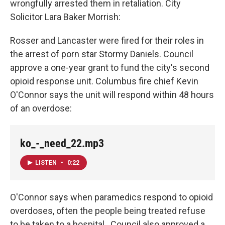
wrongfully arrested them in retaliation. City
Solicitor Lara Baker Morrish:
Rosser and Lancaster were fired for their roles in
the arrest of porn star Stormy Daniels. Council
approve a one-year grant to fund the city's second
opioid response unit. Columbus fire chief Kevin
O'Connor says the unit will respond within 48 hours
of an overdose:
ko_-_need_22.mp3
LISTEN
•
0:22
O'Connor says when paramedics respond to opioid
overdoses, often the people being treated refuse
to be taken to a hospital. Council also approved a