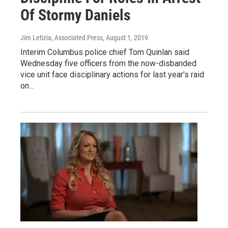
Of Stormy Daniels
Jim Letizia, Associated Press
, August 1, 2019
Interim Columbus police chief Tom Quinlan said
Wednesday five officers from the now-disbanded
vice unit face disciplinary actions for last year's raid
on…