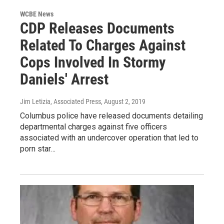
WCBE News
CDP Releases Documents
Related To Charges Against
Cops Involved In Stormy
Daniels' Arrest
Jim Letizia, Associated Press
, August 2, 2019
Columbus police have released documents detailing
departmental charges against five officers
associated with an undercover operation that led to
porn star…