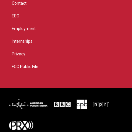
Contact
EEO
Employment
Internships
Privacy
FCC Public File