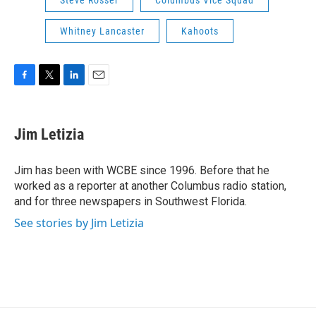
Whitney Lancaster
Kahoots
F
T
L
E
a
w
i
m
c
i
n
a
e
t
k
i
Jim Letizia
b
t
e
l
o
e
d
o
r
I
Jim has been with WCBE since 1996. Before that he
k
n
worked as a reporter at another Columbus radio station,
and for three newspapers in Southwest Florida.
See stories by Jim Letizia