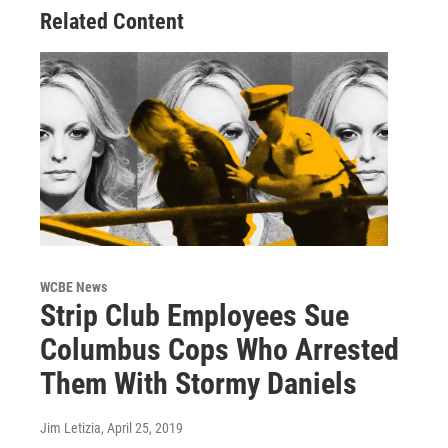
Related Content
WCBE News
Strip Club Employees Sue
Columbus Cops Who Arrested
Them With Stormy Daniels
Jim Letizia
, April 25, 2019