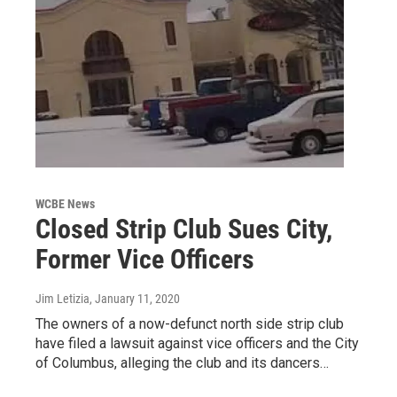
WCBE News
Closed Strip Club Sues City,
Former Vice Officers
Jim Letizia
, January 11, 2020
The owners of a now-defunct north side strip club
have filed a lawsuit against vice officers and the City
of Columbus, alleging the club and its dancers…