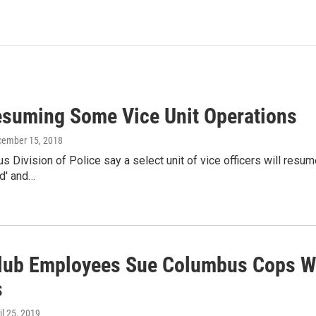
suming Some Vice Unit Operations
cember 15, 2018
 Division of Police say a select unit of vice officers will resum
d' and…
Club Employees Sue Columbus Cops W
s
ril 25, 2019