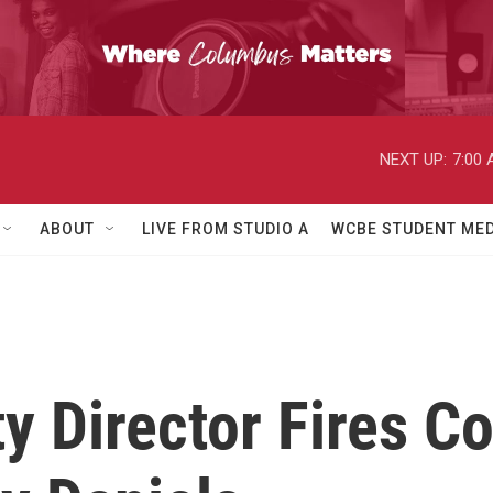
NEXT UP:
7:00
ABOUT
LIVE FROM STUDIO A
WCBE STUDENT MED
 Director Fires Co