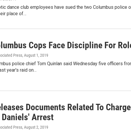
xotic dance club employees have sued the two Columbus police of
heir place of…
olumbus Cops Face Discipline For Role
sociated Press
, August 1, 2019
mbus police chief Tom Quinlan said Wednesday five officers fro
ast year's raid on…
leases Documents Related To Charges
Daniels' Arrest
sociated Press
, August 2, 2019