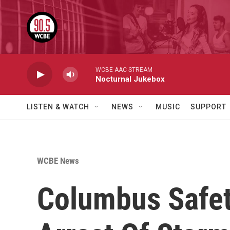
Skip to main content
WCBE AAC STREAM
Nocturnal Jukebox
LISTEN & WATCH
NEWS
MUSIC
SUPPORT
WCBE News
Columbus Safety