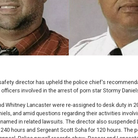
fety director has upheld the police chief's recommenda
officers involved in the arrest of porn star Stormy Daniel
d Whitney Lancaster were re-assigned to desk duty in 2
niels, and amid questions regarding their activities involvi
named in related lawsuits. The director also suspended
240 hours and Sergeant Scott Soha for 120 hours. The p