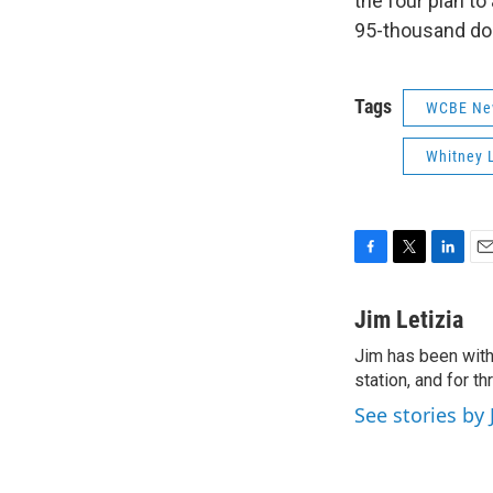
the four plan t
95-thousand dol
Tags
WCBE Ne
Whitney 
F
T
L
E
a
w
i
m
c
i
n
a
Jim Letizia
e
t
k
i
Jim has been with
b
t
e
l
o
station, and for t
e
d
o
r
I
See stories by 
k
n