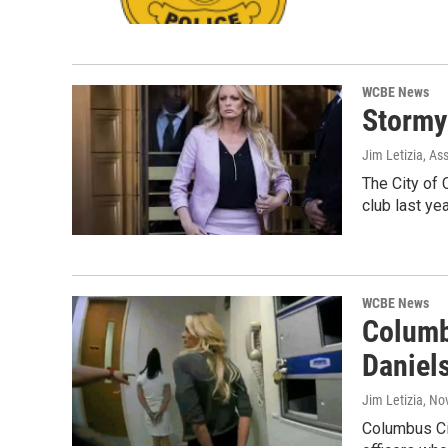
WCBE News
Stormy
Jim Letizia, As
The City of 
club last ye
WCBE News
Columb
Daniel
Jim Letizia
, No
Columbus Cit