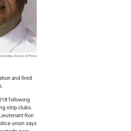
Columbus Division Of Police
tion and fired
s.
018 following
ng strip clubs.
 Lieutenant Ron
olice union says