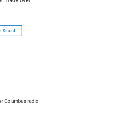
ter made over
e Squad
er Columbus radio