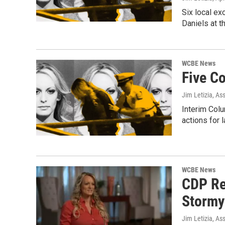
Six local e
Daniels at t
WCBE News
Five C
Jim Letizia, As
Interim Colu
actions for l
WCBE News
CDP Re
Stormy 
Jim Letizia, As