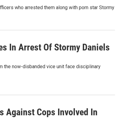
ficers who arrested them along with porn star Stormy
s In Arrest Of Stormy Daniels
m the now-disbanded vice unit face disciplinary
 Against Cops Involved In