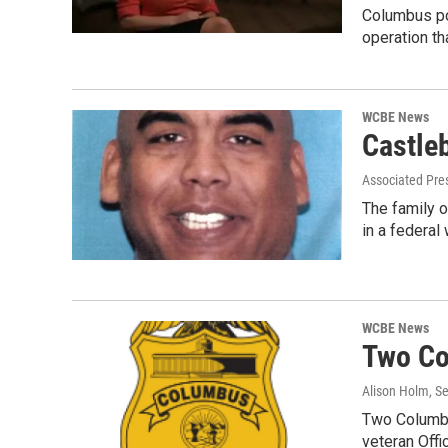
Columbus po
operation th
WCBE News
Castle
Associated Pre
The family o
in a federal
WCBE News
Two Co
Alison Holm
, S
Two Columbus
veteran Off