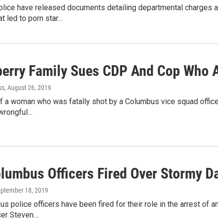
lice have released documents detailing departmental charges ag
at led to porn star…
berry Family Sues CDP And Cop Who Al
ss
, August 26, 2019
f a woman who was fatally shot by a Columbus vice squad officer
 wrongful…
lumbus Officers Fired Over Stormy Da
eptember 18, 2019
 police officers have been fired for their role in the arrest of a
icer Steven…