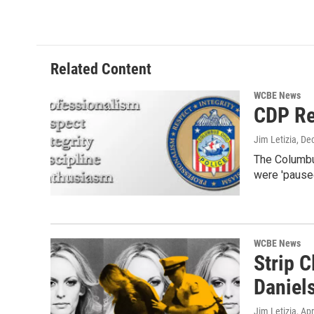
Related Content
WCBE News
CDP Re
Jim Letizia
, De
The Columbus
were 'pause
WCBE News
Strip 
Daniel
Jim Letizia
, Ap