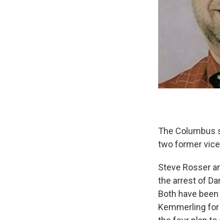
The Columbus sa
two former vice 
Steve Rosser an
the arrest of Da
Both have been 
Kemmerling for 