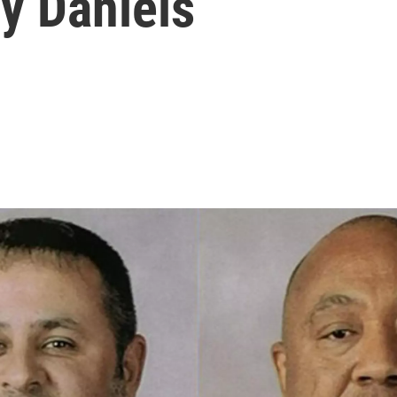
y Daniels