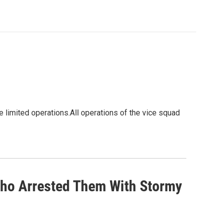
e limited operations.All operations of the vice squad
ho Arrested Them With Stormy