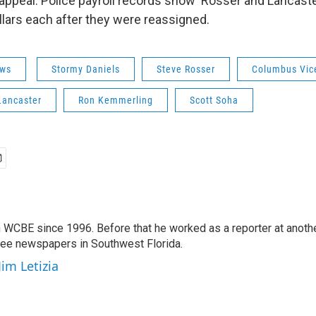
o appeal. Police payroll records show Rosser and Lancas
lars each after they were reassigned.
ws
Stormy Daniels
Steve Rosser
Columbus Vic
Lancaster
Ron Kemmerling
Scott Soha
 WCBE since 1996. Before that he worked as a reporter at anoth
hree newspapers in Southwest Florida.
Jim Letizia