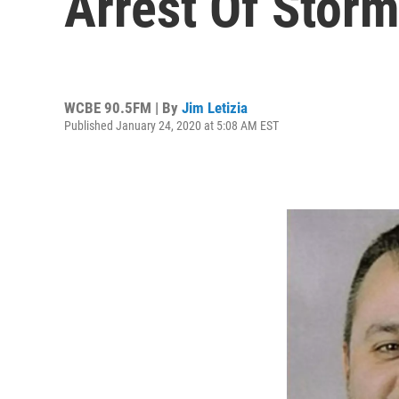
Arrest Of Storm
WCBE 90.5FM | By
Jim Letizia
Published January 24, 2020 at 5:08 AM EST