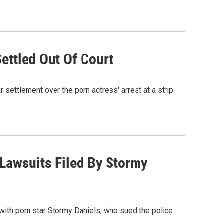
ettled Out Of Court
settlement over the porn actress' arrest at a strip
Lawsuits Filed By Stormy
with porn star Stormy Daniels, who sued the police