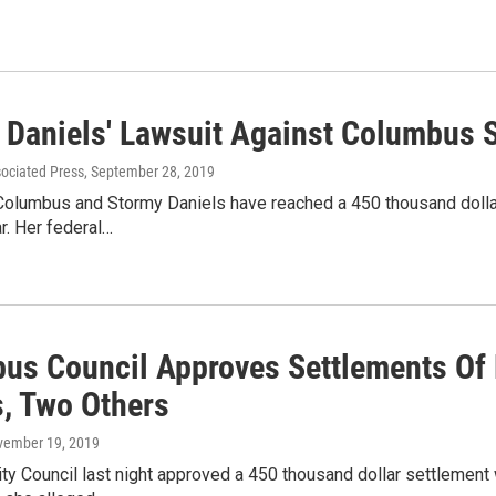
 Daniels' Lawsuit Against Columbus S
sociated Press
, September 28, 2019
Columbus and Stormy Daniels have reached a 450 thousand dollar 
ar. Her federal…
us Council Approves Settlements Of 
s, Two Others
vember 19, 2019
y Council last night approved a 450 thousand dollar settlement 