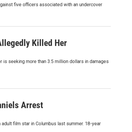
ainst five officers associated with an undercover
legedly Killed Her
 is seeking more than 3.5 million dollars in damages
niels Arrest
n adult film star in Columbus last summer. 18-year