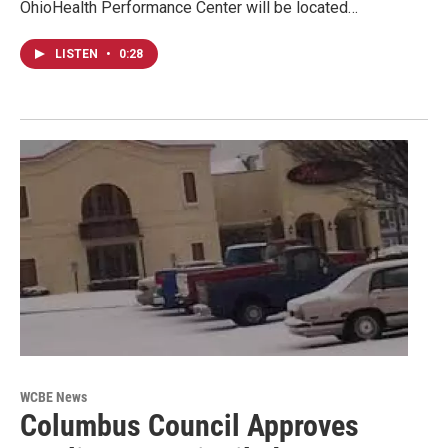
OhioHealth Performance Center will be located…
LISTEN
•
0:28
WCBE News
Columbus Council Approves