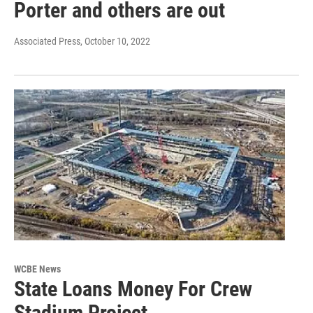
Porter and others are out
Associated Press
, October 10, 2022
WCBE News
State Loans Money For Crew
Stadium Project