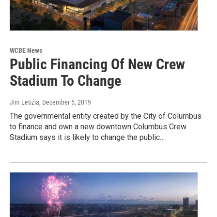
WCBE News
Public Financing Of New Crew
Stadium To Change
Jim Letizia
, December 5, 2019
The governmental entity created by the City of Columbus
to finance and own a new downtown Columbus Crew
Stadium says it is likely to change the public…