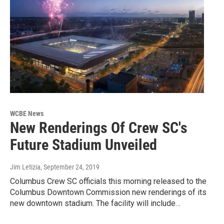
WCBE News
New Renderings Of Crew SC's
Future Stadium Unveiled
Jim Letizia
, September 24, 2019
Columbus Crew SC officials this morning released to the
Columbus Downtown Commission new renderings of its
new downtown stadium. The facility will include…