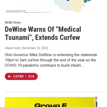
WCBE News
DeWine Warns Of "Medical
Tsunami", Extends Curfew
Alison Holm
, December 10, 2020
Ohio Governor Mike DeWine is extending the statewide
10pm to 5am curfew through the end of the year as the
COVID-19 pandemic continues to build steam.…
LISTEN
•
3:14