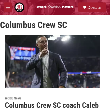
Skip to main content
S
Donate
e
M
a
e
r
n
c
Columbus Crew SC
u
h
u
e
r
y
WCBE News
Columbus Crew SC coach Caleb