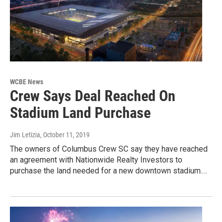
WCBE News
Crew Says Deal Reached On
Stadium Land Purchase
Jim Letizia
, October 11, 2019
The owners of Columbus Crew SC say they have reached
an agreement with Nationwide Realty Investors to
purchase the land needed for a new downtown stadium.…