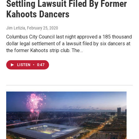
Settling Lawsuit Filed By Former
Kahoots Dancers
Jim Letizia
, February 25, 2020
Columbus City Council last night approved a 185 thousand
dollar legal settlement of a lawsuit filed by six dancers at
the former Kahoots strip club. The…
LISTEN
•
0:47