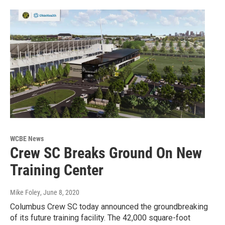
WCBE News
Crew SC Breaks Ground On New
Training Center
Mike Foley
, June 8, 2020
Columbus Crew SC today announced the groundbreaking
of its future training facility. The 42,000 square-foot