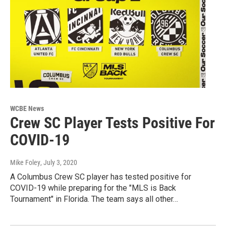
WCBE News
Crew SC Player Tests Positive For
COVID-19
Mike Foley
, July 3, 2020
A Columbus Crew SC player has tested positive for
COVID-19 while preparing for the "MLS is Back
Tournament" in Florida. The team says all other…