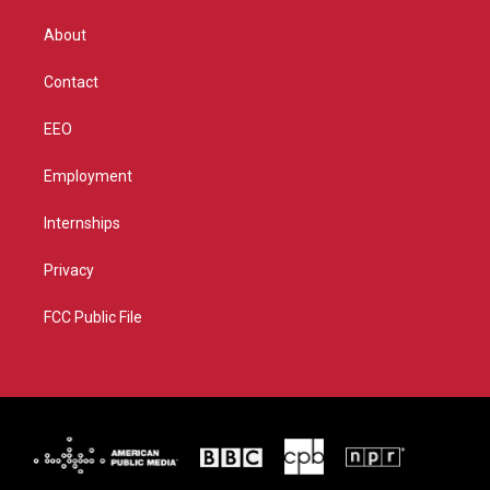
e
g
b
o
r
r
e
o
About
a
k
m
Contact
EEO
Employment
Internships
Privacy
FCC Public File