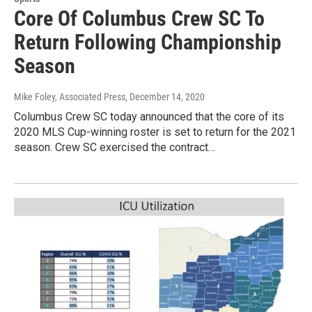
Core Of Columbus Crew SC To
Return Following Championship
Season
Mike Foley, Associated Press
, December 14, 2020
Columbus Crew SC today announced that the core of its
2020 MLS Cup-winning roster is set to return for the 2021
season. Crew SC exercised the contract…