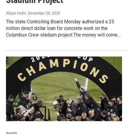
Alison Holm
, December 29, 2020
The state Controlling Board Monday authorized a 25
million direct dollar loan for concrete work on the
Columbus Crew stadium project.The money will come…
Sports