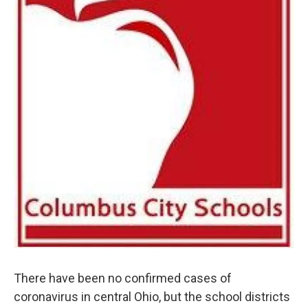
There have been no confirmed cases of
coronavirus in central Ohio, but the school districts