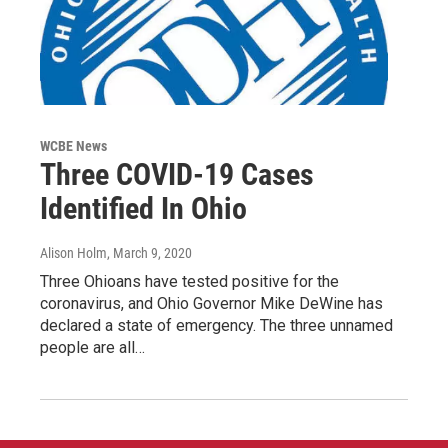
WCBE News
Three COVID-19 Cases
Identified In Ohio
Alison Holm
, March 9, 2020
Three Ohioans have tested positive for the
coronavirus, and Ohio Governor Mike DeWine has
declared a state of emergency. The three unnamed
people are all…