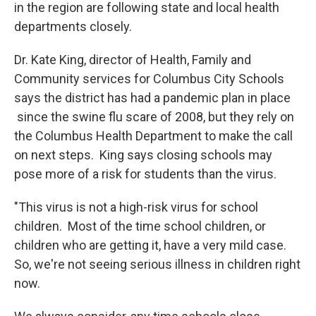
in the region are following state and local health
departments closely.
Dr. Kate King, director of Health, Family and
Community services for Columbus City Schools
says the district has had a pandemic plan in place
since the swine flu scare of 2008, but they rely on
the Columbus Health Department to make the call
on next steps. King says closing schools may
pose more of a risk for students than the virus.
"This virus is not a high-risk virus for school
children. Most of the time school children, or
children who are getting it, have a very mild case.
So, we're not seeing serious illness in children right
now.