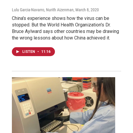
Lulu Garcia-Navarro, Nurith Aizenman
, March 8, 2020
China's experience shows how the virus can be
stopped. But the World Health Organization's Dr.
Bruce Aylward says other countries may be drawing
the wrong lessons about how China achieved it.
LISTEN
•
11:16