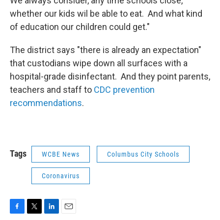
We always consider, any time schools close,
whether our kids wil be able to eat. And what kind
of education our children could get."
The district says "there is already an expectation"
that custodians wipe down all surfaces with a
hospital-grade disinfectant. And they point parents,
teachers and staff to
CDC prevention
recommendations
.
Tags
WCBE News
Columbus City Schools
Coronavirus
F
T
L
E