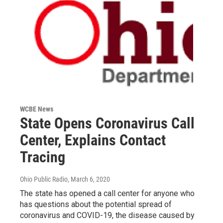
WCBE News
State Opens Coronavirus Call
Center, Explains Contact
Tracing
Ohio Public Radio
, March 6, 2020
The state has opened a call center for anyone who
has questions about the potential spread of
coronavirus and COVID-19, the disease caused by