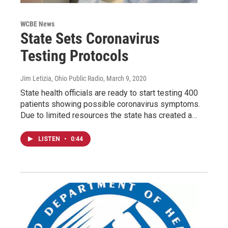
WCBE News
State Sets Coronavirus
Testing Protocols
Jim Letizia, Ohio Public Radio
, March 9, 2020
State health officials are ready to start testing 400
patients showing possible coronavirus symptoms.
Due to limited resources the state has created a…
LISTEN
•
0:44