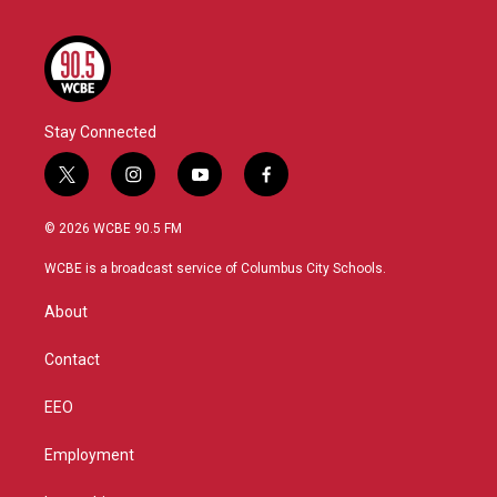
Stay Connected
t
i
y
f
w
n
o
a
i
s
u
c
© 2026 WCBE 90.5 FM
t
t
t
e
t
a
u
b
WCBE is a broadcast service of Columbus City Schools.
e
g
b
o
r
r
e
o
About
a
k
m
Contact
EEO
Employment