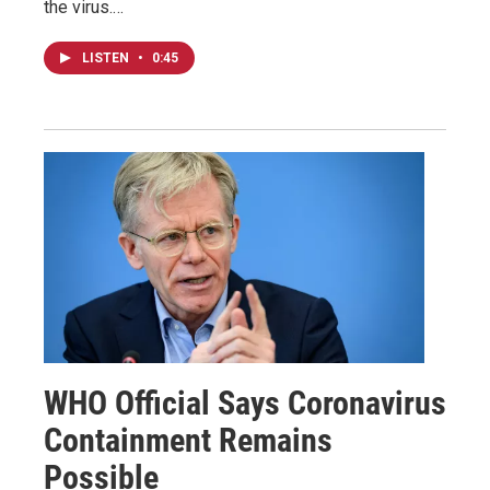
the virus.…
LISTEN
•
0:45
WHO Official Says Coronavirus
Containment Remains
Possible