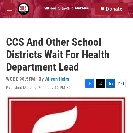
Skip to main content
S
Donate
e
M
a
e
r
n
c
u
h
CCS And Other School
u
e
Districts Wait For Health
r
y
Department Lead
WCBE 90.5FM | By
Alison Holm
Published March 9, 2020 at 7:50 PM EDT
F
T
L
E
a
w
i
m
c
i
n
a
e
t
k
i
b
t
e
l
o
e
d
o
r
I
k
n