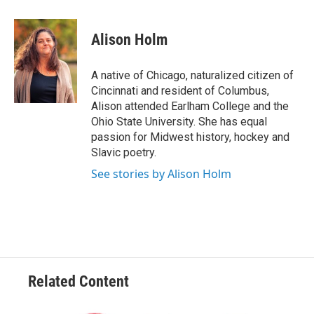
a
w
i
m
c
i
n
a
e
t
k
i
Alison Holm
b
t
e
l
o
e
d
o
r
I
A native of Chicago, naturalized citizen of
k
n
Cincinnati and resident of Columbus,
Alison attended Earlham College and the
Ohio State University. She has equal
passion for Midwest history, hockey and
Slavic poetry.
See stories by Alison Holm
Related Content