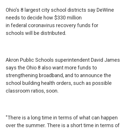
Ohio's 8 largest city school districts say DeWine
needs to decide how $330 million
in federal coronavirus recovery funds for
schools will be distributed.
Akron Public Schools superintendent David James
says the Ohio 8 also want more funds to
strengthening broadband, and to announce the
school building health orders, such as possible
classroom ratios, soon.
"There is a long time in terms of what can happen
over the summer. There is a short time in terms of