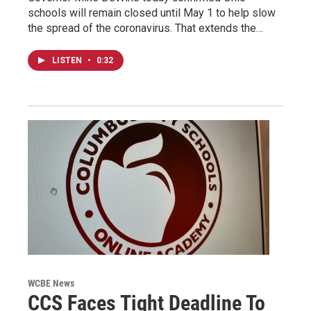
schools will remain closed until May 1 to help slow
the spread of the coronavirus. That extends the…
LISTEN
•
0:32
WCBE News
CCS Faces Tight Deadline To