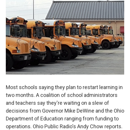
Most schools saying they plan to restart learning in
two months. A coalition of school administrators
and teachers say they're waiting on a slew of
decisions from Governor Mike DeWine and the Ohio
Department of Education ranging from funding to
operations. Ohio Public Radio's Andy Chow reports.