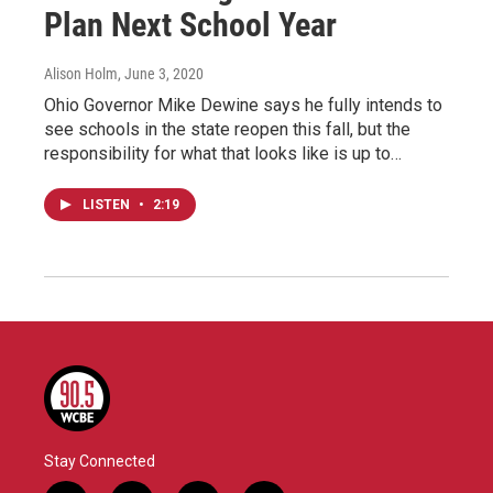
Plan Next School Year
Alison Holm
, June 3, 2020
Ohio Governor Mike Dewine says he fully intends to
see schools in the state reopen this fall, but the
responsibility for what that looks like is up to…
LISTEN
•
2:19
Stay Connected