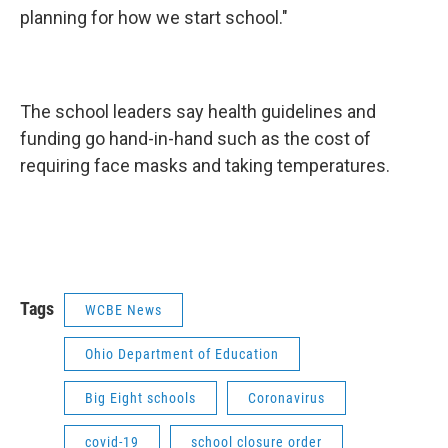
planning for how we start school."
The school leaders say health guidelines and
funding go hand-in-hand such as the cost of
requiring face masks and taking temperatures.
Tags
WCBE News
Ohio Department of Education
Big Eight schools
Coronavirus
covid-19
school closure order