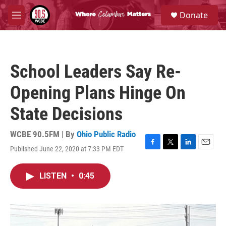
Skip to main content
S
Donate
e
M
a
e
r
n
c
u
h
School Leaders Say Re-
u
e
Opening Plans Hinge On
r
y
State Decisions
WCBE 90.5FM | By
Ohio Public Radio
Published June 22, 2020 at 7:33 PM EDT
F
T
L
E
a
w
i
m
c
i
n
a
LISTEN
•
0:45
e
t
k
i
b
t
e
l
o
e
d
o
r
I
k
n