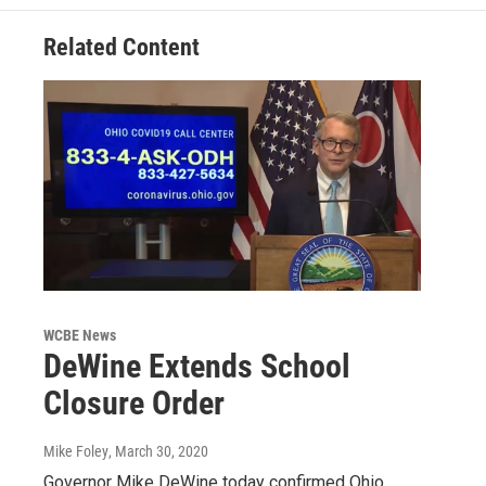
Related Content
WCBE News
DeWine Extends School
Closure Order
Mike Foley
, March 30, 2020
Governor Mike DeWine today confirmed Ohio