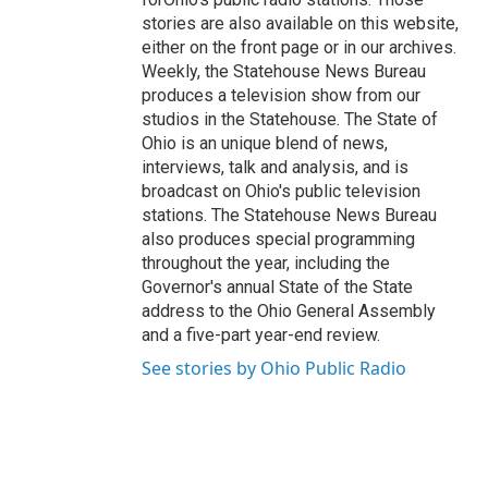
stories are also available on this website,
either on the front page or in our archives.
Weekly, the Statehouse News Bureau
produces a television show from our
studios in the Statehouse. The State of
Ohio is an unique blend of news,
interviews, talk and analysis, and is
broadcast on Ohio's public television
stations. The Statehouse News Bureau
also produces special programming
throughout the year, including the
Governor's annual State of the State
address to the Ohio General Assembly
and a five-part year-end review.
See stories by Ohio Public Radio