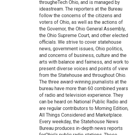
througheTech Ohio, and is managed by
ideastream. The reporters at the Bureau
follow the concerns of the citizens and
voters of Ohio, as well as the actions of
the Governor, the Ohio General Assembly,
the Ohio Supreme Court, and other elected
officials. We strive to cover statehouse
news, government issues, Ohio politics,
and concerns of business, culture and the
arts with balance and fairness, and work to
present diverse voices and points of view
from the Statehouse and throughout Ohio.
The three award-winning journalists at the
bureau have more than 60 combined years
of radio and television experience. They
can be heard on National Public Radio and
are regular contributors to Morning Edition,
All Things Considered and Marketplace.
Every weekday, the Statehouse News
Bureau produces in-depth news reports
forOhio's public radio stations. Those