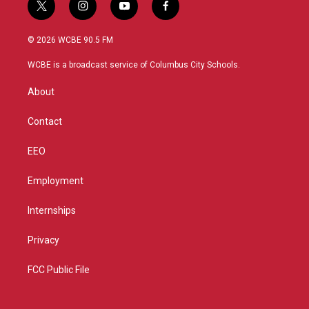
t
i
y
f
w
n
o
a
i
s
u
c
© 2026 WCBE 90.5 FM
t
t
t
e
t
a
u
b
WCBE is a broadcast service of Columbus City Schools.
e
g
b
o
r
r
e
o
About
a
k
m
Contact
EEO
Employment
Internships
Privacy
FCC Public File