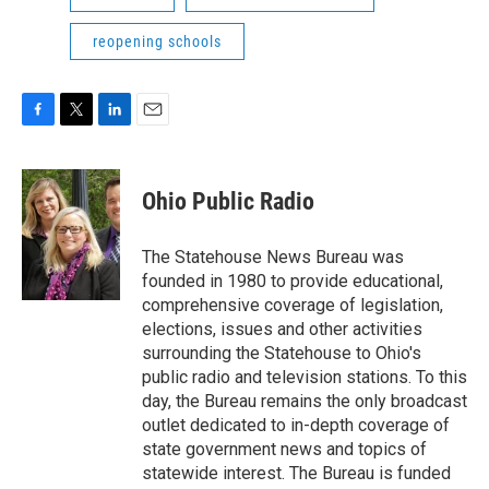
reopening schools
F
T
L
E
a
w
i
m
c
i
n
a
e
t
k
i
Ohio Public Radio
b
t
e
l
o
e
d
o
r
I
The Statehouse News Bureau was
k
n
founded in 1980 to provide educational,
comprehensive coverage of legislation,
elections, issues and other activities
surrounding the Statehouse to Ohio's
public radio and television stations. To this
day, the Bureau remains the only broadcast
outlet dedicated to in-depth coverage of
state government news and topics of
statewide interest. The Bureau is funded