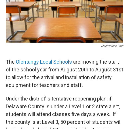
Shutterstock.com
The
Olentangy Local Schools
are moving the start
of the school year from August 20th to August 31st
to allow for the arrival and installation of safety
equipment for teachers and staff.
Under the district' s tentative reopening plan, if
Delaware County is under a Level 1 or 2 state alert,
students will attend classes five days a week. If
the county is at Level 3, 50 percent of students will