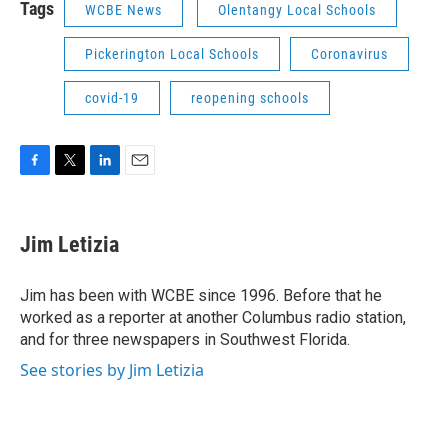
Tags
WCBE News
Olentangy Local Schools
Pickerington Local Schools
Coronavirus
covid-19
reopening schools
F
T
L
E
a
w
i
m
c
i
n
a
e
t
k
i
Jim Letizia
b
t
e
l
o
e
d
o
r
I
Jim has been with WCBE since 1996. Before that he
k
n
worked as a reporter at another Columbus radio station,
and for three newspapers in Southwest Florida.
See stories by Jim Letizia