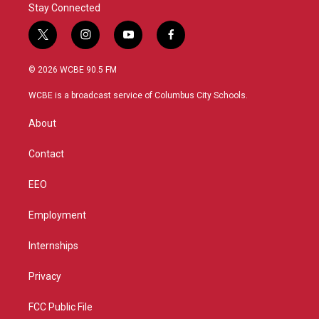
Stay Connected
t
i
y
f
w
n
o
a
i
s
u
c
© 2026 WCBE 90.5 FM
t
t
t
e
t
a
u
b
WCBE is a broadcast service of Columbus City Schools.
e
g
b
o
r
r
e
o
About
a
k
m
Contact
EEO
Employment
Internships
Privacy
FCC Public File