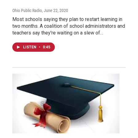
Ohio Public Radio
, June 22, 2020
Most schools saying they plan to restart learning in
two months. A coalition of school administrators and
teachers say they're waiting on a slew of…
LISTEN
•
0:45