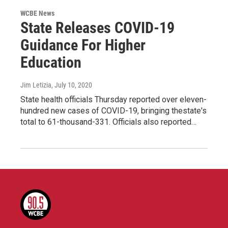
WCBE News
State Releases COVID-19
Guidance For Higher
Education
Jim Letizia
, July 10, 2020
State health officials Thursday reported over eleven-
hundred new cases of COVID-19, bringing thestate's
total to 61-thousand-331. Officials also reported…