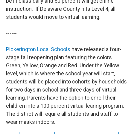
be in class daily and 50 percent will get online
instruction. If Delaware County hits Level 4, all
students would move to virtual learning.
------
Pickerington Local Schools
have released a four-
stage fall reopening plan featuring the colors
Green, Yellow, Orange and Red. Under the Yellow
level, which is where the school year will start,
students will be placed into cohorts by households
for two days in school and three days of virtual
learning. Parents have the option to enroll their
children into a 100 percent virtual learing program.
The district will require all students and staff to
wear masks indoors.