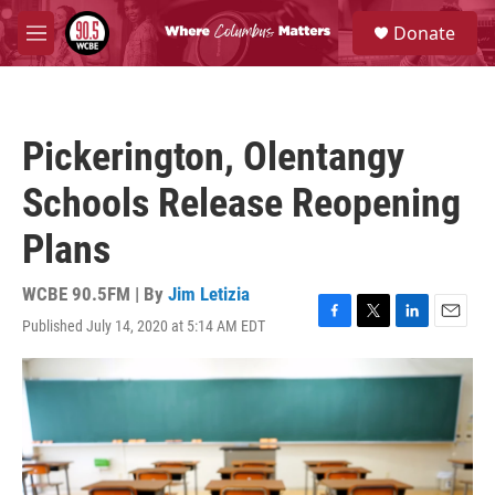
Skip to main content
S
Donate
e
M
a
e
r
n
c
u
h
Pickerington, Olentangy
u
e
Schools Release Reopening
r
y
Plans
WCBE 90.5FM | By
Jim Letizia
Published July 14, 2020 at 5:14 AM EDT
F
T
L
E
a
w
i
m
c
i
n
a
e
t
k
i
b
t
e
l
o
e
d
o
r
I
k
n