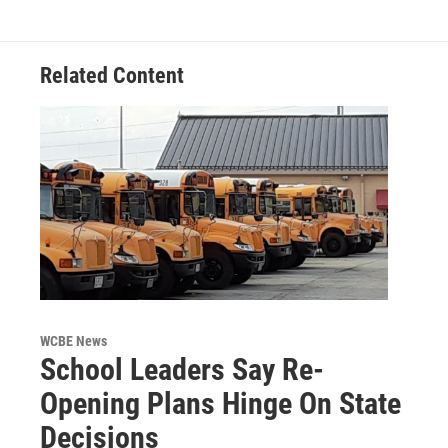
Related Content
WCBE News
School Leaders Say Re-
Opening Plans Hinge On State
Decisions