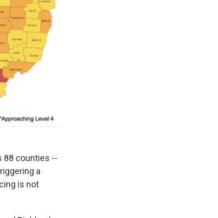
 88 counties --
riggering a
cing is not