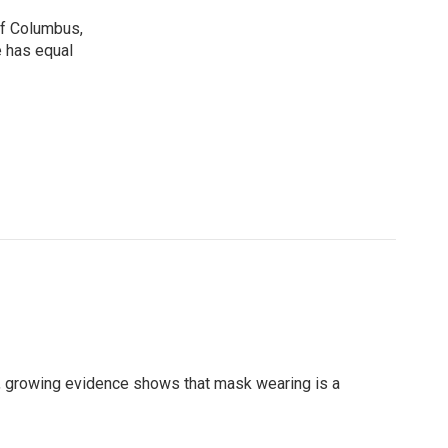
 of Columbus,
e has equal
, growing evidence shows that mask wearing is a