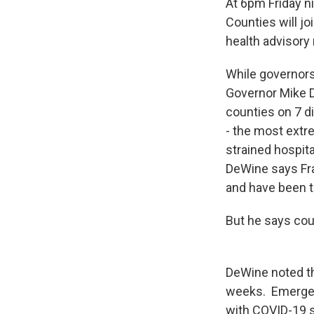
At 6pm Friday ni
Counties will jo
health advisory
While governors
Governor Mike D
counties on 7 di
- the most extr
strained hospita
DeWine says Fra
and have been t
But he says cou
DeWine noted th
weeks. Emergenc
with COVID-19 s