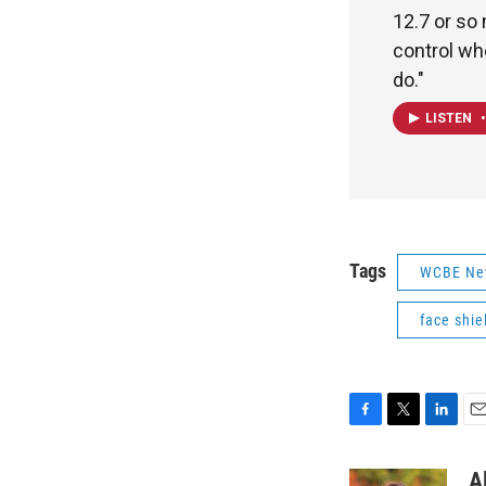
12.7 or so 
control wh
do."
LISTEN
•
Tags
WCBE Ne
face shie
F
T
L
E
a
w
i
m
c
i
n
a
A