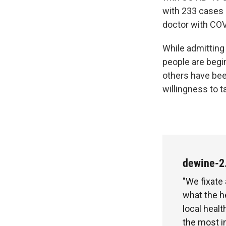
with 233 cases 
doctor with CO
While admitting
people are begi
others have bee
willingness to 
dewine-2
"We fixate
what the h
local healt
the most i