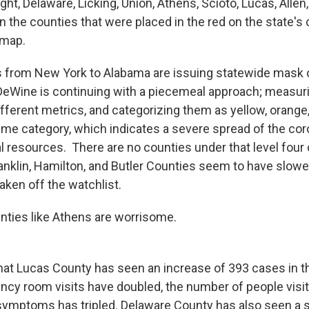
ght, Delaware, Licking, Union, Athens, Scioto, Lucas, Allen
in the counties that were placed in the red on the state's
 map.
 from New York to Alabama are issuing statewide mask o
eWine is continuing with a piecemeal approach; measuri
fferent metrics, and categorizing them as yellow, orange,
eme category, which indicates a severe spread of the cor
l resources. There are no counties under that level four 
nklin, Hamilton, and Butler Counties seem to have slowe
aken off the watchlist.
nties like Athens are worrisome.
at Lucas County has seen an increase of 393 cases in th
y room visits have doubled, the number of people visiti
ymptoms has tripled. Delaware County has also seen a s