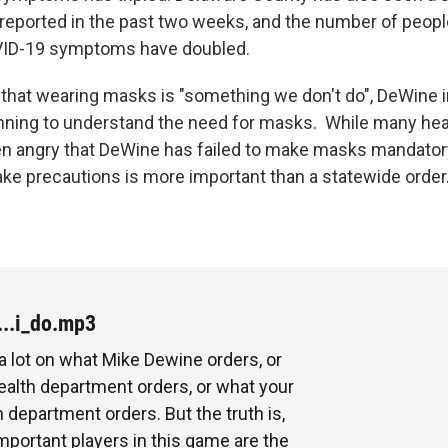
reported in the past two weeks, and the number of people
VID-19 symptoms have doubled.
 that wearing masks is "something we don't do", DeWine i
nning to understand the need for masks. While many hea
n angry that DeWine has failed to make masks mandatory
take precautions is more important than a statewide order
...i_do.mp3
 a lot on what Mike Dewine orders, or
ealth department orders, or what your
h department orders. But the truth is,
mportant players in this game are the