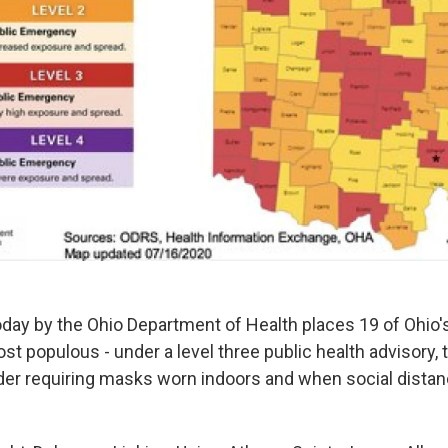
oday by the Ohio Department of Health places 19 of Ohio's
st populous - under a level three public health advisory, t
rder requiring masks worn indoors and when social distan