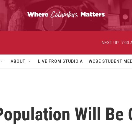
NEXT UP:
7:00
ABOUT
LIVE FROM STUDIO A
WCBE STUDENT MED
Population Will Be