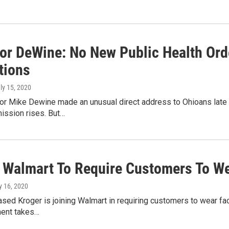
or DeWine: No New Public Health Orde
tions
uly 15, 2020
or Mike Dewine made an unusual direct address to Ohioans late 
ission rises. But…
, Walmart To Require Customers To W
ly 16, 2020
ased Kroger is joining Walmart in requiring customers to wear fac
ment takes…