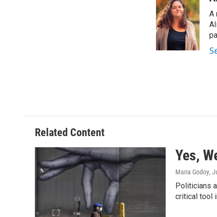
e
t
k
i
A 
b
t
e
l
o
e
d
Al
o
r
I
pa
k
n
S
Related Content
Yes, W
Maria Godoy
, 
Politicians
critical tool