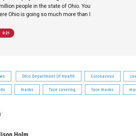
million people in the state of Ohio. You
ere Ohio is going so much more than I
0:21
ws
Ohio Department Of Health
Coronavirus
co
lds
masks
face covering
face masks
ma
lison Holm