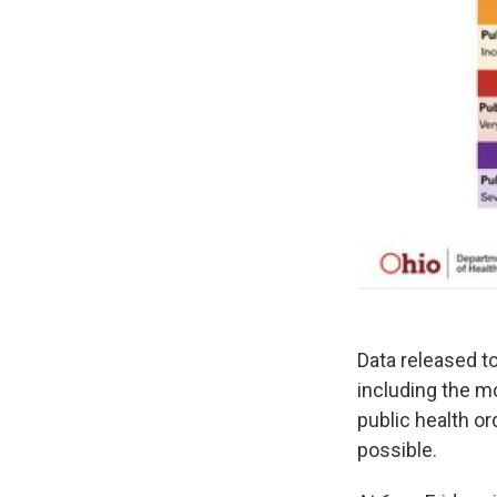
Data released t
including the mo
public health o
possible.