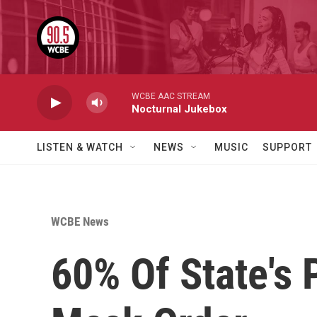
Skip to main content
WCBE AAC STREAM
Nocturnal Jukebox
LISTEN & WATCH
NEWS
MUSIC
SUPPORT
WCBE News
60% Of State's 