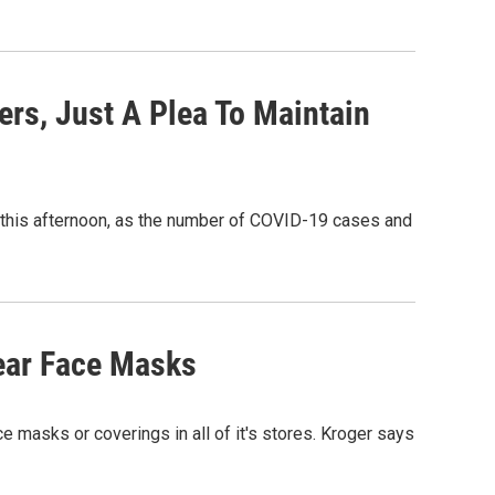
rs, Just A Plea To Maintain
this afternoon, as the number of COVID-19 cases and
ear Face Masks
e masks or coverings in all of it's stores. Kroger says