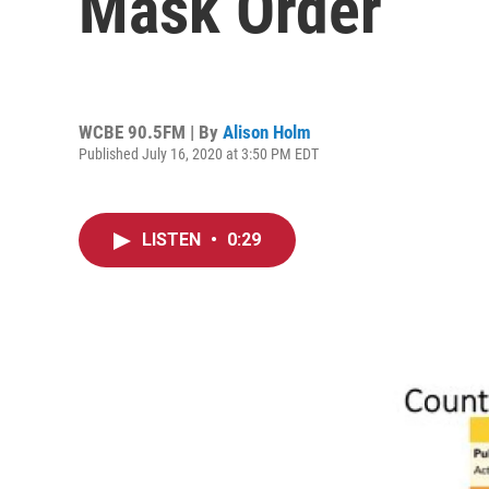
Mask Order
WCBE 90.5FM | By
Alison Holm
Published July 16, 2020 at 3:50 PM EDT
LISTEN
•
0:29