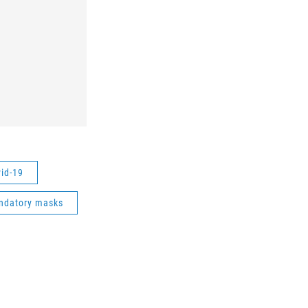
vid-19
ndatory masks