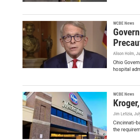
WCBE News
Govern
Precau
Alison Holm
, J
Ohio Govern
hospital adm
WCBE News
Kroger
Jim Letizia
, Ju
Cincinnati-b
the require