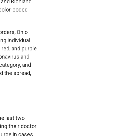
, and Richland
 color-coded
rders, Ohio
ng individual
 red, and purple
onavirus and
category, and
d the spread,
e last two
ng their doctor
urge in cases,