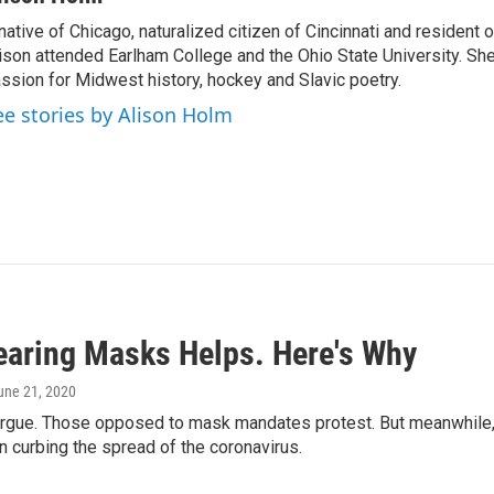
native of Chicago, naturalized citizen of Cincinnati and resident
ison attended Earlham College and the Ohio State University. Sh
ssion for Midwest history, hockey and Slavic poetry.
ee stories by Alison Holm
earing Masks Helps. Here's Why
June 21, 2020
 argue. Those opposed to mask mandates protest. But meanwhile
 in curbing the spread of the coronavirus.