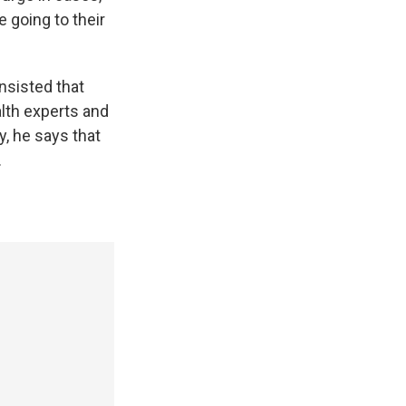
 going to their
nsisted that
lth experts and
, he says that
.