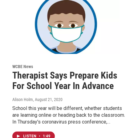
WCBE News
Therapist Says Prepare Kids
For School Year In Advance
Alison Holm
, August 21, 2020
School this year will be different, whether students
are learning online or heading back to the classroom.
In Thursday's coronavirus press conference,…
LISTEN
•
1:49