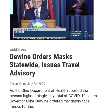
WCBE News
Dewine Orders Masks
Statewide, Issues Travel
Advisory
Alison Holm
, July 22, 2020
As the Ohio Department of Health reported the
second highest single-day total of COVID-19 cases,
Governor Mike DeWine ordered mandatory face
masks for the…