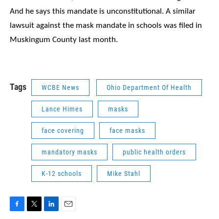
And he says this mandate is unconstitutional.
A similar
lawsuit against the mask mandate in schools
was filed in
Muskingum County last month.
Tags
WCBE News
Ohio Department Of Health
Lance Himes
masks
face covering
face masks
mandatory masks
public health orders
K-12 schools
Mike Stahl
F
T
L
E