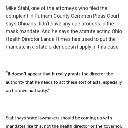
Mike Stahl, one of the attorneys who filed the
complaint in Putnam County Common Pleas Court,
says Ohioans didn’t have any due process in the
mask mandate. And he says the statute acting Ohio
Health Director Lance Himes has used to put the
mandate in a state order doesn’t apply in this case.
“
It doesn’t appear that it really grants the director the
authority that he needs to act these sort of acts, especially
on his own authority.”
Stahl says
state lawmakers
should be coming up with
mandates like this, not the health director or the governor.