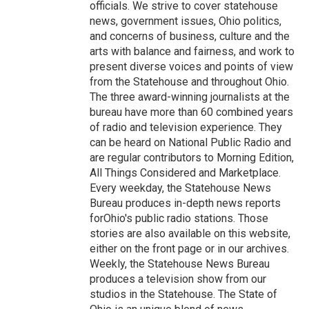
officials. We strive to cover statehouse
news, government issues, Ohio politics,
and concerns of business, culture and the
arts with balance and fairness, and work to
present diverse voices and points of view
from the Statehouse and throughout Ohio.
The three award-winning journalists at the
bureau have more than 60 combined years
of radio and television experience. They
can be heard on National Public Radio and
are regular contributors to Morning Edition,
All Things Considered and Marketplace.
Every weekday, the Statehouse News
Bureau produces in-depth news reports
forOhio's public radio stations. Those
stories are also available on this website,
either on the front page or in our archives.
Weekly, the Statehouse News Bureau
produces a television show from our
studios in the Statehouse. The State of