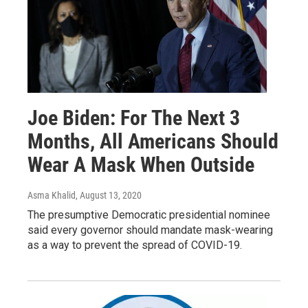
Joe Biden: For The Next 3
Months, All Americans Should
Wear A Mask When Outside
Asma Khalid
, August 13, 2020
The presumptive Democratic presidential nominee
said every governor should mandate mask-wearing
as a way to prevent the spread of COVID-19.