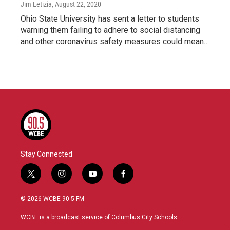
Jim Letizia
, August 22, 2020
Ohio State University has sent a letter to students
warning them failing to adhere to social distancing
and other coronavirus safety measures could mean…
Stay Connected
t
i
y
f
w
n
o
a
i
s
u
c
© 2026 WCBE 90.5 FM
t
t
t
e
t
a
u
b
WCBE is a broadcast service of Columbus City Schools.
e
g
b
o