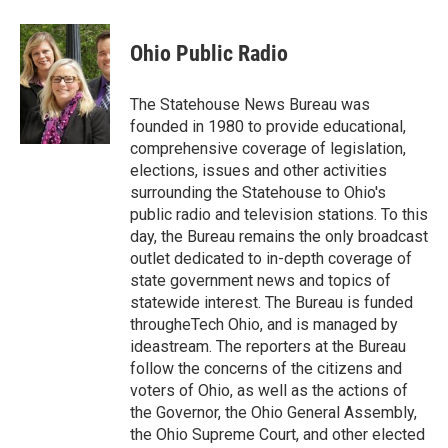
a
w
i
m
c
i
n
a
e
t
k
i
Ohio Public Radio
b
t
e
l
o
e
d
o
r
I
The Statehouse News Bureau was
k
n
founded in 1980 to provide educational,
comprehensive coverage of legislation,
elections, issues and other activities
surrounding the Statehouse to Ohio's
public radio and television stations. To this
day, the Bureau remains the only broadcast
outlet dedicated to in-depth coverage of
state government news and topics of
statewide interest. The Bureau is funded
througheTech Ohio, and is managed by
ideastream. The reporters at the Bureau
follow the concerns of the citizens and
voters of Ohio, as well as the actions of
the Governor, the Ohio General Assembly,
the Ohio Supreme Court, and other elected