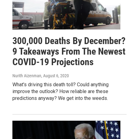
300,000 Deaths By December?
9 Takeaways From The Newest
COVID-19 Projections
Nurith Aizenman
, August 6, 2020
What's driving this death toll? Could anything
improve the outlook? How reliable are these
predictions anyway? We get into the weeds.