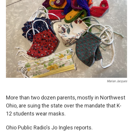
Marian Jacques
More than two dozen parents, mostly in Northwest
Ohio, are suing the state over the mandate that K-
12 students wear masks.
Ohio Public Radio's Jo Ingles reports.