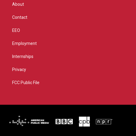
r
r
e
o
About
a
k
m
Contact
EEO
Employment
Internships
Privacy
FCC Public File