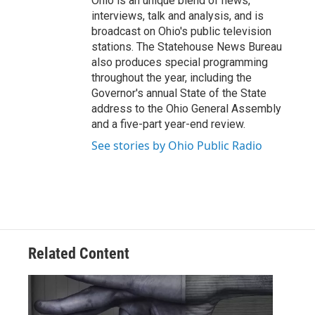
Ohio is an unique blend of news,
interviews, talk and analysis, and is
broadcast on Ohio's public television
stations. The Statehouse News Bureau
also produces special programming
throughout the year, including the
Governor's annual State of the State
address to the Ohio General Assembly
and a five-part year-end review.
See stories by Ohio Public Radio
Related Content