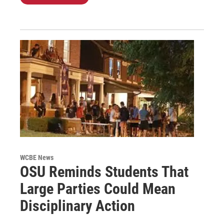
WCBE News
OSU Reminds Students That
Large Parties Could Mean
Disciplinary Action