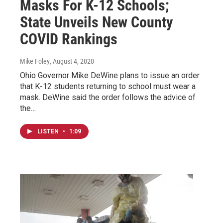
Masks For K-12 Schools;
State Unveils New County
COVID Rankings
Mike Foley
, August 4, 2020
Ohio Governor Mike DeWine plans to issue an order
that K-12 students returning to school must wear a
mask. DeWine said the order follows the advice of
the…
LISTEN
•
1:09