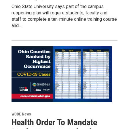
Ohio State University says part of the campus
reopening plan will require students, faculty and
staff to complete a ten-minute online training course
and…
WCBE News
Health Order To Mandate