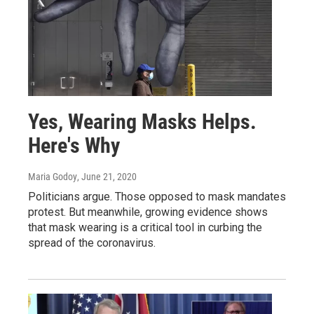
Yes, Wearing Masks Helps.
Here's Why
Maria Godoy
, June 21, 2020
Politicians argue. Those opposed to mask mandates
protest. But meanwhile, growing evidence shows
that mask wearing is a critical tool in curbing the
spread of the coronavirus.