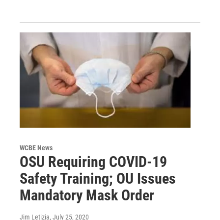
WCBE News
OSU Requiring COVID-19
Safety Training; OU Issues
Mandatory Mask Order
Jim Letizia
, July 25, 2020