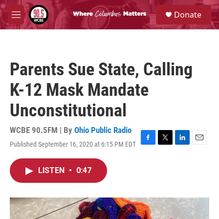
Skip to main content
S
Donate
e
M
a
e
r
n
c
u
h
Parents Sue State, Calling
u
e
K-12 Mask Mandate
r
y
Unconstitutional
WCBE 90.5FM | By
Ohio Public Radio
Published September 16, 2020 at 6:15 PM EDT
F
T
L
E
a
w
i
m
c
i
n
a
LISTEN
•
0:47
e
t
k
i
b
t
e
l
o
e
d
o
r
I
k
n