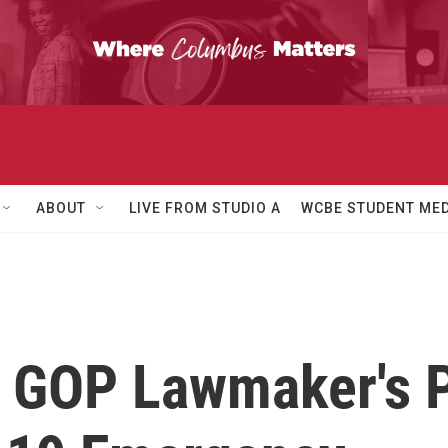
ABOUT
LIVE FROM STUDIO A
WCBE STUDENT MED
 GOP Lawmaker's P