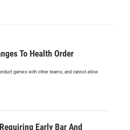
anges To Health Order
conduct games with other teams, and cannot allow
 Requiring Early Bar And