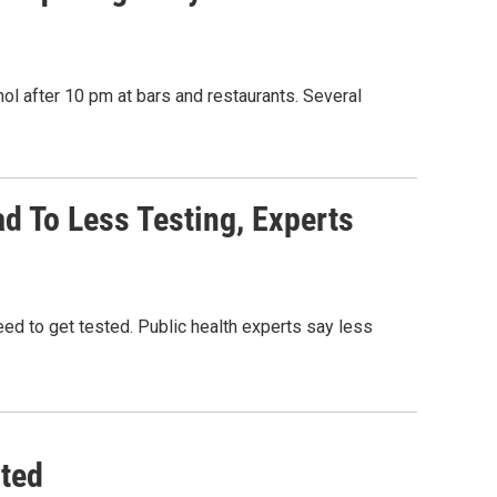
hol after 10 pm at bars and restaurants. Several
d To Less Testing, Experts
d to get tested. Public health experts say less
ted