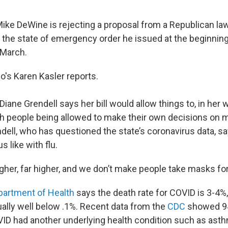
ike DeWine is rejecting a proposal from a Republican 
 the state of emergency order he issued at the beginnin
 March.
o's Karen Kasler reports.
iane Grendell says her bill would allow things to, in her 
th people being allowed to make their own decisions on 
dell, who has questioned the state’s coronavirus data, s
us like with flu.
higher, far higher, and we don’t make people take masks for
partment of Health
says the death rate for COVID is 3-4%,
ually well below .1%. Recent data from the
CDC
showed 94
ID had another underlying health condition such as asth