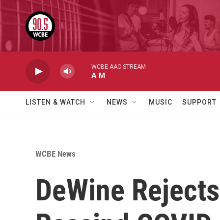
Skip to main content
WCBE AAC STREAM
A M
LISTEN & WATCH
NEWS
MUSIC
SUPPORT
WCBE News
DeWine Rejects