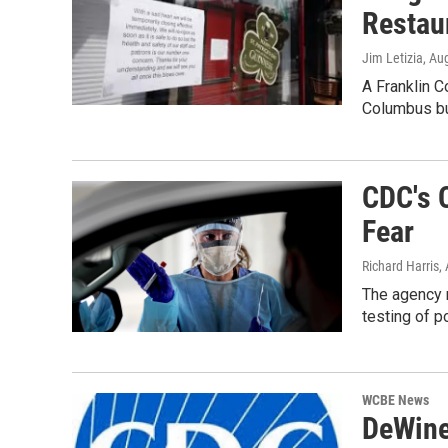
Restau
Jim Letizia
, Au
A Franklin C
Columbus b
CDC's 
Fear
Richard Harris
,
The agency 
testing of p
WCBE News
DeWine