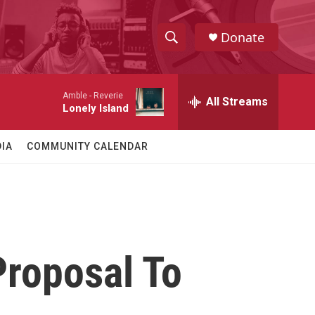
Donate
S
S
e
h
a
Amble -
Reverie
r
All Streams
o
Lonely Island
c
h
w
Q
IA
COMMUNITY CALENDAR
u
S
e
r
e
y
a
r
roposal To
c
h