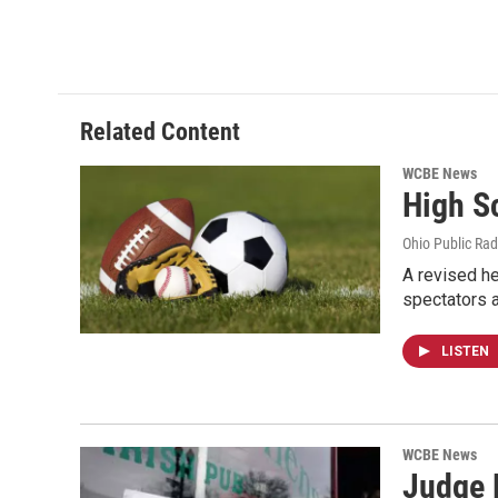
Related Content
WCBE News
High S
Ohio Public Rad
A revised he
spectators a
LISTEN
WCBE News
Judge R