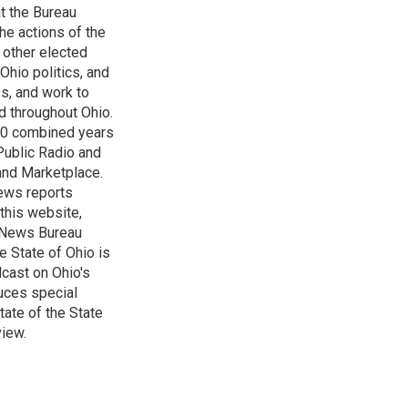
t the Bureau
he actions of the
 other elected
Ohio politics, and
ss, and work to
d throughout Ohio.
 60 combined years
Public Radio and
 and Marketplace.
ews reports
 this website,
e News Bureau
e State of Ohio is
dcast on Ohio's
uces special
tate of the State
view.