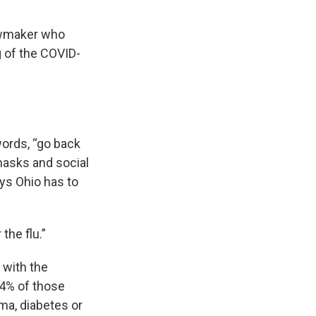
lawmaker who
g of the COVID-
words, “go back
masks and social
ays Ohio has to
 the flu.”
 with the
% of those
ma, diabetes or