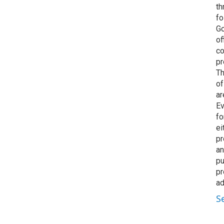
th
fo
Go
of
co
pr
Th
of
ar
Ev
fo
ei
pr
an
pu
pr
ad
S