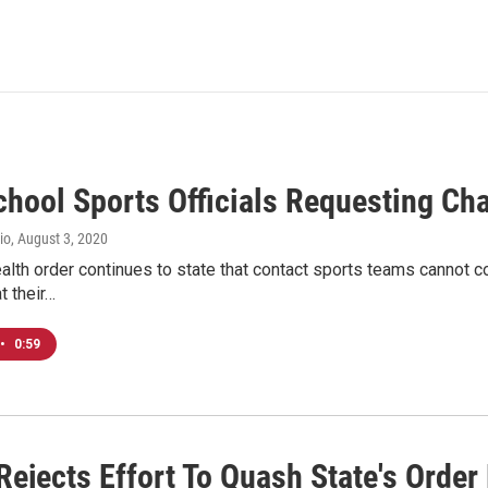
chool Sports Officials Requesting Ch
io
, August 3, 2020
alth order continues to state that contact sports teams cannot 
t their…
•
0:59
ejects Effort To Quash State's Order