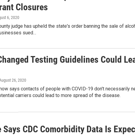
rant Closures
gust 6, 2020
ounty judge has upheld the state's order banning the sale of alco
usinesses sued…
Changed Testing Guidelines Could Lea
 August 26, 2020
now says contacts of people with COVID-19 don't necessarily nee
otential carriers could lead to more spread of the disease.
 Says CDC Comorbidity Data Is Expec