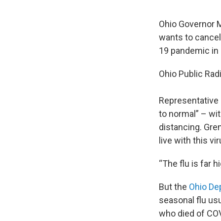
Ohio Governor M
wants to cancel
19 pandemic in
Ohio Public Radi
Representative D
to normal” – wi
distancing. Gren
live with this vir
“The flu is far 
But the
Ohio De
seasonal flu us
who died of COV