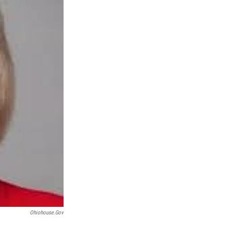
Ohiohouse.gov