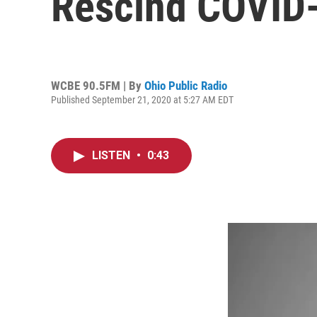
Rescind COVID
WCBE 90.5FM | By
Ohio Public Radio
Published September 21, 2020 at 5:27 AM EDT
LISTEN
•
0:43