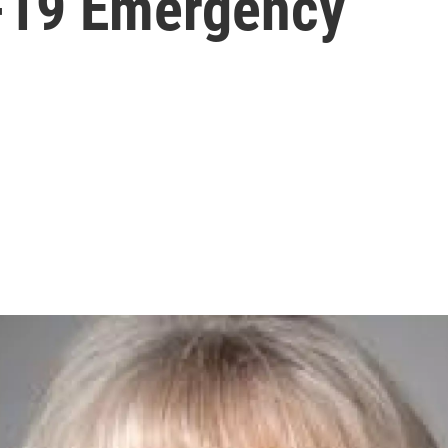
-19 Emergency