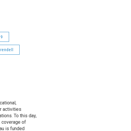
19
rendell
ational,
 activities
tions. To this day,
h coverage of
au is funded