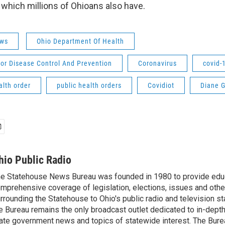
 which millions of Ohioans also have.
ws
Ohio Department Of Health
or Disease Control And Prevention
Coronavirus
covid-
alth order
public health orders
Covidiot
Diane G
hio Public Radio
e Statehouse News Bureau was founded in 1980 to provide educ
mprehensive coverage of legislation, elections, issues and other
rrounding the Statehouse to Ohio's public radio and television sta
e Bureau remains the only broadcast outlet dedicated to in-dept
ate government news and topics of statewide interest. The Bure