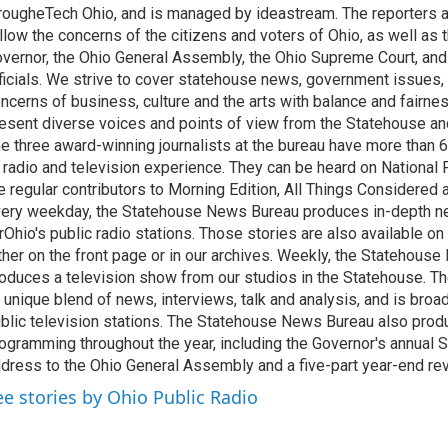
rougheTech Ohio, and is managed by ideastream. The reporters a
llow the concerns of the citizens and voters of Ohio, as well as t
vernor, the Ohio General Assembly, the Ohio Supreme Court, and
ficials. We strive to cover statehouse news, government issues, 
ncerns of business, culture and the arts with balance and fairne
esent diverse voices and points of view from the Statehouse an
e three award-winning journalists at the bureau have more than
 radio and television experience. They can be heard on National 
e regular contributors to Morning Edition, All Things Considered
ery weekday, the Statehouse News Bureau produces in-depth n
rOhio's public radio stations. Those stories are also available on
ther on the front page or in our archives. Weekly, the Statehous
oduces a television show from our studios in the Statehouse. Th
 unique blend of news, interviews, talk and analysis, and is broa
blic television stations. The Statehouse News Bureau also prod
ogramming throughout the year, including the Governor's annual S
dress to the Ohio General Assembly and a five-part year-end re
ee stories by Ohio Public Radio