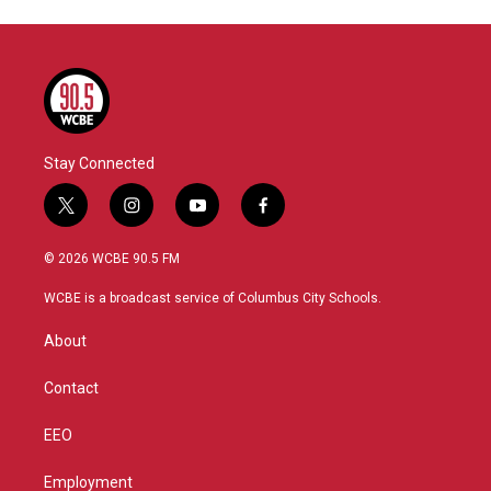
Stay Connected
t
i
y
f
w
n
o
a
i
s
u
c
© 2026 WCBE 90.5 FM
t
t
t
e
t
a
u
b
WCBE is a broadcast service of Columbus City Schools.
e
g
b
o
r
r
e
o
About
a
k
m
Contact
EEO
Employment