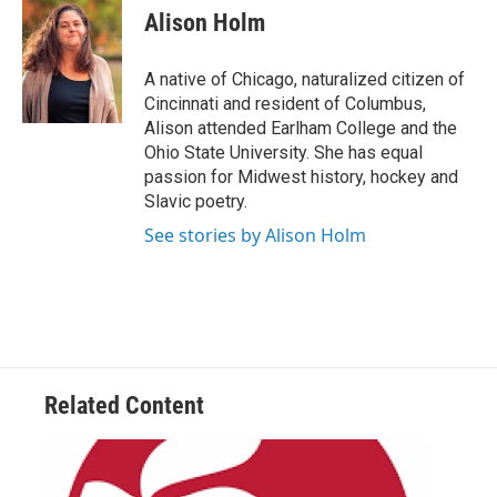
e
t
k
i
Alison Holm
b
t
e
l
o
e
d
o
r
I
A native of Chicago, naturalized citizen of
k
n
Cincinnati and resident of Columbus,
Alison attended Earlham College and the
Ohio State University. She has equal
passion for Midwest history, hockey and
Slavic poetry.
See stories by Alison Holm
Related Content