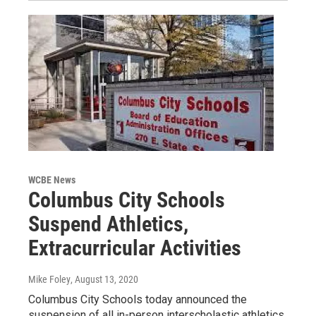
WCBE News
Columbus City Schools
Suspend Athletics,
Extracurricular Activities
Mike Foley
, August 13, 2020
Columbus City Schools today announced the
suspension of all in-person interscholastic athletics