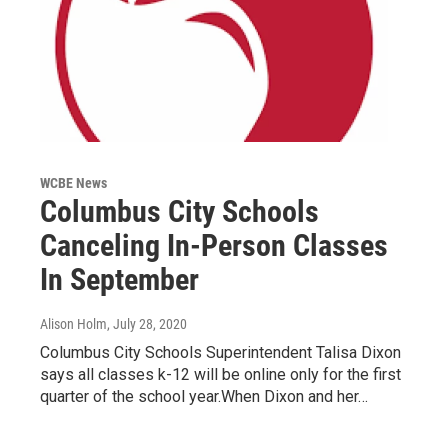
WCBE News
Columbus City Schools
Canceling In-Person Classes
In September
Alison Holm
, July 28, 2020
Columbus City Schools Superintendent Talisa Dixon
says all classes k-12 will be online only for the first
quarter of the school year.When Dixon and her…