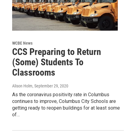
WCBE News
CCS Preparing to Return
(Some) Students To
Classrooms
Alison Holm
, September 29, 2020
As the coronavirus positivity rate in Columbus
continues to improve, Columbus City Schools are
getting ready to reopen buildings for at least some
of…