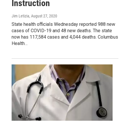
Instruction
Jim Letizia
, August 27, 2020
State health officials Wednesday reported 988 new
cases of COVID-19 and 48 new deaths. The state
now has 117,584 cases and 4,044 deaths. Columbus
Health…