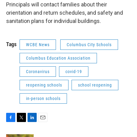
Principals will contact families about their
orientation and return schedules, and safety and
sanitation plans for individual buildings.
Tags
WCBE News
Columbus City Schools
Columbus Education Association
Coronavirus
covid-19
reopening schools
school reopening
in-person schools
F
T
L
E
a
w
i
m
c
i
n
a