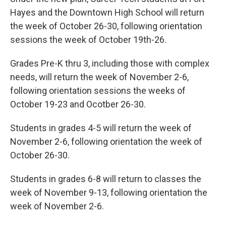
Hayes and the Downtown High School will return
the week of October 26-30, following orientation
sessions the week of October 19th-26.
Grades Pre-K thru 3, including those with complex
needs, will return the week of November 2-6,
following orientation sessions the weeks of
October 19-23 and Ocotber 26-30.
Students in grades 4-5 will return the week of
November 2-6, following orientation the week of
October 26-30.
Students in grades 6-8 will return to classes the
week of November 9-13, following orientation the
week of November 2-6.