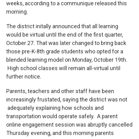
weeks, according to a communique released this
morning.
The district initally announced that all learning
would be virtual until the end of the first quarter,
October 27. That was later changed to bring back
those pre-K-8th grade students who opted for a
blended learning model on Monday, October 19th.
High school classes will remain all-virtual until
further notice.
Parents, teachers and other staff have been
increasingly frustated, saying the district was not
adequately explaining how schools and
transportation would operate safely. A parent
online engagement session was abruptly cancelled
Thursday evening, and this morning parents