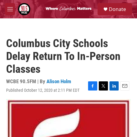
Skip to main content
S
Donate
e
M
a
e
r
n
c
u
h
Columbus City Schools
u
e
Delay Return To In-Person
r
y
Classes
WCBE 90.5FM | By
Alison Holm
Published October 12, 2020 at 2:11 PM EDT
F
T
L
E
a
w
i
m
c
i
n
a
e
t
k
i
b
t
e
l
o
e
d
o
r
I
k
n