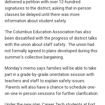
delivered a petition with over 12-hundred
signatures to the district, asking that in-person
classes be delayed until there was more
information about student safety.
The Columbus Education Association has also
been dissatified with the progress of district talks
with the union about staff safety. The union had
not formally agreed to plans developed during this
summer's collective bargaining.
Monday's memo says families will be able to take
part in a grade-by-grade orientation session with
teachers and staff to explain safety issues.
Parents will also have a chance to schedule one-
on-one in-person sessions for further clarification.
Under the new plan, Career Tech students at Fort