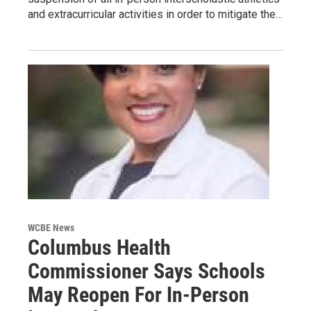
and extracurricular activities in order to mitigate the…
WCBE News
Columbus Health
Commissioner Says Schools
May Reopen For In-Person