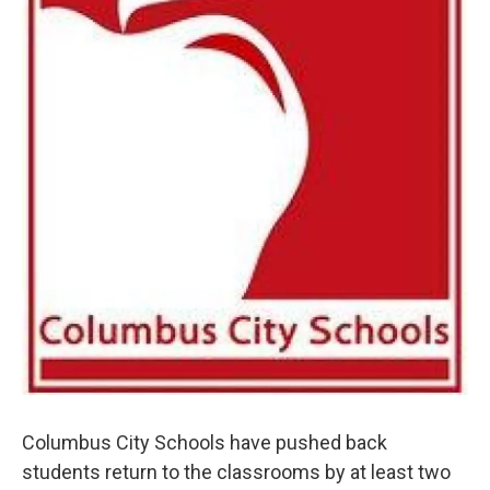
Columbus City Schools have pushed back
students return to the classrooms by at least two