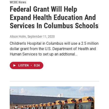
WCBE News
Federal Grant Will Help
Expand Health Education And
Services In Columbus Schools
Alison Holm
, September 11, 2020
Children's Hospital in Columbus will use a 2.5 million
dollar grant from the U.S. Department of Health and
Human Services to set up an addtional…
LISTEN
•
0:24