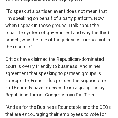
“To speak at a partisan event does not mean that
I'm speaking on behalf of a party platform. Now,
when I speak in those groups, I talk about the
tripartite system of government and why the third
branch, why the role of the judiciary is important in
the republic.”
Critics have claimed the Republican-dominated
court is overly friendly to business. And in her
agreement that speaking to partisan groups is
appropriate, French also praised the support she
and Kennedy have received from a group run by
Republican former Congressman Pat Tiberi.
“And as for the Business Roundtable and the CEOs
that are encouraging their employees to vote for