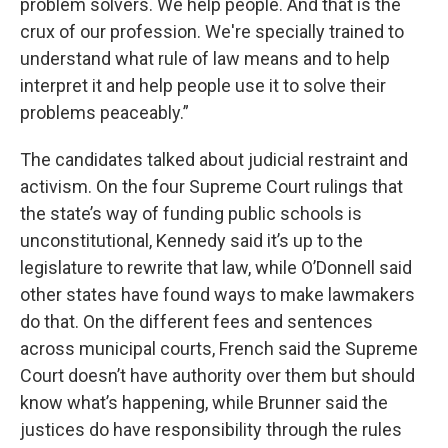
problem solvers. We help people. And that is the
crux of our profession. We're specially trained to
understand what rule of law means and to help
interpret it and help people use it to solve their
problems peaceably.”
The candidates talked about judicial restraint and
activism. On the four Supreme Court rulings that
the state’s way of funding public schools is
unconstitutional, Kennedy said it’s up to the
legislature to rewrite that law, while O’Donnell said
other states have found ways to make lawmakers
do that. On the different fees and sentences
across municipal courts, French said the Supreme
Court doesn’t have authority over them but should
know what’s happening, while Brunner said the
justices do have responsibility through the rules