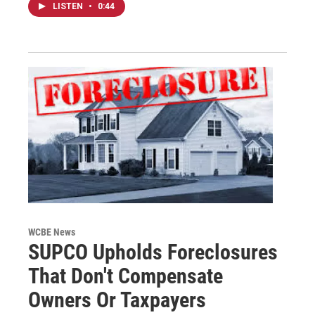
LISTEN
•
0:44
WCBE News
SUPCO Upholds Foreclosures
That Don't Compensate
Owners Or Taxpayers