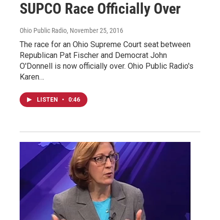
SUPCO Race Officially Over
Ohio Public Radio
, November 25, 2016
The race for an Ohio Supreme Court seat between
Republican Pat Fischer and Democrat John
O'Donnell is now officially over. Ohio Public Radio's
Karen…
LISTEN
•
0:46