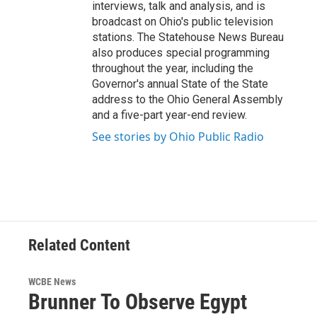
interviews, talk and analysis, and is
broadcast on Ohio's public television
stations. The Statehouse News Bureau
also produces special programming
throughout the year, including the
Governor's annual State of the State
address to the Ohio General Assembly
and a five-part year-end review.
See stories by Ohio Public Radio
Related Content
WCBE News
Brunner To Observe Egypt