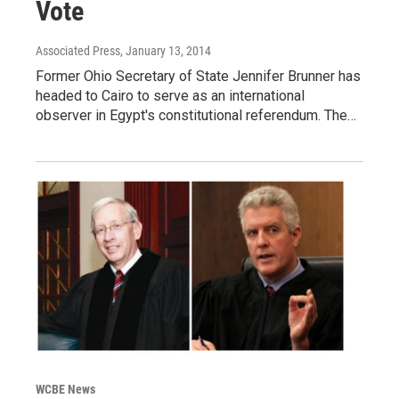
Vote
Associated Press
, January 13, 2014
Former Ohio Secretary of State Jennifer Brunner has
headed to Cairo to serve as an international
observer in Egypt's constitutional referendum. The…
WCBE News