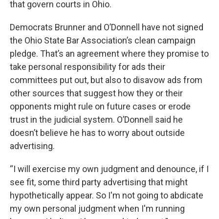
that govern courts in Ohio.
Democrats Brunner and O’Donnell have not signed
the Ohio State Bar Association’s clean campaign
pledge. That’s an agreement where they promise to
take personal responsibility for ads their
committees put out, but also to disavow ads from
other sources that suggest how they or their
opponents might rule on future cases or erode
trust in the judicial system. O’Donnell said he
doesn’t believe he has to worry about outside
advertising.
“I will exercise my own judgment and denounce, if I
see fit, some third party advertising that might
hypothetically appear. So I'm not going to abdicate
my own personal judgment when I'm running