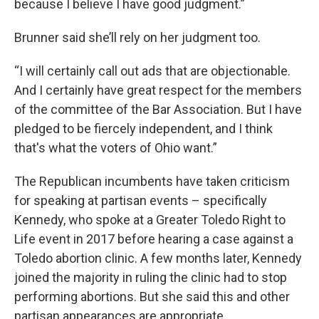
because I believe I have good judgment.”
Brunner said she’ll rely on her judgment too.
“I will certainly call out ads that are objectionable.
And I certainly have great respect for the members
of the committee of the Bar Association. But I have
pledged to be fiercely independent, and I think
that's what the voters of Ohio want.”
The Republican incumbents have taken criticism
for speaking at partisan events – specifically
Kennedy, who spoke at a Greater Toledo Right to
Life event in 2017 before hearing a case against a
Toledo abortion clinic. A few months later, Kennedy
joined the majority in ruling the clinic had to stop
performing abortions. But she said this and other
partisan appearances are appropriate.