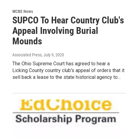
WCBE News
SUPCO To Hear Country Club's
Appeal Involving Burial
Mounds
Associated Press
, July 9, 2020
The Ohio Supreme Court has agreed to hear a
Licking County country club's appeal of orders that it
sell back a lease to the state historical agency to…