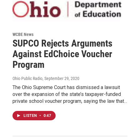
WCBE News
SUPCO Rejects Arguments
Against EdChoice Voucher
Program
Ohio Public Radio
, September 29, 2020
The Ohio Supreme Court has dismissed a lawsuit
over the expansion of the state’s taxpayer-funded
private school voucher program, saying the law that…
LISTEN
•
0:47