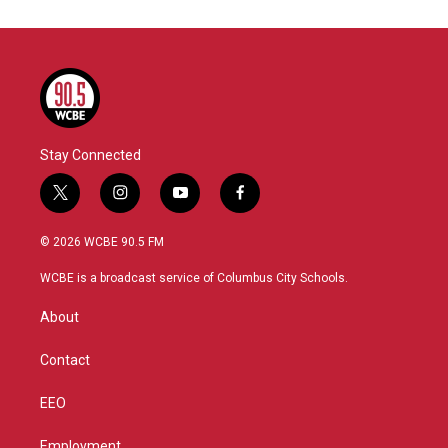
Stay Connected
t
i
y
f
w
n
o
a
i
s
u
c
© 2026 WCBE 90.5 FM
t
t
t
e
t
a
u
b
WCBE is a broadcast service of Columbus City Schools.
e
g
b
o
r
r
e
o
About
a
k
m
Contact
EEO
Employment