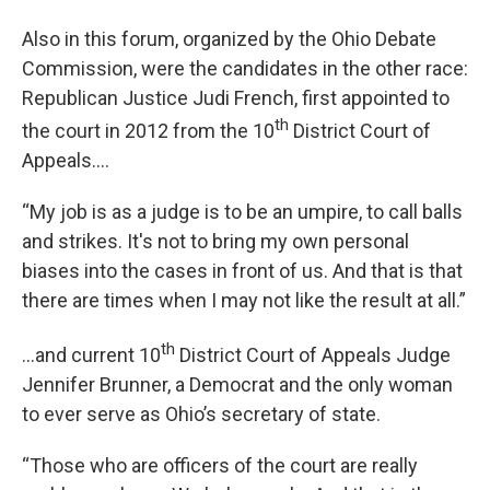
Also in this forum, organized by the Ohio Debate
Commission, were the candidates in the other race:
Republican Justice Judi French, first appointed to
th
the court in 2012 from the 10
District Court of
Appeals….
“My job is as a judge is to be an umpire, to call balls
and strikes. It's not to bring my own personal
biases into the cases in front of us. And that is that
there are times when I may not like the result at all.”
th
…and current 10
District Court of Appeals Judge
Jennifer Brunner, a Democrat and the only woman
to ever serve as Ohio’s secretary of state.
“Those who are officers of the court are really