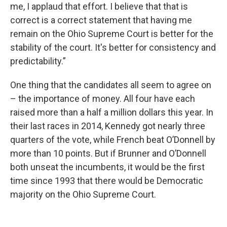
me, I applaud that effort. I believe that that is
correct is a correct statement that having me
remain on the Ohio Supreme Court is better for the
stability of the court. It's better for consistency and
predictability.”
One thing that the candidates all seem to agree on
– the importance of money. All four have each
raised more than a half a million dollars this year. In
their last races in 2014, Kennedy got nearly three
quarters of the vote, while French beat O’Donnell by
more than 10 points. But if Brunner and O’Donnell
both unseat the incumbents, it would be the first
time since 1993 that there would be Democratic
majority on the Ohio Supreme Court.