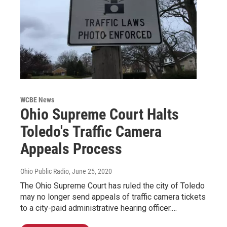
WCBE News
Ohio Supreme Court Halts
Toledo's Traffic Camera
Appeals Process
Ohio Public Radio
, June 25, 2020
The Ohio Supreme Court has ruled the city of Toledo
may no longer send appeals of traffic camera tickets
to a city-paid administrative hearing officer.…