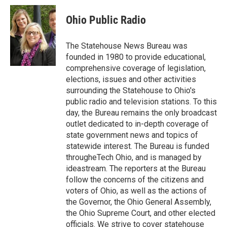
c
i
n
a
e
t
k
i
Ohio Public Radio
b
t
e
l
o
e
d
o
r
I
The Statehouse News Bureau was
k
n
founded in 1980 to provide educational,
comprehensive coverage of legislation,
elections, issues and other activities
surrounding the Statehouse to Ohio's
public radio and television stations. To this
day, the Bureau remains the only broadcast
outlet dedicated to in-depth coverage of
state government news and topics of
statewide interest. The Bureau is funded
througheTech Ohio, and is managed by
ideastream. The reporters at the Bureau
follow the concerns of the citizens and
voters of Ohio, as well as the actions of
the Governor, the Ohio General Assembly,
the Ohio Supreme Court, and other elected
officials. We strive to cover statehouse