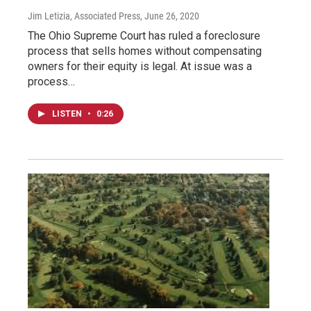
Jim Letizia, Associated Press
, June 26, 2020
The Ohio Supreme Court has ruled a foreclosure
process that sells homes without compensating
owners for their equity is legal. At issue was a
process…
LISTEN
•
0:26