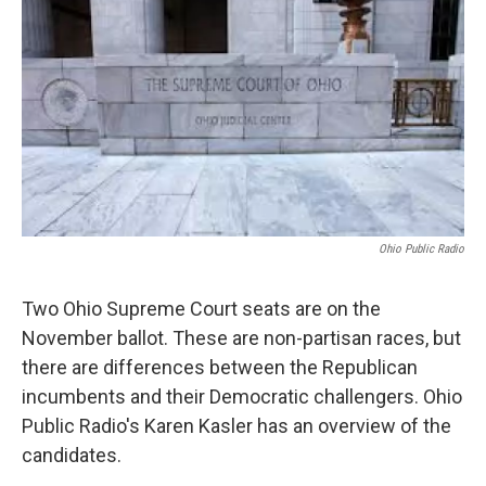
Ohio Public Radio
Two Ohio Supreme Court seats are on the
November ballot. These are non-partisan races, but
there are differences between the Republican
incumbents and their Democratic challengers. Ohio
Public Radio's Karen Kasler has an overview of the
candidates.