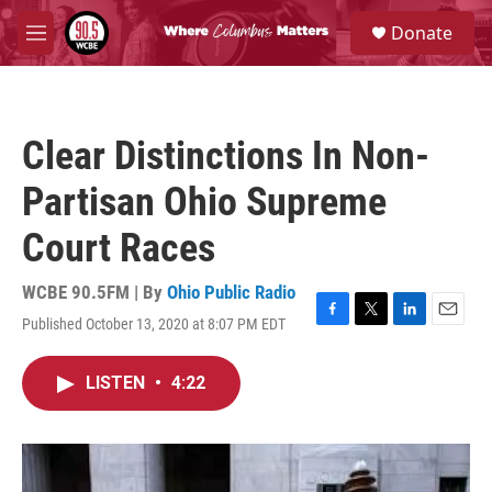
Skip to main content
S
Donate
e
M
a
e
r
n
c
u
h
Clear Distinctions In Non-
u
e
Partisan Ohio Supreme
r
y
Court Races
WCBE 90.5FM | By
Ohio Public Radio
Published October 13, 2020 at 8:07 PM EDT
F
T
L
E
a
w
i
m
c
i
n
a
LISTEN
•
4:22
e
t
k
i
b
t
e
l
o
e
d
o
r
I
k
n