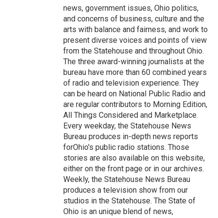
news, government issues, Ohio politics,
and concerns of business, culture and the
arts with balance and fairness, and work to
present diverse voices and points of view
from the Statehouse and throughout Ohio.
The three award-winning journalists at the
bureau have more than 60 combined years
of radio and television experience. They
can be heard on National Public Radio and
are regular contributors to Morning Edition,
All Things Considered and Marketplace.
Every weekday, the Statehouse News
Bureau produces in-depth news reports
forOhio's public radio stations. Those
stories are also available on this website,
either on the front page or in our archives.
Weekly, the Statehouse News Bureau
produces a television show from our
studios in the Statehouse. The State of
Ohio is an unique blend of news,