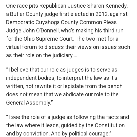
One race pits Republican Justice Sharon Kennedy,
a Butler County judge first elected in 2012, against
Democratic Cuyahoga County Common Pleas
Judge John O’Donnell, who’s making his third run
for the Ohio Supreme Court. The two met for a
virtual forum to discuss their views on issues such
as their role on the judiciary….
“I believe that our role as judges is to serve as
independent bodies, to interpret the law as it's
written, not rewrite it or legislate from the bench
does not mean that we abdicate our role to the
General Assembly.”
“I see the role of a judge as following the facts and
the law where it leads, guided by the Constitution
and by conviction. And by political courage.”