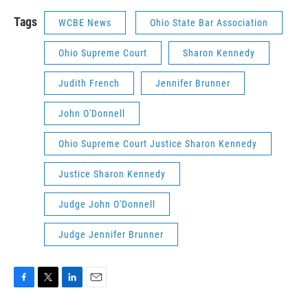
Tags
WCBE News
Ohio State Bar Association
Ohio Supreme Court
Sharon Kennedy
Judith French
Jennifer Brunner
John O'Donnell
Ohio Supreme Court Justice Sharon Kennedy
Justice Sharon Kennedy
Judge John O'Donnell
Judge Jennifer Brunner
F
T
L
E
a
w
i
m