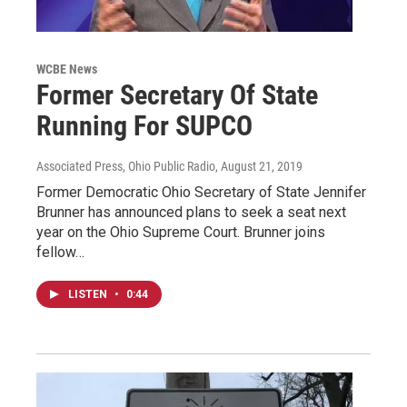
WCBE News
Former Secretary Of State
Running For SUPCO
Associated Press, Ohio Public Radio
, August 21, 2019
Former Democratic Ohio Secretary of State Jennifer
Brunner has announced plans to seek a seat next
year on the Ohio Supreme Court. Brunner joins
fellow…
LISTEN
•
0:44