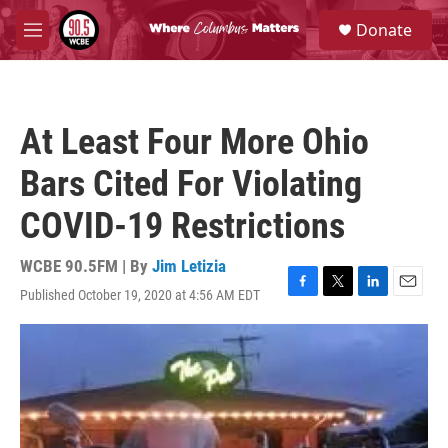
Skip to main content
S
Donate
e
M
a
e
r
n
c
u
h
At Least Four More Ohio
u
e
Bars Cited For Violating
r
y
COVID-19 Restrictions
WCBE 90.5FM | By
Jim Letizia
Published October 19, 2020 at 4:56 AM EDT
F
T
L
E
a
w
i
m
c
i
n
a
e
t
k
i
b
t
e
l
o
e
d
o
r
I
k
n