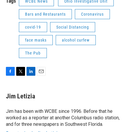
Tags
WCBE News
Ohio Investigative Unit
Bars and Restaurants
Coronavirus
covid-19
Social Distancing
face masks
alcohol curfew
The Pub
F
T
L
E
a
w
i
m
c
i
n
a
e
t
k
i
Jim Letizia
b
t
e
l
o
e
d
o
r
I
Jim has been with WCBE since 1996. Before that he
k
n
worked as a reporter at another Columbus radio station,
and for three newspapers in Southwest Florida.