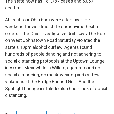
The state now has 181,787 cases and 5,067
deaths.
At least four Ohio bars were cited over the
weekend for violating state coronavirus health
orders. The Ohio Investigative Unit says The Pub
on West Johnstown Road Saturday violated the
state's 10pm alcohol curfew. Agents found
hundreds of people dancing and not adhering to
social distancing protocols at the Uptown Lounge
in Akron. Meanwhile in Willard, agents found no
social distancing, no mask-wearing and curfew
violations at the Bridge Bar and Grill. And the
Spotlight Lounge in Toledo also had a lack of social
distancing.