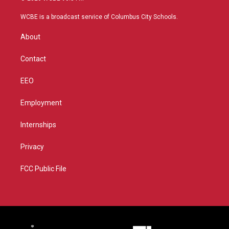
t
t
t
e
t
a
u
b
WCBE is a broadcast service of Columbus City Schools.
e
g
b
o
r
r
e
o
About
a
k
m
Contact
EEO
Employment
Internships
Privacy
FCC Public File