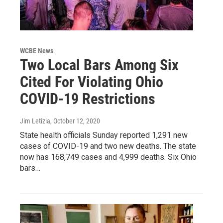
WCBE News
Two Local Bars Among Six
Cited For Violating Ohio
COVID-19 Restrictions
Jim Letizia
, October 12, 2020
State health officials Sunday reported 1,291 new
cases of COVID-19 and two new deaths. The state
now has 168,749 cases and 4,999 deaths. Six Ohio
bars…