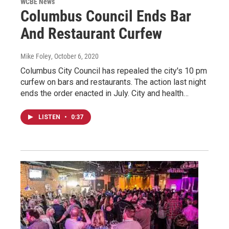
WCBE News
Columbus Council Ends Bar
And Restaurant Curfew
Mike Foley
, October 6, 2020
Columbus City Council has repealed the city's 10 pm
curfew on bars and restaurants. The action last night
ends the order enacted in July. City and health…
LISTEN
•
0:37