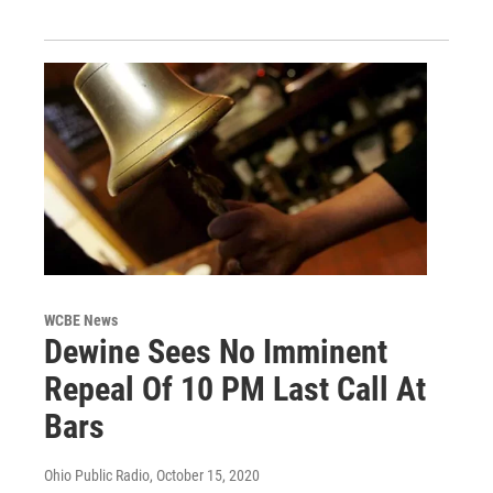
WCBE News
Dewine Sees No Imminent
Repeal Of 10 PM Last Call At
Bars
Ohio Public Radio
, October 15, 2020