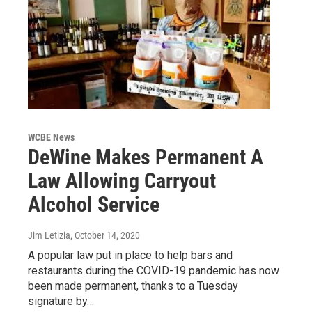
WCBE News
DeWine Makes Permanent A
Law Allowing Carryout
Alcohol Service
Jim Letizia
, October 14, 2020
A popular law put in place to help bars and
restaurants during the COVID-19 pandemic has now
been made permanent, thanks to a Tuesday
signature by…