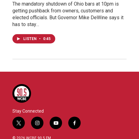
The mandatory shutdown of Ohio bars at 10pm is
getting pushback from owners, customers and
elected officials. But Governor Mike DeWine says it
has to stay…
LISTEN
•
0:45
Stay Connected
t
i
y
f
w
n
o
a
i
s
u
c
© 2026 WCBE 90.5 FM