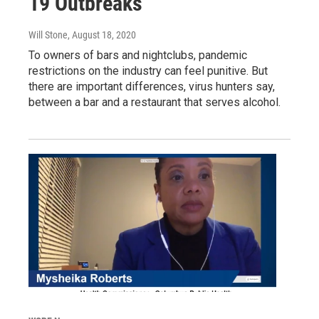
19 Outbreaks
Will Stone
, August 18, 2020
To owners of bars and nightclubs, pandemic
restrictions on the industry can feel punitive. But
there are important differences, virus hunters say,
between a bar and a restaurant that serves alcohol.