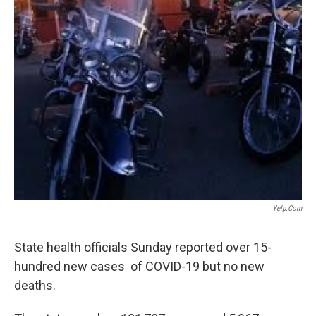
Yelp.com
State health officials Sunday reported over 15-
hundred new cases of COVID-19 but no new
deaths.