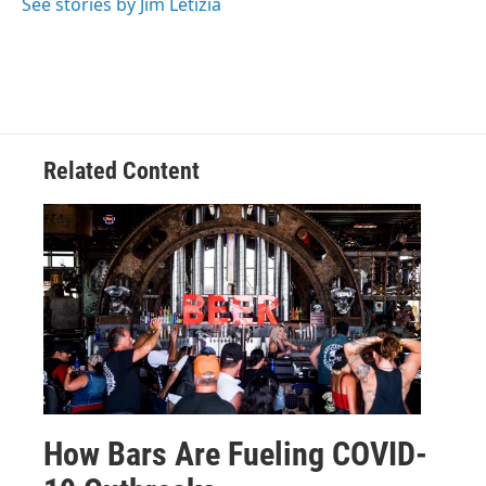
See stories by Jim Letizia
Related Content
How Bars Are Fueling COVID-