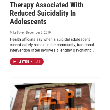
Therapy Associated With
Reduced Suicidality In
Adolescents
Mike Foley
, December 9, 2019
Health officials say when a suicidal adolescent
cannot safely remain in the community, traditional
intervention often involves a lengthy psychiatric…
LISTEN
•
1:41