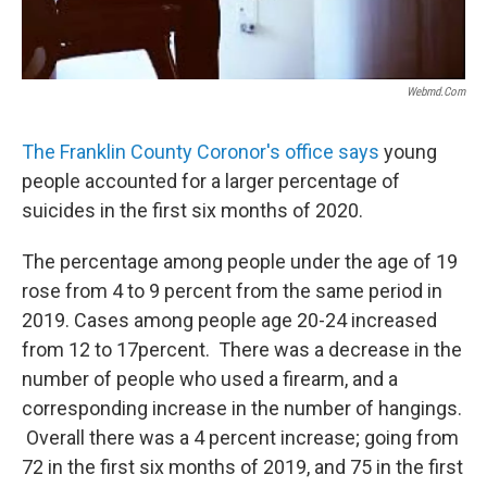
Webmd.com
The Franklin County Coronor's office says
young
people accounted for a larger percentage of
suicides in the first six months of 2020.
The percentage among people under the age of 19
rose from 4 to 9 percent from the same period in
2019. Cases among people age 20-24 increased
from 12 to 17percent. There was a decrease in the
number of people who used a firearm, and a
corresponding increase in the number of hangings.
Overall there was a 4 percent increase; going from
72 in the first six months of 2019, and 75 in the first