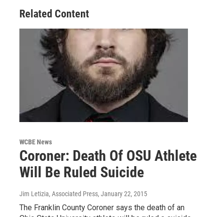
Related Content
WCBE News
Coroner: Death Of OSU Athlete
Will Be Ruled Suicide
Jim Letizia, Associated Press
, January 22, 2015
The Franklin County Coroner says the death of an