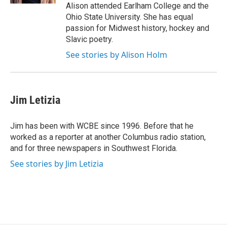
Alison attended Earlham College and the
Ohio State University. She has equal
passion for Midwest history, hockey and
Slavic poetry.
See stories by Alison Holm
Jim Letizia
Jim has been with WCBE since 1996. Before that he
worked as a reporter at another Columbus radio station,
and for three newspapers in Southwest Florida.
See stories by Jim Letizia