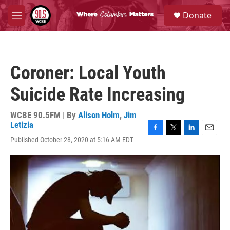
Skip to main content
S
Donate
e
M
a
e
r
n
c
u
h
Coroner: Local Youth
u
e
Suicide Rate Increasing
r
y
WCBE 90.5FM | By
Alison Holm
,
Jim
Letizia
F
T
L
E
Published October 28, 2020 at 5:16 AM EDT
a
w
i
m
c
i
n
a
e
t
k
i
b
t
e
l
o
e
d
o
r
I
k
n