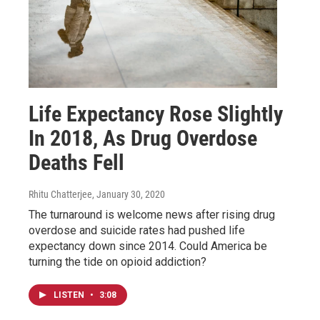
Life Expectancy Rose Slightly
In 2018, As Drug Overdose
Deaths Fell
Rhitu Chatterjee
, January 30, 2020
The turnaround is welcome news after rising drug
overdose and suicide rates had pushed life
expectancy down since 2014. Could America be
turning the tide on opioid addiction?
LISTEN
•
3:08