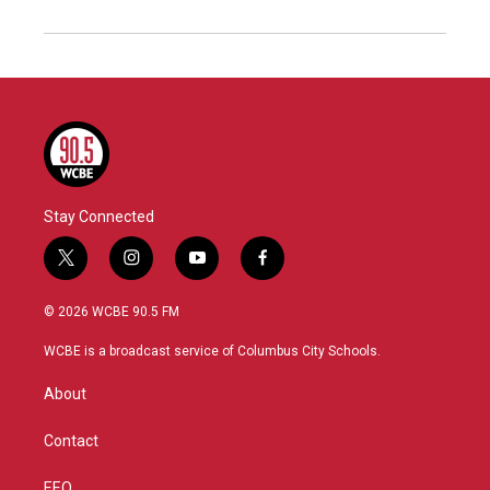
Stay Connected
t
i
y
f
w
n
o
a
i
s
u
c
© 2026 WCBE 90.5 FM
t
t
t
e
t
a
u
b
WCBE is a broadcast service of Columbus City Schools.
e
g
b
o
r
r
e
o
About
a
k
m
Contact
EEO