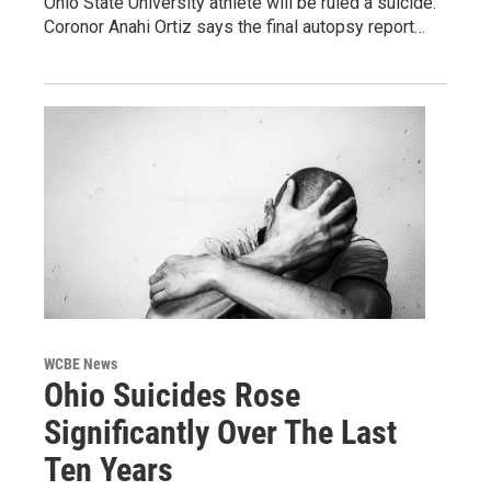
Ohio State University athlete will be ruled a suicide.
Coronor Anahi Ortiz says the final autopsy report…
WCBE News
Ohio Suicides Rose
Significantly Over The Last
Ten Years