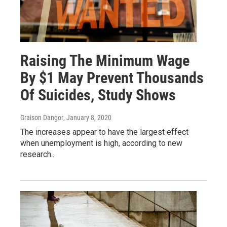
Raising The Minimum Wage
By $1 May Prevent Thousands
Of Suicides, Study Shows
Graison Dangor
, January 8, 2020
The increases appear to have the largest effect
when unemployment is high, according to new
research..