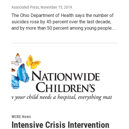
Associated Press
, November 15, 2019
The Ohio Department of Health says the number of
suicides rose by 45 percent over the last decade,
and by more than 50 percent among young people.…
WCBE News
Intensive Crisis Intervention