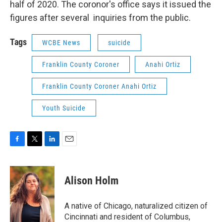
half of 2020. The coronor's office says it issued the
figures after several inquiries from the public.
Tags
WCBE News
suicide
Franklin County Coroner
Anahi Ortiz
Franklin County Coroner Anahi Ortiz
Youth Suicide
F
T
L
E
a
w
i
m
c
i
n
a
e
t
k
i
Alison Holm
b
t
e
l
o
e
d
o
r
I
A native of Chicago, naturalized citizen of
k
n
Cincinnati and resident of Columbus,