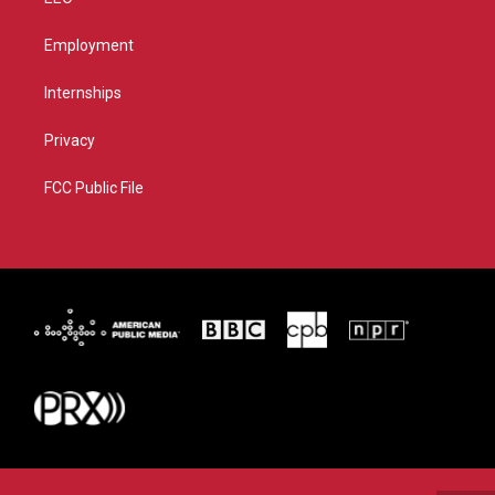
Employment
Internships
Privacy
FCC Public File