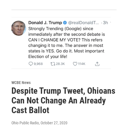
WCBE News
Despite Trump Tweet, Ohioans
Can Not Change An Already
Cast Ballot
Ohio Public Radio
, October 27, 2020