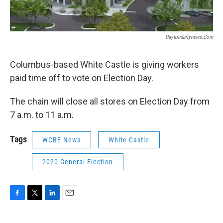
Daytondailynews.com
Columbus-based White Castle is giving workers
paid time off to vote on Election Day.
The chain will close all stores on Election Day from
7 a.m. to 11 a.m.
Tags
WCBE News
White Castle
2020 General Election
F
T
L
E
a
w
i
m
c
i
n
a