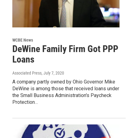
WCBE News
DeWine Family Firm Got PPP
Loans
Associated Press
, July 7, 2020
A company partly owned by Ohio Governor Mike
DeWine is among those that received loans under
the Small Business Administration's Paycheck
Protection…