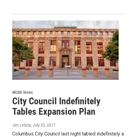
WCBE News
City Council Indefinitely
Tables Expansion Plan
Jim Letizia
, July 25, 2017
Columbus City Council last night tabled indefinitely a