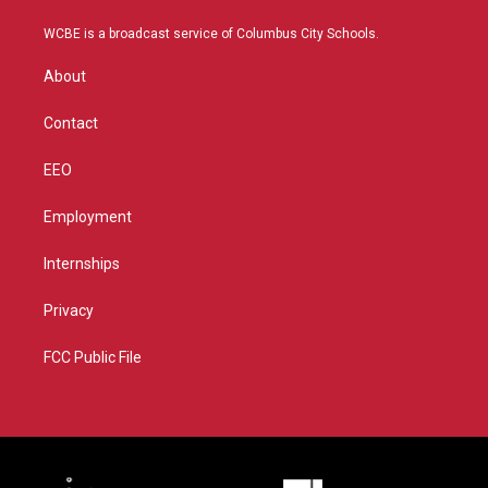
t
t
t
e
t
a
u
b
WCBE is a broadcast service of Columbus City Schools.
e
g
b
o
r
r
e
o
About
a
k
m
Contact
EEO
Employment
Internships
Privacy
FCC Public File