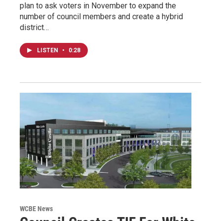
plan to ask voters in November to expand the
number of council members and create a hybrid
district…
LISTEN
•
0:28
WCBE News