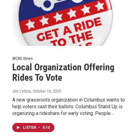
WCBE News
Local Organization Offering
Rides To Vote
Jim Letizia
, October 16, 2020
A new grassroots organization in Columbus wants to
help voters cast their ballots. Columbus Stand Up is
organizing a rideshare for early voting. People…
LISTEN
•
0:10