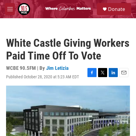
Skip to main content
S
Donate
e
M
a
e
r
n
c
u
h
White Castle Giving Workers
u
e
Paid Time Off To Vote
r
y
WCBE 90.5FM | By
Jim Letizia
Published October 28, 2020 at 5:23 AM EDT
F
T
L
E
a
w
i
m
c
i
n
a
e
t
k
i
b
t
e
l
o
e
d
o
r
I
k
n