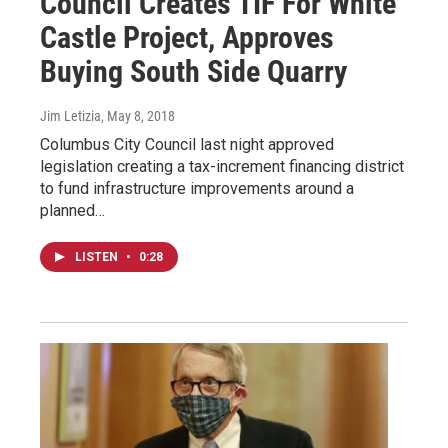
Council Creates TIF For White
Castle Project, Approves
Buying South Side Quarry
Jim Letizia
, May 8, 2018
Columbus City Council last night approved
legislation creating a tax-increment financing district
to fund infrastructure improvements around a
planned…
LISTEN
•
0:28