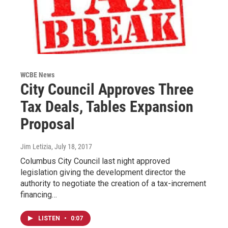
WCBE News
City Council Approves Three
Tax Deals, Tables Expansion
Proposal
Jim Letizia
, July 18, 2017
Columbus City Council last night approved
legislation giving the development director the
authority to negotiate the creation of a tax-increment
financing…
LISTEN
•
0:07