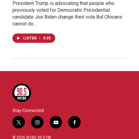
President Trump is advocating that people who
previously voted for Democratic Presidential
candidate Joe Biden change their vote.But Ohioans
cannot do…
LISTEN
•
0:35
Stay Connected
t
i
y
f
w
n
o
a
i
s
u
c
© 2026 WCBE 90.5 FM