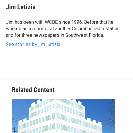
e
t
k
i
Jim Letizia
b
t
e
l
o
e
d
o
r
I
Jim has been with WCBE since 1996. Before that he
k
n
worked as a reporter at another Columbus radio station,
and for three newspapers in Southwest Florida.
See stories by Jim Letizia
Related Content