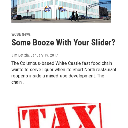
WCBE News
Some Booze With Your Slider?
Jim Letizia
, January 19, 2017
The Columbus-based White Castle fast food chain
wants to serve liquor when its Short North restaurant
reopens inside a mixed-use development. The
chain…