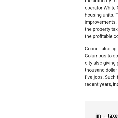
the authority to
operator White 
housing units. 
improvements. C
the property t
the profitable c
Council also app
Columbus to con
city also giving
thousand dollar 
five jobs. Such
recent years, inc
jm_-_tax