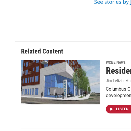
See stories by 
k
n
Related Content
WCBE News
Reside
Jim Letizia
, Ma
Columbus Cit
development
LISTEN