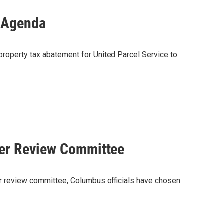
l Agenda
property tax abatement for United Parcel Service to
er Review Committee
ter review committee, Columbus officials have chosen