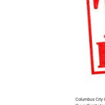
Columbus City C