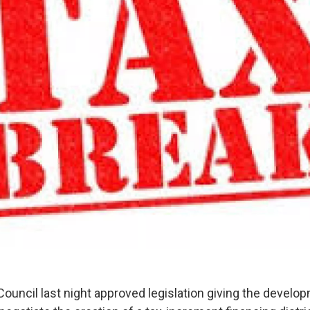
ouncil last night approved legislation giving the develop