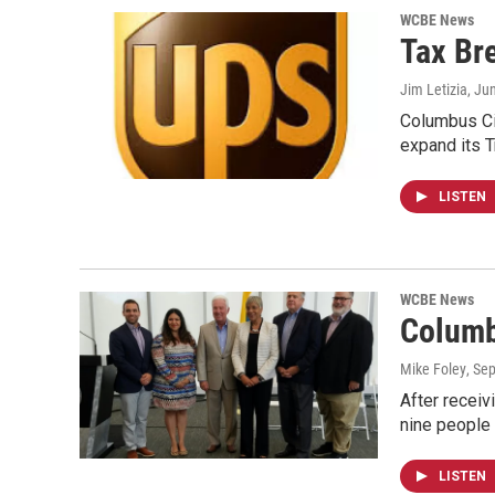
WCBE News
Tax Br
Jim Letizia
, Ju
Columbus Cit
expand its 
LISTEN
WCBE News
Columb
Mike Foley
, Se
After receiv
nine people
LISTEN