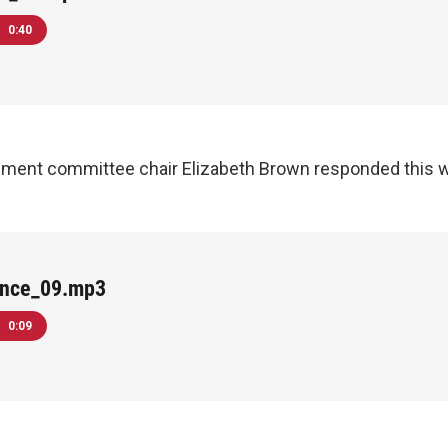
0:40
pment committee chair Elizabeth Brown responded this w
ance_09.mp3
0:09