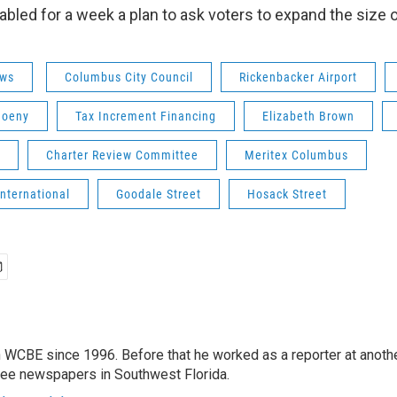
abled for a week a plan to ask voters to expand the size o
ws
Columbus City Council
Rickenbacker Airport
hoeny
Tax Increment Financing
Elizabeth Brown
Charter Review Committee
Meritex Columbus
International
Goodale Street
Hosack Street
 WCBE since 1996. Before that he worked as a reporter at anoth
hree newspapers in Southwest Florida.