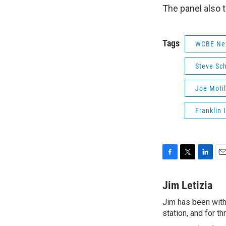
The panel also t
Tags
WCBE Ne
Steve Sc
Joe Motil
Franklin 
F
T
L
E
a
w
i
m
c
i
n
a
Jim Letizia
e
t
k
i
Jim has been with
b
t
e
l
o
station, and for t
e
d
o
r
I