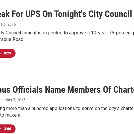
eak For UPS On Tonight's City Counci
ne 6, 2016
y Council tonight is expected to approve a 10-year, 75-percent 
Trabue Road…
•
0:29
us Officials Name Members Of Chart
ptember 7, 2016
ing more than a hundred applications to serve on the city's char
 to make a…
•
3:00