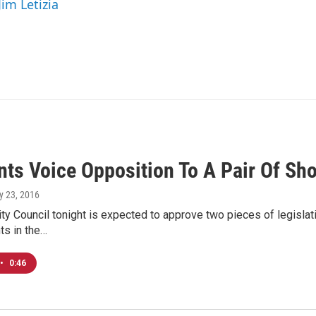
Jim Letizia
nts Voice Opposition To A Pair Of Sh
y 23, 2016
y Council tonight is expected to approve two pieces of legislati
s in the…
•
0:46