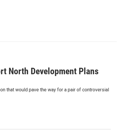
ort North Development Plans
on that would pave the way for a pair of controversial