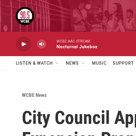
Skip to main content
WCBE AAC STREAM
Nocturnal Jukebox
LISTEN & WATCH
NEWS
MUSIC
SUPPORT
WCBE News
City Council Ap