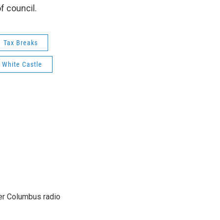
f council.
Tax Breaks
White Castle
er Columbus radio