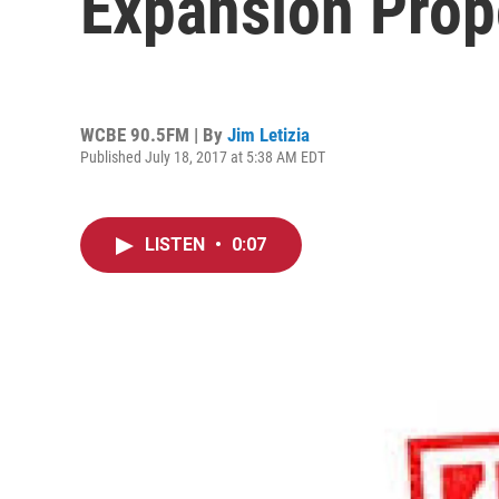
Expansion Prop
WCBE 90.5FM | By
Jim Letizia
Published July 18, 2017 at 5:38 AM EDT
LISTEN
•
0:07