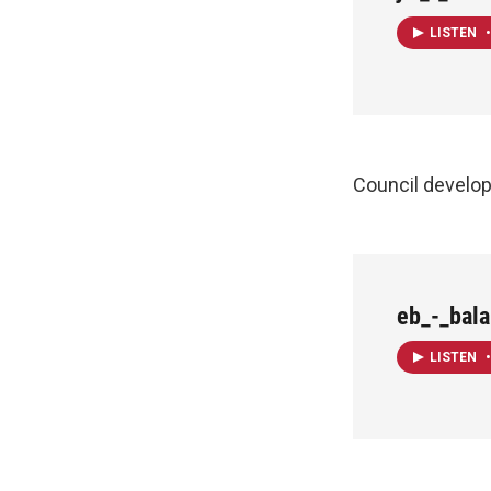
LISTEN
•
Council develo
eb_-_bal
LISTEN
•