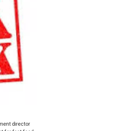
ment director