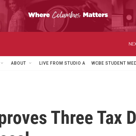
NEX
ABOUT
LIVE FROM STUDIO A
WCBE STUDENT MED
proves Three Tax D