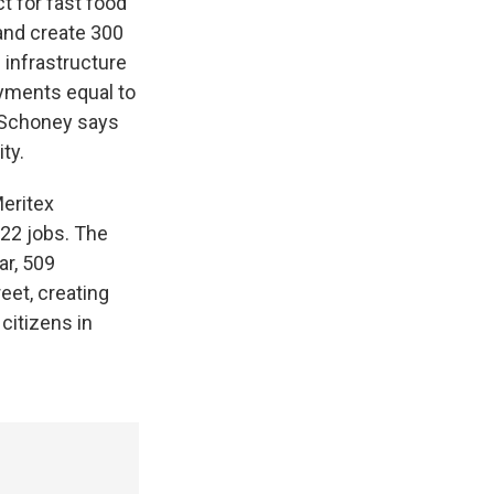
ct for fast food
 and create 300
 infrastructure
yments equal to
 Schoney says
ty.
Meritex
22 jobs. The
ar, 509
eet, creating
citizens in