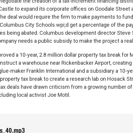
 negotiate the creation of a tax-increment financing distri
Castle to expand its corporate offices on Goodale Street
The deal would require the firm to make payments to fund
olumbus City Schools wpi;d get a percentage of the pa
axes being abated. Columbus development director Steve
ompany needs a public subsidy to make the project a reali
roved a 10-year, 2.8 million dollar property tax break for 
struct a warehouse near Rickenbacker Airport, creating 
 glue-maker Franklin International and a subsidiary a 10-ye
property tax break to create a research lab on Hosack Str
 tax deals have drawn criticism from a growing number of 
luding local activist Joe Motil.
es_40.mp3