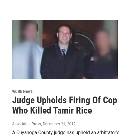
WCBE News
Judge Upholds Firing Of Cop
Who Killed Tamir Rice
Associated Press
, December 21, 2019
A Cuyahoga County judge has upheld an arbitrator's