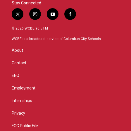
Stay Connected
t
i
y
f
w
n
o
a
i
s
u
c
© 2026 WCBE 90.5 FM
t
t
t
e
t
a
u
b
WCBE is a broadcast service of Columbus City Schools.
e
g
b
o
r
r
e
o
About
a
k
m
Contact
EEO
Employment
Internships
Privacy
FCC Public File