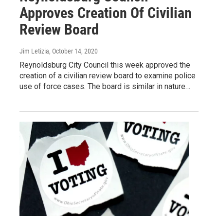
Approves Creation Of Civilian
Review Board
Jim Letizia
, October 14, 2020
Reynoldsburg City Council this week approved the
creation of a civilian review board to examine police
use of force cases. The board is similar in nature…