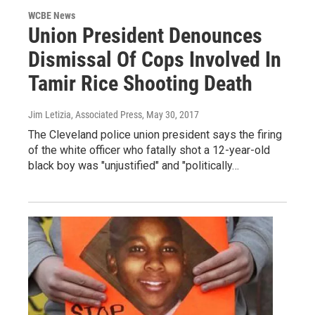
WCBE News
Union President Denounces
Dismissal Of Cops Involved In
Tamir Rice Shooting Death
Jim Letizia, Associated Press
, May 30, 2017
The Cleveland police union president says the firing
of the white officer who fatally shot a 12-year-old
black boy was "unjustified" and "politically…