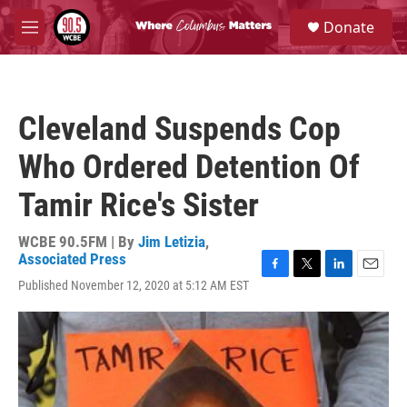
Skip to main content
S
Donate
e
M
a
e
r
n
c
u
h
Cleveland Suspends Cop
u
e
Who Ordered Detention Of
r
y
Tamir Rice's Sister
WCBE 90.5FM | By
Jim Letizia
,
Associated Press
F
T
L
E
Published November 12, 2020 at 5:12 AM EST
a
w
i
m
c
i
n
a
e
t
k
i
b
t
e
l
o
e
d
o
r
I
k
n