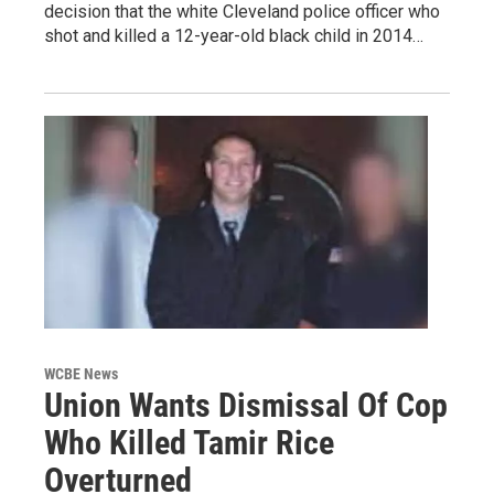
decision that the white Cleveland police officer who
shot and killed a 12-year-old black child in 2014…
WCBE News
Union Wants Dismissal Of Cop
Who Killed Tamir Rice
Overturned