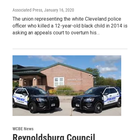
Associated Press
, January 16, 2020
The union representing the white Cleveland police
officer who killed a 12-year-old black child in 2014 is
asking an appeals court to overturn his…
WCBE News
Reynoldsburg Council