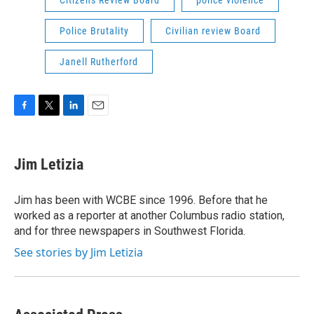
Citizens Review Board
police violence
Police Brutality
Civilian review Board
Janell Rutherford
F
T
L
E
a
w
i
m
c
i
n
a
e
t
k
i
Jim Letizia
b
t
e
l
o
e
d
o
r
I
Jim has been with WCBE since 1996. Before that he
k
n
worked as a reporter at another Columbus radio station,
and for three newspapers in Southwest Florida.
See stories by Jim Letizia