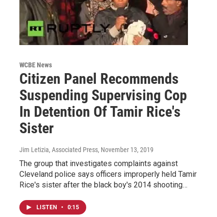
WCBE News
Citizen Panel Recommends
Suspending Supervising Cop
In Detention Of Tamir Rice's
Sister
Jim Letizia, Associated Press
, November 13, 2019
The group that investigates complaints against
Cleveland police says officers improperly held Tamir
Rice's sister after the black boy's 2014 shooting…
LISTEN
•
0:15