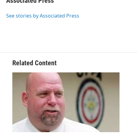
Associated Press
See stories by Associated Press
Related Content