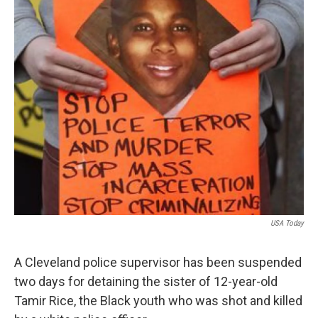
USA Today
A Cleveland police supervisor has been suspended
two days for detaining the sister of 12-year-old
Tamir Rice, the Black youth who was shot and killed