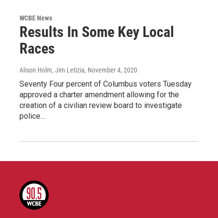
WCBE News
Results In Some Key Local
Races
Alison Holm, Jim Letizia
, November 4, 2020
Seventy Four percent of Columbus voters Tuesday
approved a charter amendment allowing for the
creation of a civilian review board to investigate
police…