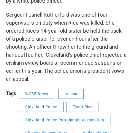
by a white police officer.
Sergeant Janell Rutherford was one of four
supervisors on duty when Rice was killed. She
ordered Rice’s 14-year-old sister be held the back
of a police cruiser for over an hour after the
shooting. An officer threw her to the ground and
handcuffed her. Cleveland's police chief rejected a
civilian review board's recommended suspension
earlier this year. The police union's president vows
an appeal.
Tags
WCBE News
racism
Cleveland Police
Tamir Rice
Cleveland Police Patrolmen's Association