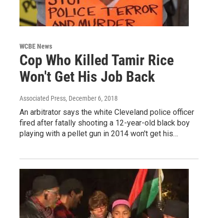
WCBE News
Cop Who Killed Tamir Rice
Won't Get His Job Back
Associated Press
, December 6, 2018
An arbitrator says the white Cleveland police officer
fired after fatally shooting a 12-year-old black boy
playing with a pellet gun in 2014 won't get his…