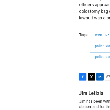
officers approa
colostomy bag d
lawsuit was dis
Tags
WCBE Ne
police vi
police us
F
T
L
E
a
w
i
m
c
i
n
a
Jim Letizia
e
t
k
i
Jim has been with
b
t
e
l
o
station, and for t
e
d