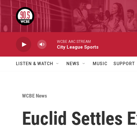
Skip to main content
WCBE AAC STREAM
City League Sports
LISTEN & WATCH
NEWS
MUSIC
SUPPORT
WCBE News
Euclid Settles 