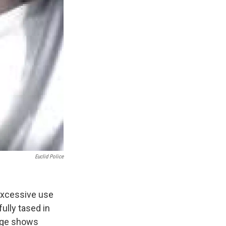
Euclid Police
 excessive use
ully tased in
tage shows