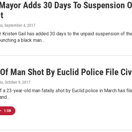
 Mayor Adds 30 Days To Suspension Of
t
ss
, September 4, 2017
 Kristen Gail has added 30 days to the unpaid suspension of the
punching a black man…
Of Man Shot By Euclid Police File Civ
io
, October 9, 2017
f a 23-year-old man fatally shot by Euclid police in March has filed
 and…
•
1:08