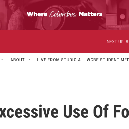
NEXT UP:
8
ABOUT
LIVE FROM STUDIO A
WCBE STUDENT MED
Excessive Use Of F