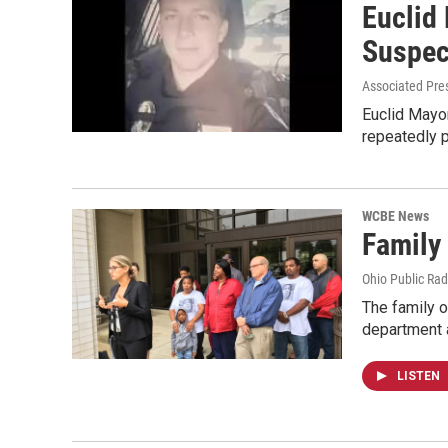
Euclid
Suspec
Associated Pre
Euclid Mayor
repeatedly 
WCBE News
Family 
Ohio Public Rad
The family o
department
LISTEN