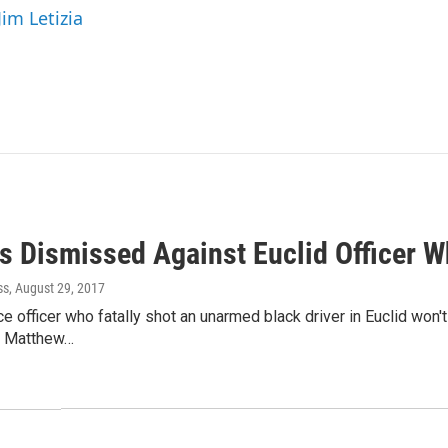
Jim Letizia
s Dismissed Against Euclid Officer W
ss
, August 29, 2017
ce officer who fatally shot an unarmed black driver in Euclid won'
er Matthew…