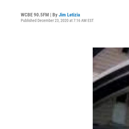
WCBE 90.5FM | By
Jim Letizia
Published December 23, 2020 at 7:16 AM EST