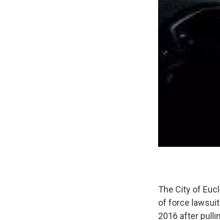
The City of Euc
of force lawsuit
2016 after pulli