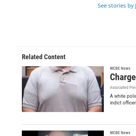
o
r
I
See stories by 
k
n
Related Content
WCBE News
Charge
Associated Pre
A white poli
indict offic
WCBE News