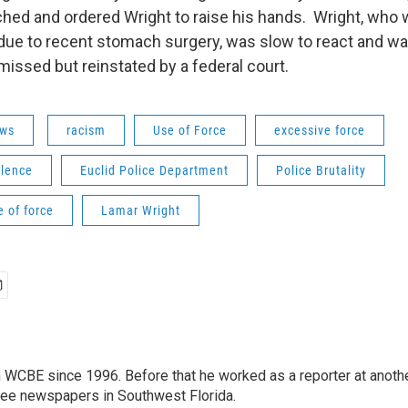
ched and ordered Wright to raise his hands. Wright, who
ue to recent stomach surgery, was slow to react and wa
missed but reinstated by a federal court.
ws
racism
Use of Force
excessive force
olence
Euclid Police Department
Police Brutality
e of force
Lamar Wright
 WCBE since 1996. Before that he worked as a reporter at anoth
hree newspapers in Southwest Florida.