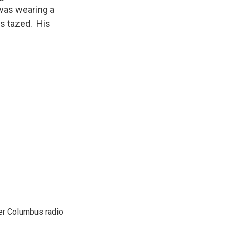
 was wearing a
s tazed. His
er Columbus radio