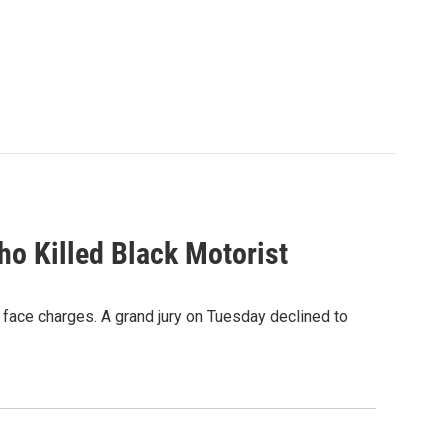
ho Killed Black Motorist
t face charges. A grand jury on Tuesday declined to