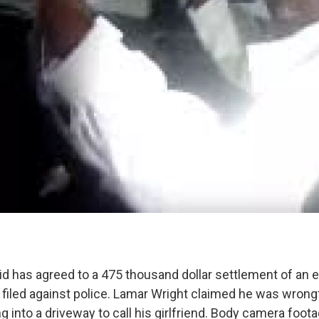
lid has agreed to a 475 thousand dollar settlement of an
 filed against police. Lamar Wright claimed he was wrongf
ng into a driveway to call his girlfriend. Body camera foo