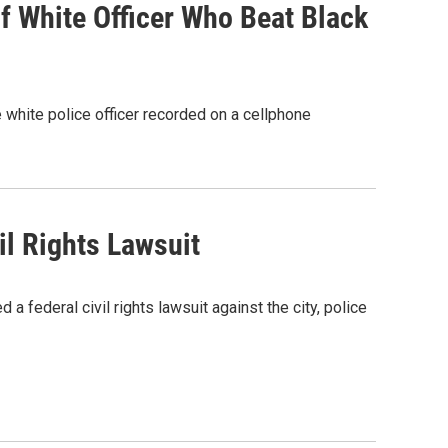
 White Officer Who Beat Black
 white police officer recorded on a cellphone
il Rights Lawsuit
 a federal civil rights lawsuit against the city, police