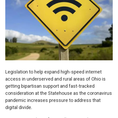
Legislation to help expand high-speed internet
access in underserved and rural areas of Ohio is
getting bipartisan support and fast-tracked
consideration at the Statehouse as the coronavirus
pandemic increases pressure to address that
digital divide.