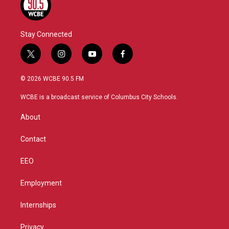
Stay Connected
t
i
y
f
w
n
o
a
i
s
u
c
© 2026 WCBE 90.5 FM
t
t
t
e
t
a
u
b
WCBE is a broadcast service of Columbus City Schools.
e
g
b
o
r
r
e
o
About
a
k
m
Contact
EEO
Employment
Internships
Privacy