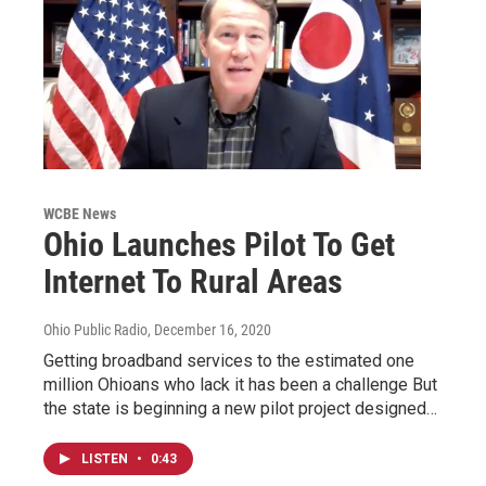
WCBE News
Ohio Launches Pilot To Get
Internet To Rural Areas
Ohio Public Radio
, December 16, 2020
Getting broadband services to the estimated one
million Ohioans who lack it has been a challenge But
the state is beginning a new pilot project designed…
LISTEN
•
0:43