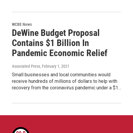
WCBE News
DeWine Budget Proposal
Contains $1 Billion In
Pandemic Economic Relief
Associated Press
, February 1, 2021
Small businesses and local communities would
receive hundreds of millions of dollars to help with
recovery from the coronavirus pandemic under a $1…