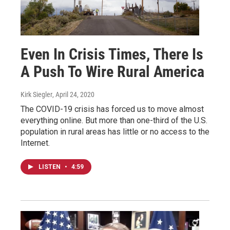
Even In Crisis Times, There Is
A Push To Wire Rural America
Kirk Siegler
, April 24, 2020
The COVID-19 crisis has forced us to move almost
everything online. But more than one-third of the U.S.
population in rural areas has little or no access to the
Internet.
LISTEN
•
4:59