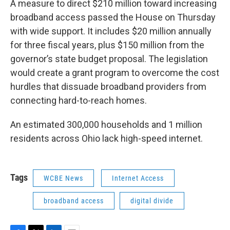
A measure to direct $210 million toward increasing
broadband access passed the House on Thursday
with wide support. It includes $20 million annually
for three fiscal years, plus $150 million from the
governor’s state budget proposal. The legislation
would create a grant program to overcome the cost
hurdles that dissuade broadband providers from
connecting hard-to-reach homes.
An estimated 300,000 households and 1 million
residents across Ohio lack high-speed internet.
Tags
WCBE News
Internet Access
broadband access
digital divide