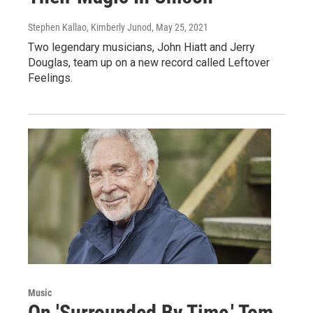
Stephen Kallao, Kimberly Junod
, May 25, 2021
Two legendary musicians, John Hiatt and Jerry
Douglas, team up on a new record called Leftover
Feelings.
Music
On 'Surrounded By Time,' Tom