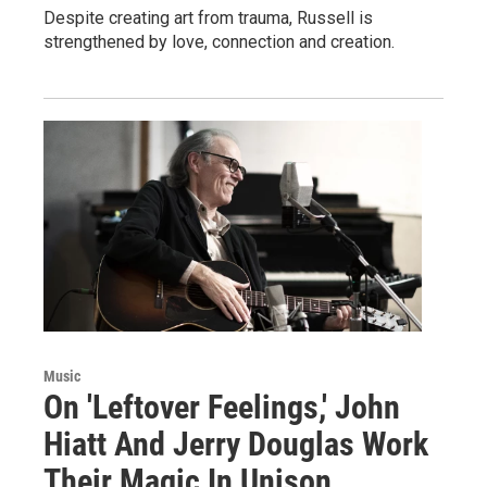
Despite creating art from trauma, Russell is
strengthened by love, connection and creation.
Music
On 'Leftover Feelings,' John
Hiatt And Jerry Douglas Work
Their Magic In Unison