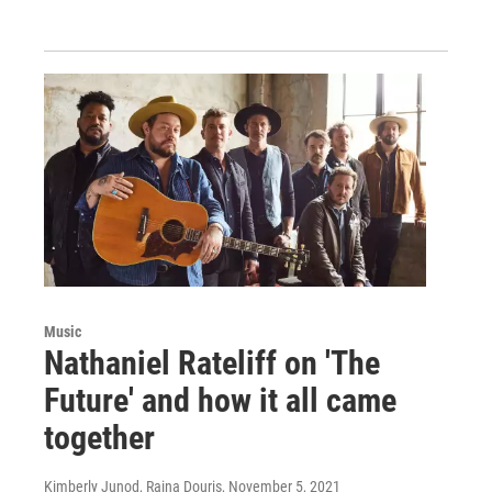
Music
Nathaniel Rateliff on 'The
Future' and how it all came
together
Kimberly Junod, Raina Douris
, November 5, 2021