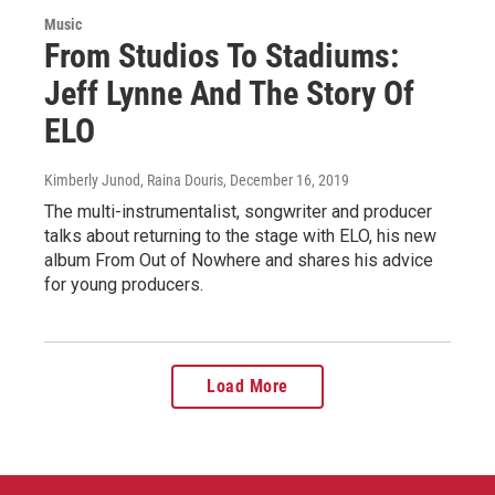
Music
From Studios To Stadiums:
Jeff Lynne And The Story Of
ELO
Kimberly Junod, Raina Douris
, December 16, 2019
The multi-instrumentalist, songwriter and producer
talks about returning to the stage with ELO, his new
album From Out of Nowhere and shares his advice
for young producers.
Load More