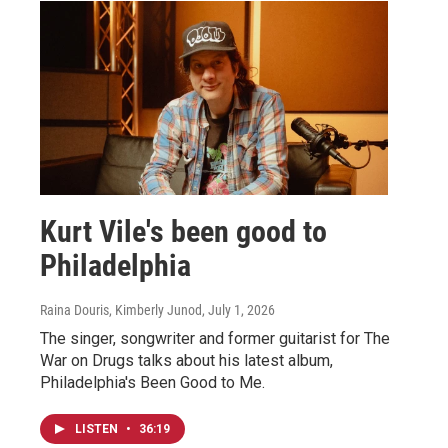
Kurt Vile's been good to
Philadelphia
Raina Douris, Kimberly Junod
, July 1, 2026
The singer, songwriter and former guitarist for The
War on Drugs talks about his latest album,
Philadelphia's Been Good to Me.
LISTEN
•
36:19