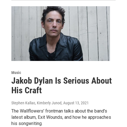
Music
Jakob Dylan Is Serious About
His Craft
Stephen Kallao, Kimberly Junod
, August 13, 2021
The Wallflowers' frontman talks about the band's
latest album, Exit Wounds, and how he approaches
his songwriting.