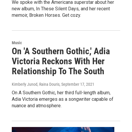
We spoke with the Americana superstar about her
new album, In These Silent Days, and her recent
memoir, Broken Horses. Get cozy.
Music
On 'A Southern Gothic,' Adia
Victoria Reckons With Her
Relationship To The South
Kimberly Junod, Raina Douris
, September 17, 2021
On A Southern Gothic, her third full-length album,
Adia Victoria emerges as a songwriter capable of
nuance and atmosphere.