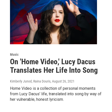
Music
On 'Home Video,' Lucy Dacus
Translates Her Life Into Song
Kimberly Junod, Raina Douris
, August 26, 2021
Home Video is a collection of personal moments
from Lucy Dacus' life, translated into song by way of
her vulnerable, honest lyricism.