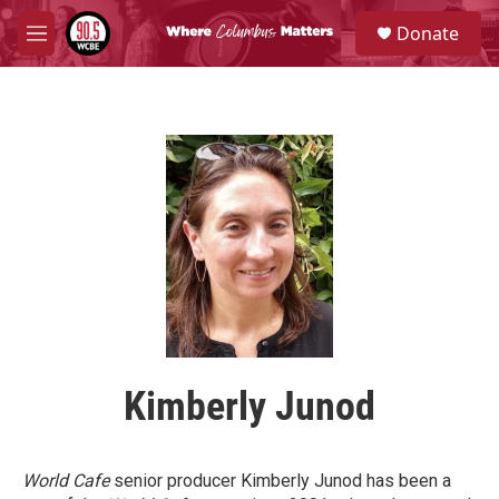
Skip to main content
S
Donate
e
M
a
e
r
n
c
u
h
u
e
r
y
Kimberly Junod
World Cafe
senior producer Kimberly Junod has been a