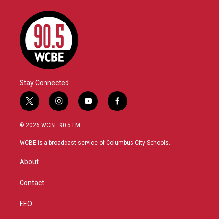
Stay Connected
t
i
y
f
w
n
o
a
i
s
u
c
© 2026 WCBE 90.5 FM
t
t
t
e
t
a
u
b
WCBE is a broadcast service of Columbus City Schools.
e
g
b
o
r
r
e
o
About
a
k
m
Contact
EEO