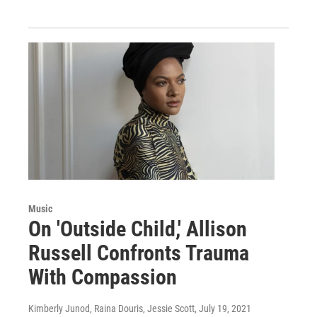
Music
On 'Outside Child,' Allison
Russell Confronts Trauma
With Compassion
Kimberly Junod, Raina Douris, Jessie Scott
, July 19, 2021