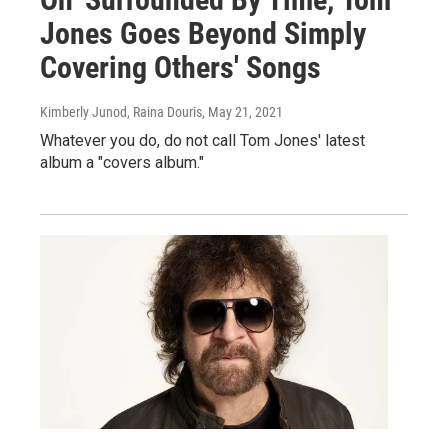
Jones Goes Beyond Simply
Covering Others' Songs
Kimberly Junod, Raina Douris
, May 21, 2021
Whatever you do, do not call Tom Jones' latest
album a "covers album."