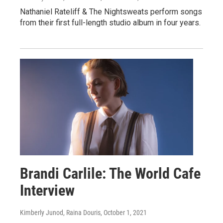
Nathaniel Rateliff & The Nightsweats perform songs
from their first full-length studio album in four years.
Brandi Carlile: The World Cafe
Interview
Kimberly Junod, Raina Douris
, October 1, 2021