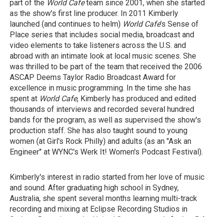
part of the
World Cafe
team since 2001, when she started
as the show's first line producer. In 2011 Kimberly
launched (and continues to helm)
World Cafe
's Sense of
Place series that includes social media, broadcast and
video elements to take listeners across the U.S. and
abroad with an intimate look at local music scenes. She
was thrilled to be part of the team that received the 2006
ASCAP Deems Taylor Radio Broadcast Award for
excellence in music programming. In the time she has
spent at
World Cafe
, Kimberly has produced and edited
thousands of interviews and recorded several hundred
bands for the program, as well as supervised the show's
production staff. She has also taught sound to young
women (at Girl's Rock Philly) and adults (as an "Ask an
Engineer" at WYNC's Werk It! Women's Podcast Festival).
Kimberly's interest in radio started from her love of music
and sound. After graduating high school in Sydney,
Australia, she spent several months learning multi-track
recording and mixing at Eclipse Recording Studios in