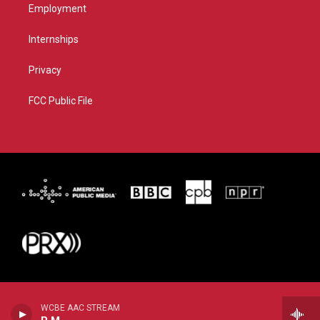
Employment
Internships
Privacy
FCC Public File
WCBE AAC STREAM