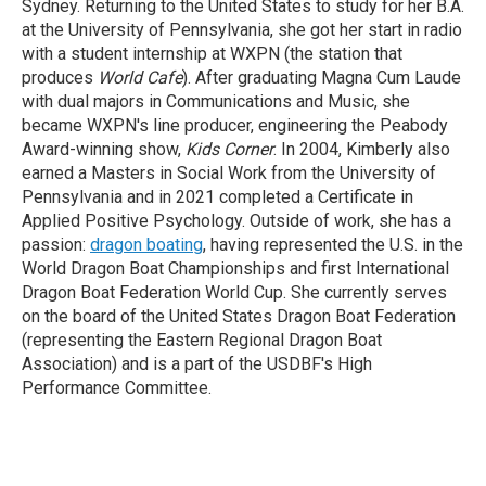
Sydney. Returning to the United States to study for her B.A.
at the University of Pennsylvania, she got her start in radio
with a student internship at WXPN (the station that
produces
World Cafe
). After graduating Magna Cum Laude
with dual majors in Communications and Music, she
became WXPN's line producer, engineering the Peabody
Award-winning show,
Kids Corner
. In 2004, Kimberly also
earned a Masters in Social Work from the University of
Pennsylvania and in 2021 completed a Certificate in
Applied Positive Psychology. Outside of work, she has a
passion:
dragon boating
, having represented the U.S. in the
World Dragon Boat Championships and first International
Dragon Boat Federation World Cup. She currently serves
on the board of the United States Dragon Boat Federation
(representing the Eastern Regional Dragon Boat
Association) and is a part of the USDBF's High
Performance Committee.