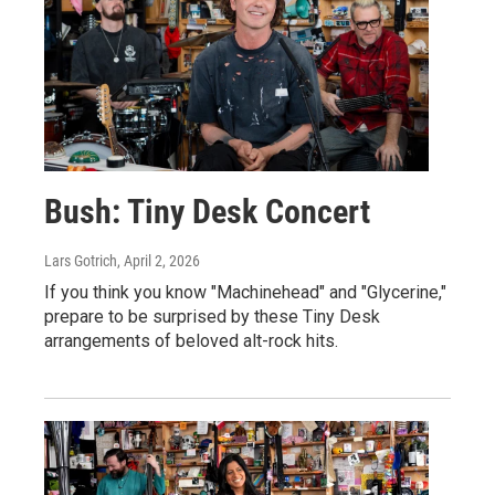
Bush: Tiny Desk Concert
Lars Gotrich
, April 2, 2026
If you think you know "Machinehead" and "Glycerine,"
prepare to be surprised by these Tiny Desk
arrangements of beloved alt-rock hits.