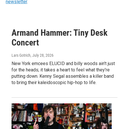
newsletter
.
Armand Hammer: Tiny Desk
Concert
Lars Gotrich
, July 28, 2026
New York emcees ELUCID and billy woods ain't just
for the heads; it takes a heart to feel what they're
putting down. Kenny Segal assembles a killer band
to bring their kaleidoscopic hip-hop to life.