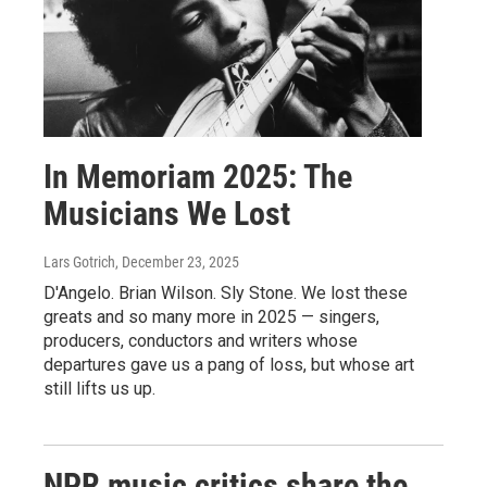
In Memoriam 2025: The
Musicians We Lost
Lars Gotrich
, December 23, 2025
D'Angelo. Brian Wilson. Sly Stone. We lost these
greats and so many more in 2025 — singers,
producers, conductors and writers whose
departures gave us a pang of loss, but whose art
still lifts us up.
NPR music critics share the