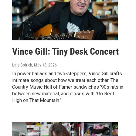
Vince Gill: Tiny Desk Concert
Lars Gotrich
, May 18, 2026
In power ballads and two-steppers, Vince Gill crafts
intimate songs about how we treat each other. The
Country Music Hall of Famer sandwiches '90s hits in
between new material, and closes with "Go Rest
High on That Mountain."