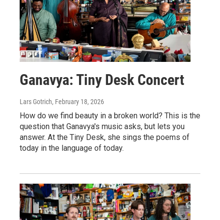
Ganavya: Tiny Desk Concert
Lars Gotrich
, February 18, 2026
How do we find beauty in a broken world? This is the
question that Ganavya's music asks, but lets you
answer. At the Tiny Desk, she sings the poems of
today in the language of today.