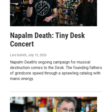
Napalm Death: Tiny Desk
Concert
Lars Gotrich
, July 15, 2026
Napalm Death's ongoing campaign for musical
destruction comes to the Desk. The founding fathers
of grindcore speed through a sprawling catalog with
manic energy.