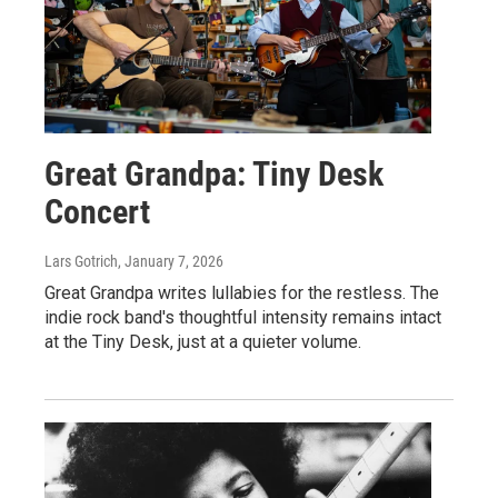
Great Grandpa: Tiny Desk
Concert
Lars Gotrich
, January 7, 2026
Great Grandpa writes lullabies for the restless. The
indie rock band's thoughtful intensity remains intact
at the Tiny Desk, just at a quieter volume.