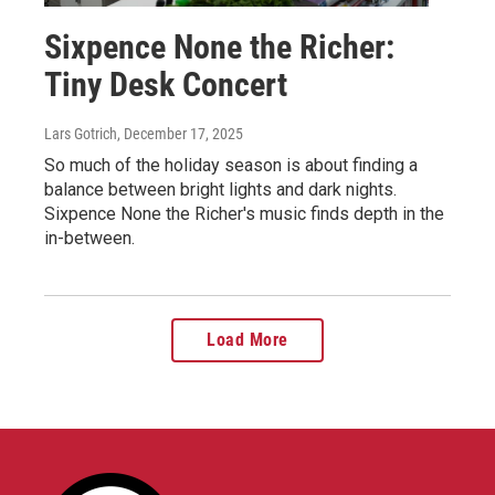
Sixpence None the Richer:
Tiny Desk Concert
Lars Gotrich
, December 17, 2025
So much of the holiday season is about finding a
balance between bright lights and dark nights.
Sixpence None the Richer's music finds depth in the
in-between.
Load More