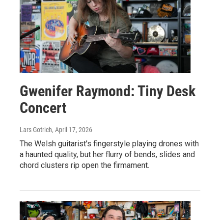
Gwenifer Raymond: Tiny Desk
Concert
Lars Gotrich
, April 17, 2026
The Welsh guitarist's fingerstyle playing drones with
a haunted quality, but her flurry of bends, slides and
chord clusters rip open the firmament.