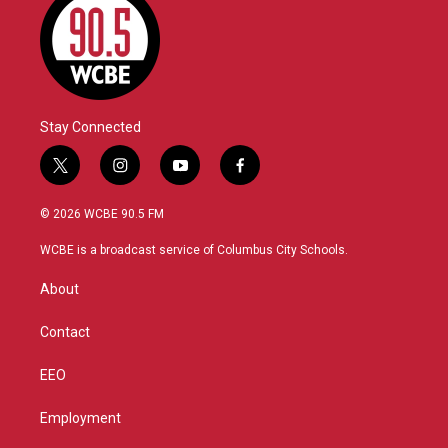
Stay Connected
t
i
y
f
w
n
o
a
i
s
u
c
© 2026 WCBE 90.5 FM
t
t
t
e
t
a
u
b
WCBE is a broadcast service of Columbus City Schools.
e
g
b
o
r
r
e
o
About
a
k
m
Contact
EEO
Employment