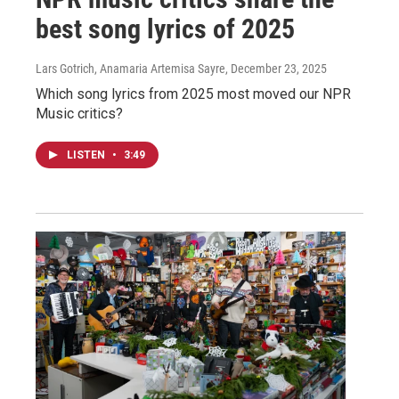
best song lyrics of 2025
Lars Gotrich, Anamaria Artemisa Sayre
, December 23, 2025
Which song lyrics from 2025 most moved our NPR
Music critics?
LISTEN
•
3:49