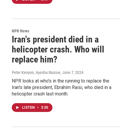
NPR News
Iran's president died in a
helicopter crash. Who will
replace him?
Peter Kenyon, Ayesha Rascoe
, June 7, 2024
NPR looks at who's in the running to replace the
Iran's late president, Ebrahim Raisi, who died in a
helicopter crash last month.
LISTEN
•
3:35