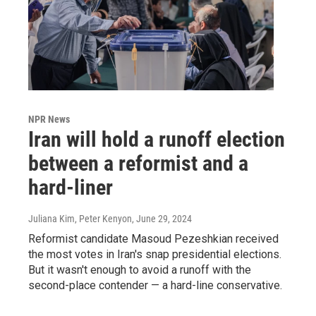
NPR News
Iran will hold a runoff election
between a reformist and a
hard-liner
Juliana Kim, Peter Kenyon
, June 29, 2024
Reformist candidate Masoud Pezeshkian received
the most votes in Iran's snap presidential elections.
But it wasn't enough to avoid a runoff with the
second-place contender — a hard-line conservative.