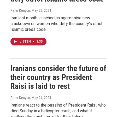
Peter Kenyon
, May 29, 2024
Iran last month launched an aggressive new
crackdown on women who defy the country’s strict
Islamic dress code.
LISTEN
•
3:35
Iranians consider the future of
their country as President
Raisi is laid to rest
Peter Kenyon
, May 24, 2024
Iranians react to the passing of President Raisi, who
died Sunday in a helicopter crash, and what if
anything this might mean for their future.