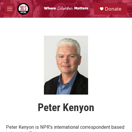
Skip to main content
S
Donate
e
M
a
e
r
n
c
u
h
u
e
r
y
Peter Kenyon
Peter Kenyon is NPR's international correspondent based