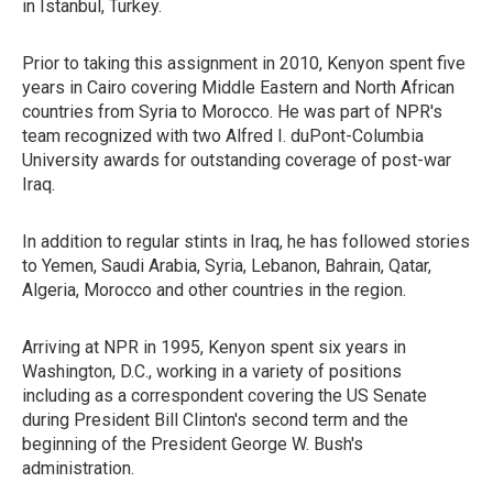
in Istanbul, Turkey.
Prior to taking this assignment in 2010, Kenyon spent five
years in Cairo covering Middle Eastern and North African
countries from Syria to Morocco. He was part of NPR's
team recognized with two Alfred I. duPont-Columbia
University awards for outstanding coverage of post-war
Iraq.
In addition to regular stints in Iraq, he has followed stories
to Yemen, Saudi Arabia, Syria, Lebanon, Bahrain, Qatar,
Algeria, Morocco and other countries in the region.
Arriving at NPR in 1995, Kenyon spent six years in
Washington, D.C., working in a variety of positions
including as a correspondent covering the US Senate
during President Bill Clinton's second term and the
beginning of the President George W. Bush's
administration.