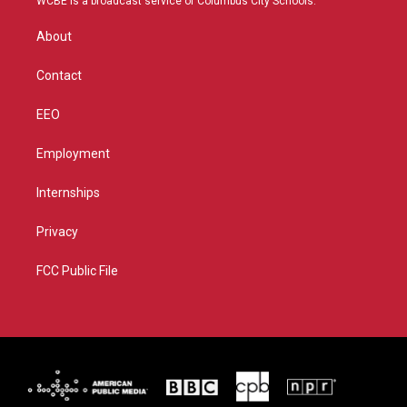
WCBE is a broadcast service of Columbus City Schools.
e
g
b
o
r
r
e
o
About
a
k
m
Contact
EEO
Employment
Internships
Privacy
FCC Public File