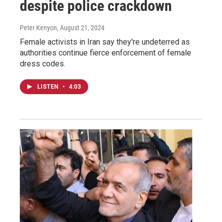
despite police crackdown
Peter Kenyon
, August 21, 2024
Female activists in Iran say they're undeterred as
authorities continue fierce enforcement of female
dress codes.
LISTEN
•
4:03