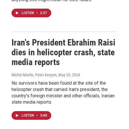
LISTEN
•
2:27
Iran's President Ebrahim Raisi
dies in helicopter crash, state
media reports
Michel Martin, Peter Kenyon
, May 20, 2024
No survivors have been found at the site of the
helicopter crash that carried Iran's president, the
country's foreign minister and other officials, Iranian
state media reports.
LISTEN
•
3:49