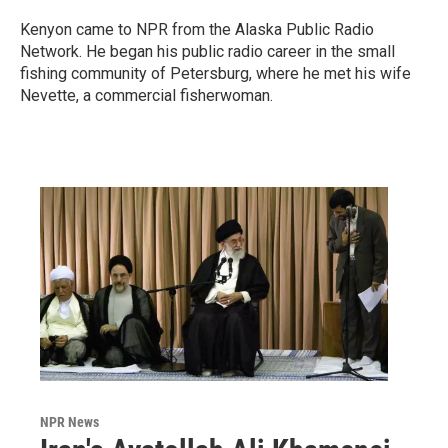
Kenyon came to NPR from the Alaska Public Radio
Network. He began his public radio career in the small
fishing community of Petersburg, where he met his wife
Nevette, a commercial fisherwoman.
NPR News