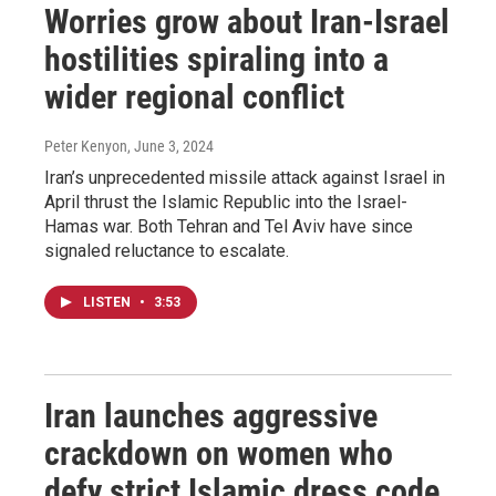
Worries grow about Iran-Israel
hostilities spiraling into a
wider regional conflict
Peter Kenyon
, June 3, 2024
Iran’s unprecedented missile attack against Israel in
April thrust the Islamic Republic into the Israel-
Hamas war. Both Tehran and Tel Aviv have since
signaled reluctance to escalate.
LISTEN
•
3:53
Iran launches aggressive
crackdown on women who
defy strict Islamic dress code