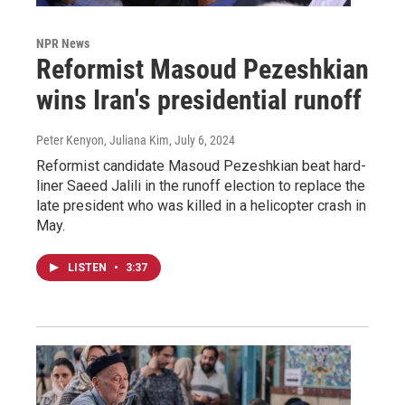
NPR News
Reformist Masoud Pezeshkian
wins Iran's presidential runoff
Peter Kenyon, Juliana Kim
, July 6, 2024
Reformist candidate Masoud Pezeshkian beat hard-
liner Saeed Jalili in the runoff election to replace the
late president who was killed in a helicopter crash in
May.
LISTEN
•
3:37