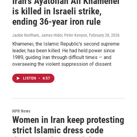
Iran's Ayatollah Ali Khamenei
is killed in Israeli strike,
ending 36-year iron rule
Jackie Northam, James Hider, Peter Kenyon
, February 28, 2026
Khamenei, the Islamic Republic's second supreme
leader, has been killed. He had held power since
1989, guiding Iran through difficult times — and
overseeing the violent suppression of dissent.
LISTEN
•
6:57
NPR News
Women in Iran keep protesting
strict Islamic dress code