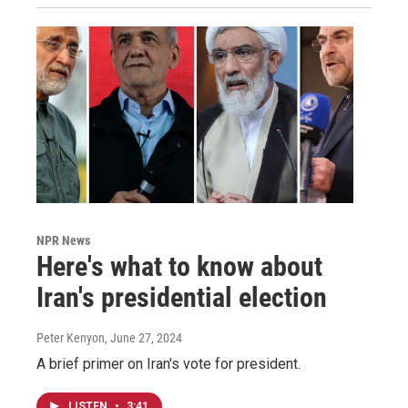
NPR News
Here's what to know about
Iran's presidential election
Peter Kenyon
, June 27, 2024
A brief primer on Iran's vote for president.
LISTEN
•
3:41