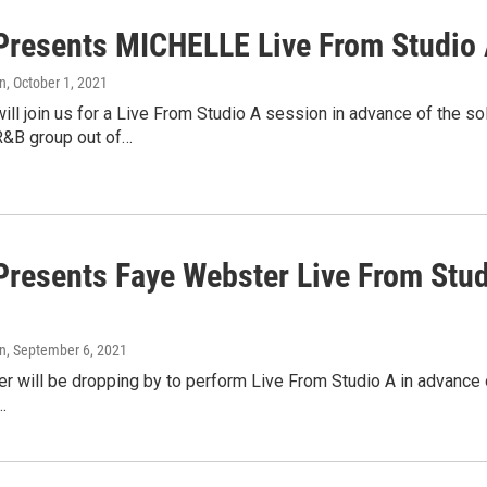
resents MICHELLE Live From Studio A
n
, October 1, 2021
l join us for a Live From Studio A session in advance of the s
&B group out of…
resents Faye Webster Live From Stud
n
, September 6, 2021
 will be dropping by to perform Live From Studio A in advance o
…