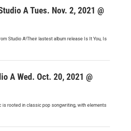
tudio A Tues. Nov. 2, 2021 @
om Studio A!Their lastest album release Is It You, Is
io A Wed. Oct. 20, 2021 @
 is rooted in classic pop songwriting, with elements