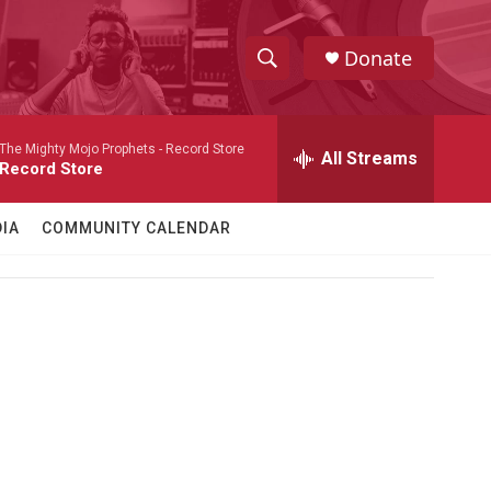
Donate
S
S
e
h
a
The Mighty Mojo Prophets -
Record Store
r
All Streams
o
Record Store
c
h
w
Q
IA
COMMUNITY CALENDAR
u
S
e
r
e
y
a
r
c
h