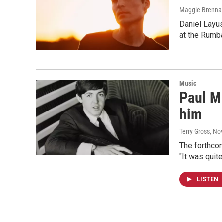
Maggie Brenna
Daniel Layus
at the Rumb
Music
Paul Mc
him
Terry Gross
, No
The forthcom
"It was quite
LISTEN