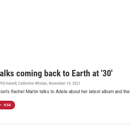
alks coming back to Earth at '30'
Phil Harrell, Catherine Whelan
, November 19, 2021
ion's Rachel Martin talks to Adele about her latest album and th
•
6:54