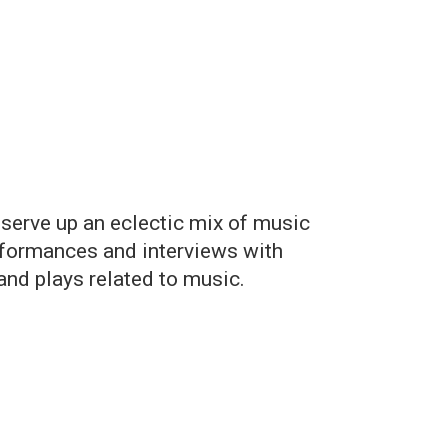
 serve up an eclectic mix of music
erformances and interviews with
nd plays related to music.