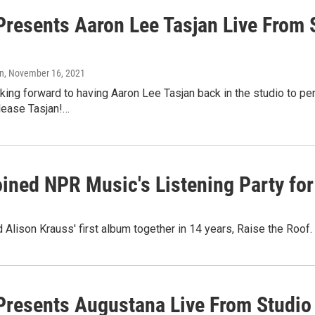
resents Aaron Lee Tasjan Live From 
n
, November 16, 2021
ing forward to having Aaron Lee Tasjan back in the studio to pe
elease Tasjan!…
ined NPR Music's Listening Party for 
nd Alison Krauss' first album together in 14 years, Raise the Roof.
resents Augustana Live From Studio 