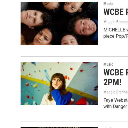
Music
WCBE P
Maggie Brenna
MICHELLE wil
piece Pop/R
Music
WCBE P
2PM!
Maggie Brenna
Faye Webster
with Danger