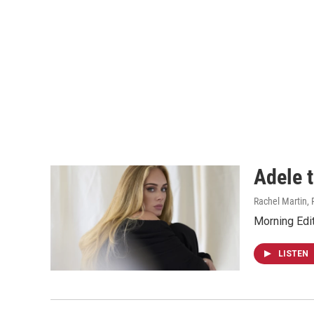
Adele t
Rachel Martin, 
Morning Edit
LISTEN