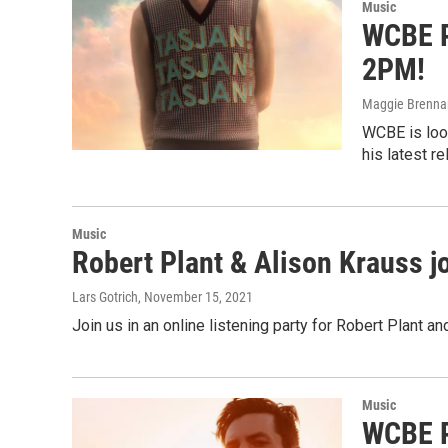
Music
WCBE P
2PM!
Maggie Brenna
WCBE is look
his latest r
Music
Robert Plant & Alison Krauss jo
Lars Gotrich
, November 15, 2021
Join us in an online listening party for Robert Plant a
Music
WCBE P