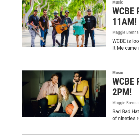
Music
WCBE P
11AM!
Maggie Brenna
WCBE is look
It Me came i
Music
WCBE P
2PM!
Maggie Brenna
Bad Bad Hats
of nineties 