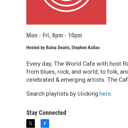
Mon - Fri, 8pm - 10pm
Hosted by
Raina Douris
,
Stephen Kallao
Every day, The World Cafe with host Ra
from blues, rock, and world, to folk, 
celebrated & emerging artists. The Ca
Search playlists by clicking
here
.
Stay Connected
t
f