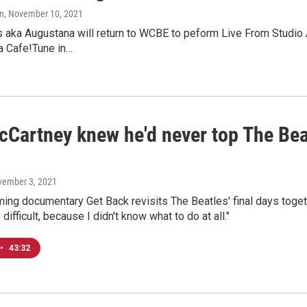
n
, November 10, 2021
 aka Augustana will return to WCBE to peform Live From Studio 
a Cafe!Tune in…
Cartney knew he'd never top The Beatl
vember 3, 2021
ing documentary Get Back revisits The Beatles' final days toget
 difficult, because I didn't know what to do at all."
•
43:32