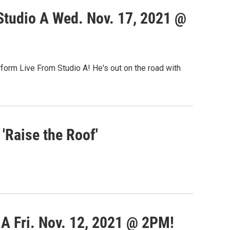
Studio A Wed. Nov. 17, 2021 @
rform Live From Studio A! He's out on the road with
'Raise the Roof'
A Fri. Nov. 12, 2021 @ 2PM!