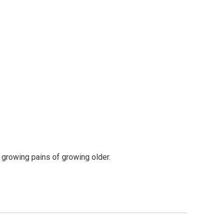
e growing pains of growing older.