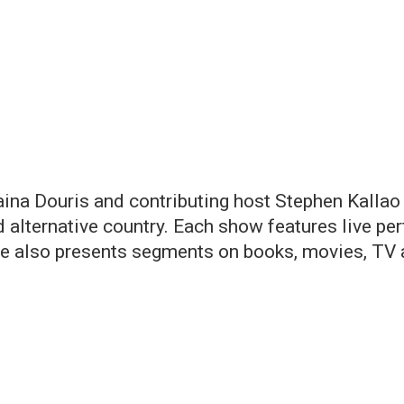
ina Douris and contributing host Stephen Kallao
and alternative country. Each show features live p
fe also presents segments on books, movies, TV a