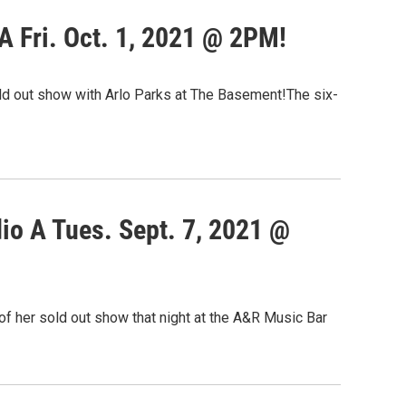
 Fri. Oct. 1, 2021 @ 2PM!
old out show with Arlo Parks at The Basement!The six-
io A Tues. Sept. 7, 2021 @
f her sold out show that night at the A&R Music Bar