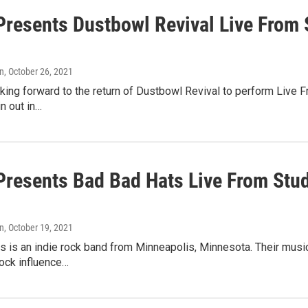
resents Dustbowl Revival Live From S
n
, October 26, 2021
ing forward to the return of Dustbowl Revival to perform Live Fr
n out in…
resents Bad Bad Hats Live From Stud
n
, October 19, 2021
 is an indie rock band from Minneapolis, Minnesota. Their music
rock influence…