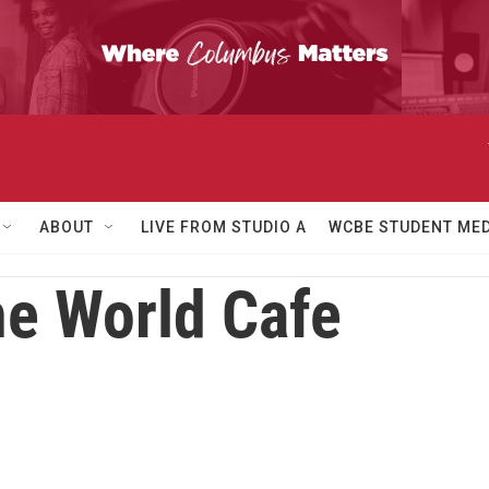
ABOUT
LIVE FROM STUDIO A
WCBE STUDENT MED
e World Cafe