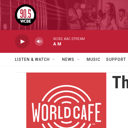
Skip to main content
WCBE AAC STREAM
A M
LISTEN & WATCH
NEWS
MUSIC
SUPPORT
Th