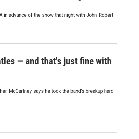
A in advance of the show that night with John-Robert
es — and that's just fine with
her. McCartney says he took the band's breakup hard: