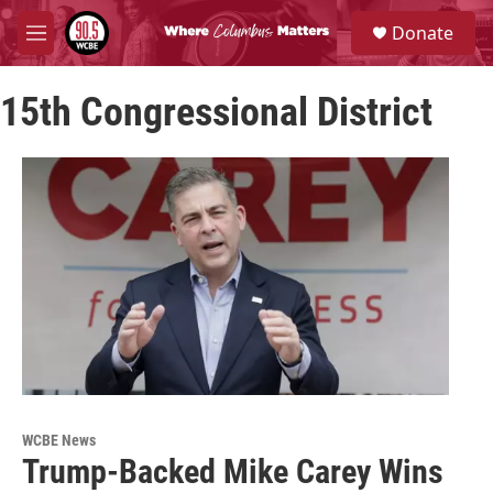
Skip to main content
S
Donate
e
M
a
e
r
n
c
15th Congressional District
u
h
u
e
r
y
WCBE News
Trump-Backed Mike Carey Wins