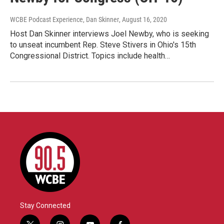
WCBE Podcast Experience, Dan Skinner
, August 16, 2020
Host Dan Skinner interviews Joel Newby, who is seeking
to unseat incumbent Rep. Steve Stivers in Ohio's 15th
Congressional District. Topics include health…
Stay Connected