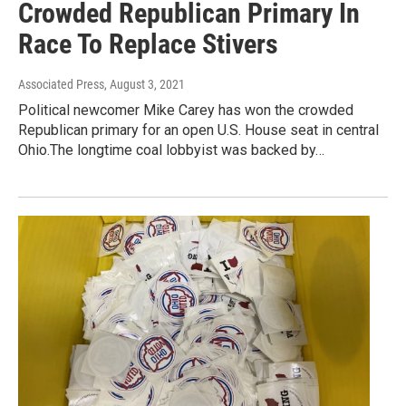
Crowded Republican Primary In
Race To Replace Stivers
Associated Press
, August 3, 2021
Political newcomer Mike Carey has won the crowded
Republican primary for an open U.S. House seat in central
Ohio.The longtime coal lobbyist was backed by…