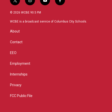
t
i
y
f
w
n
o
a
i
s
u
c
© 2026 WCBE 90.5 FM
t
t
t
e
t
a
u
b
WCBE is a broadcast service of Columbus City Schools.
e
g
b
o
r
r
e
o
About
a
k
m
Contact
EEO
Employment
Internships
Privacy
FCC Public File