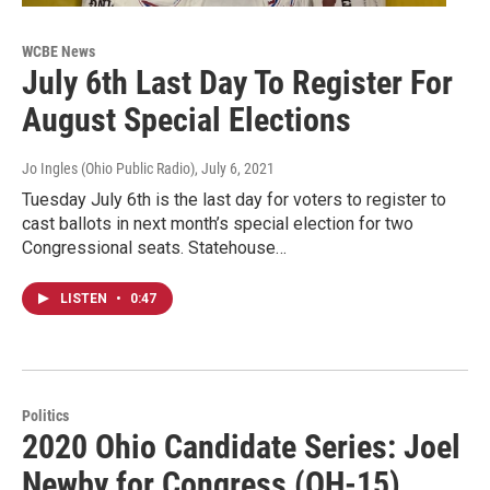
WCBE News
July 6th Last Day To Register For
August Special Elections
Jo Ingles (Ohio Public Radio)
, July 6, 2021
Tuesday July 6th is the last day for voters to register to
cast ballots in next month’s special election for two
Congressional seats. Statehouse…
LISTEN
•
0:47
Politics
2020 Ohio Candidate Series: Joel
Newby for Congress (OH-15)