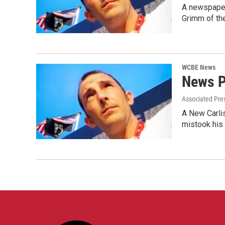
A newspaper
Grimm of th
WCBE News
News P
Associated Pre
A New Carlis
mistook his