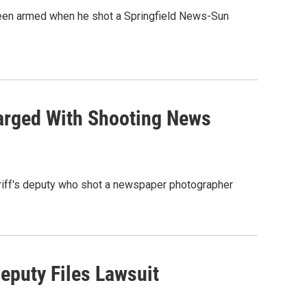
 been armed when he shot a Springfield News-Sun
harged With Shooting News
heriff's deputy who shot a newspaper photographer
eputy Files Lawsuit