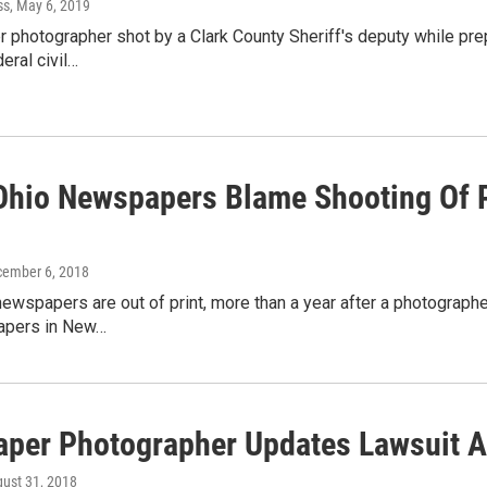
ss
, May 6, 2019
photographer shot by a Clark County Sheriff's deputy while prepar
eral civil…
Ohio Newspapers Blame Shooting Of P
cember 6, 2018
ewspapers are out of print, more than a year after a photograph
apers in New…
per Photographer Updates Lawsuit A
gust 31, 2018