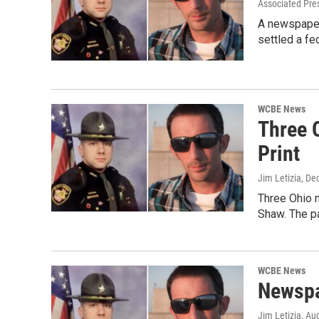
Associated Pre
A newspaper 
settled a fed
WCBE News
Three 
Print
Jim Letizia
, De
Three Ohio n
Shaw. The p
WCBE News
Newspa
Jim Letizia
, Au