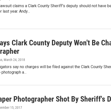
lawsuit claims a Clark County Sheriff's deputy should not have
 last year. Andy…
Says Clark County Deputy Won't Be C
rapher
ss
, March 24, 2018
igators say no charges will be filed against the Clark County S
o photograph a…
per Photographer Shot By Sheriff's D
cember 15, 2017