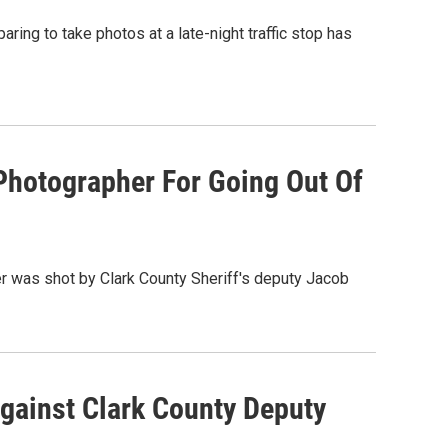
ing to take photos at a late-night traffic stop has
hotographer For Going Out Of
er was shot by Clark County Sheriff's deputy Jacob
gainst Clark County Deputy