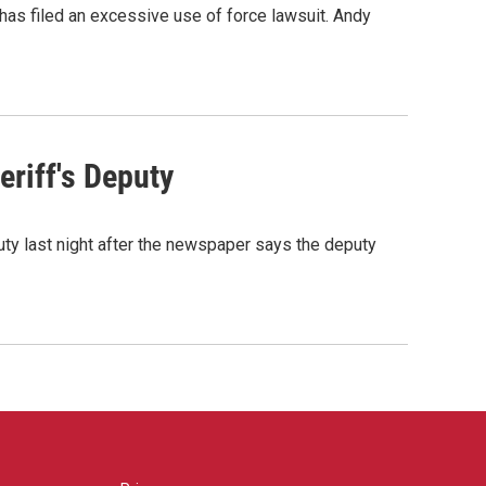
as filed an excessive use of force lawsuit. Andy
riff's Deputy
ty last night after the newspaper says the deputy