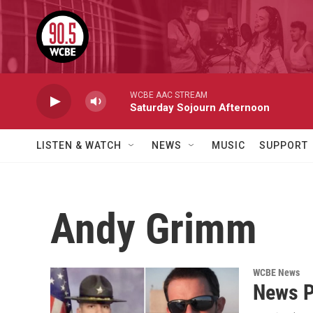
Skip to main content
WCBE AAC STREAM
Saturday Sojourn Afternoon
LISTEN & WATCH
NEWS
MUSIC
SUPPORT
Andy Grimm
WCBE News
News P