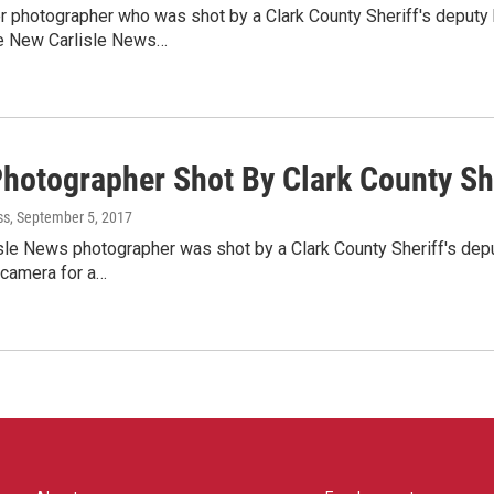
 photographer who was shot by a Clark County Sheriff's deputy h
e New Carlisle News…
hotographer Shot By Clark County She
ss
, September 5, 2017
le News photographer was shot by a Clark County Sheriff's depu
 camera for a…