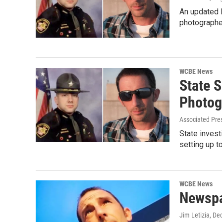
An updated 
photographer
WCBE News
State 
Photog
Associated Pre
State invest
setting up t
WCBE News
Newspa
Jim Letizia
, De