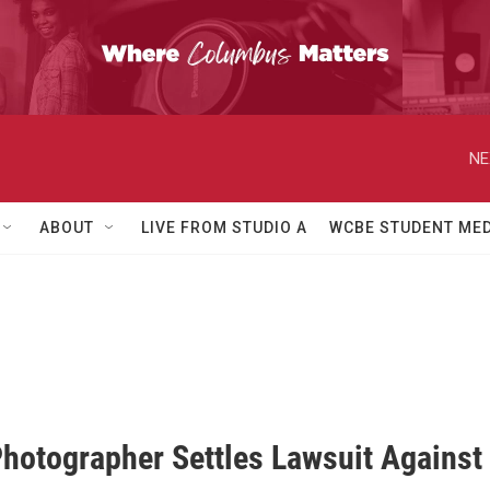
NE
ABOUT
LIVE FROM STUDIO A
WCBE STUDENT MED
hotographer Settles Lawsuit Against C