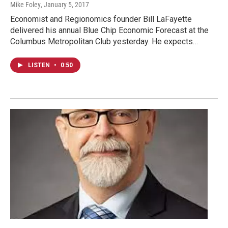
Mike Foley
, January 5, 2017
Economist and Regionomics founder Bill LaFayette
delivered his annual Blue Chip Economic Forecast at the
Columbus Metropolitan Club yesterday. He expects…
LISTEN
•
0:50