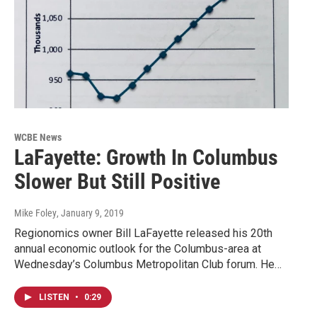
WCBE News
LaFayette: Growth In Columbus
Slower But Still Positive
Mike Foley
, January 9, 2019
Regionomics owner Bill LaFayette released his 20th
annual economic outlook for the Columbus-area at
Wednesday’s Columbus Metropolitan Club forum. He…
LISTEN
•
0:29