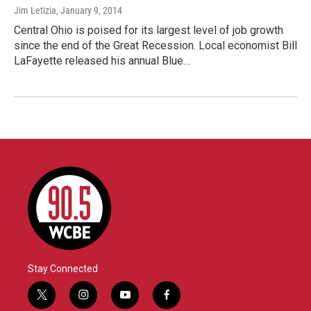
Jim Letizia
, January 9, 2014
Central Ohio is poised for its largest level of job growth
since the end of the Great Recession. Local economist Bill
LaFayette released his annual Blue…
Stay Connected
t
i
y
f