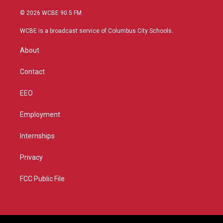
w
n
o
a
i
s
u
c
© 2026 WCBE 90.5 FM
t
t
t
e
t
a
u
b
WCBE is a broadcast service of Columbus City Schools.
e
g
b
o
r
r
e
o
About
a
k
m
Contact
EEO
Employment
Internships
Privacy
FCC Public File