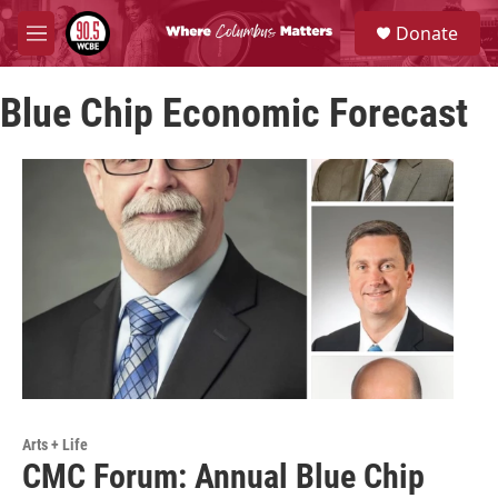
Skip to main content
S
Donate
e
M
a
e
r
n
c
Blue Chip Economic Forecast
u
h
u
e
r
y
Arts + Life
CMC Forum: Annual Blue Chip