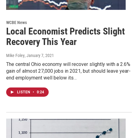
WCBE News
Local Economist Predicts Slight
Recovery This Year
Mike Foley
, January 7, 2021
The central Ohio economy will recover slightly with a 2.6%
gain of almost 27,000 jobs in 2021, but should leave year-
end employment well below its…
LISTEN
•
0:24