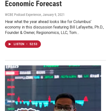
Economic Forecast
WCBE Podcast Experience
, January 9, 2021
Hear what the year ahead looks like for Columbus’
economy in this discussion featuring Bill Lafayette, Ph.D.,
Founder & Owner, Regionomics, LLC, Tom…
LISTEN
•
52:53