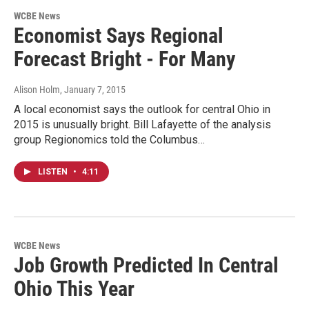
WCBE News
Economist Says Regional
Forecast Bright - For Many
Alison Holm
, January 7, 2015
A local economist says the outlook for central Ohio in
2015 is unusually bright. Bill Lafayette of the analysis
group Regionomics told the Columbus…
LISTEN
•
4:11
WCBE News
Job Growth Predicted In Central
Ohio This Year