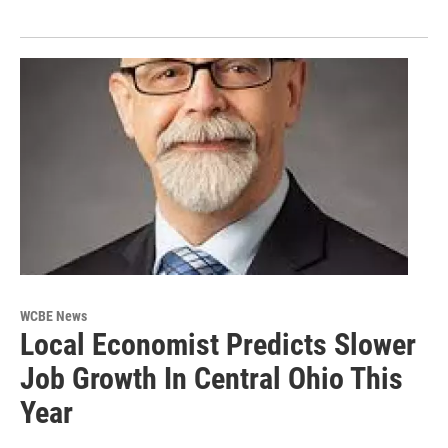
WCBE News
Local Economist Predicts Slower
Job Growth In Central Ohio This
Year