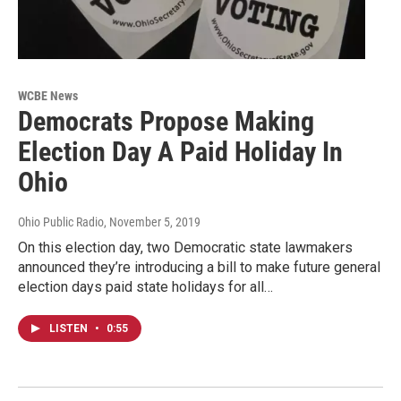
WCBE News
Democrats Propose Making
Election Day A Paid Holiday In
Ohio
Ohio Public Radio
, November 5, 2019
On this election day, two Democratic state lawmakers
announced they’re introducing a bill to make future general
election days paid state holidays for all…
LISTEN
•
0:55