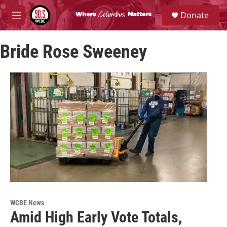
Skip to main content
S
Donate
e
M
a
e
r
n
c
Bride Rose Sweeney
u
h
u
e
r
y
WCBE News
Amid High Early Vote Totals,