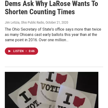
Dems Ask Why LaRose Wants To
Shorten Counting Times
Jim Letizia, Ohio Public Radio
, October 21, 2020
The Ohio Secretary of State's office says more than twice
as many Ohioans cast early ballots this year than at the
same point in 2016. Over one million…
LISTEN
•
0:46