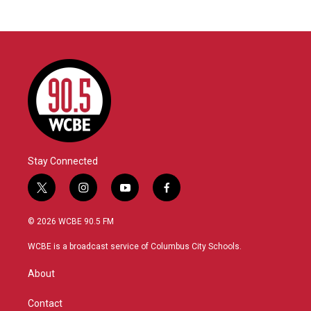
Stay Connected
t
i
y
f
w
n
o
a
i
s
u
c
© 2026 WCBE 90.5 FM
t
t
t
e
t
a
u
b
WCBE is a broadcast service of Columbus City Schools.
e
g
b
o
r
r
e
o
About
a
k
m
Contact