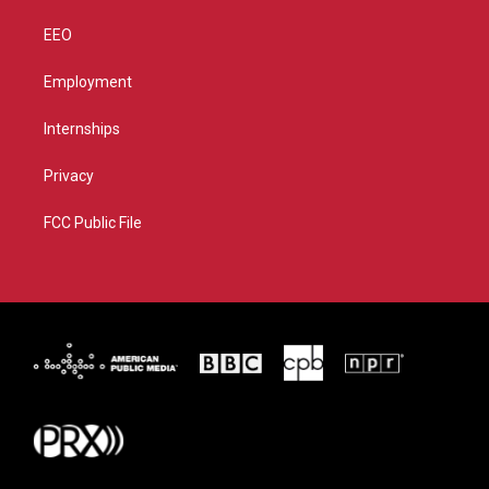
EEO
Employment
Internships
Privacy
FCC Public File