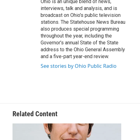
Ohio is an unique blend of news,
interviews, talk and analysis, and is
broadcast on Ohio's public television
stations. The Statehouse News Bureau
also produces special programming
throughout the year, including the
Governor's annual State of the State
address to the Ohio General Assembly
and a five-part year-end review.
See stories by Ohio Public Radio
Related Content