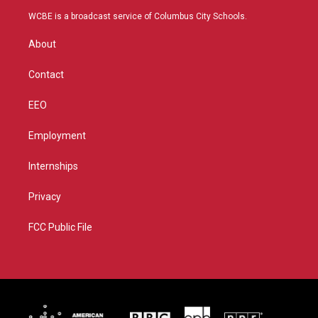
t
a
u
b
WCBE is a broadcast service of Columbus City Schools.
e
g
b
o
r
r
e
o
About
a
k
m
Contact
EEO
Employment
Internships
Privacy
FCC Public File