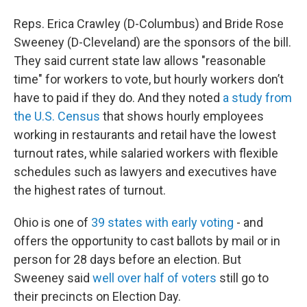
Reps. Erica Crawley (D-Columbus) and Bride Rose
Sweeney (D-Cleveland) are the sponsors of the bill.
They said current state law allows "reasonable
time" for workers to vote, but hourly workers don’t
have to paid if they do. And they noted
a study from
the U.S. Census
that shows hourly employees
working in restaurants and retail have the lowest
turnout rates, while salaried workers with flexible
schedules such as lawyers and executives have
the highest rates of turnout.
Ohio is one of
39 states with early voting
- and
offers the opportunity to cast ballots by mail or in
person for 28 days before an election. But
Sweeney said
well over half of voters
still go to
their precincts on Election Day.