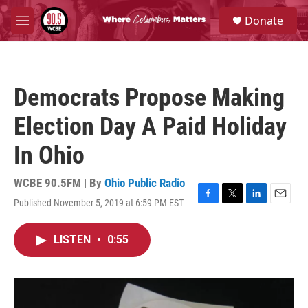
Skip to main content
S
Donate
e
M
a
e
r
n
c
u
h
Democrats Propose Making
u
e
Election Day A Paid Holiday
r
y
In Ohio
WCBE 90.5FM | By
Ohio Public Radio
Published November 5, 2019 at 6:59 PM EST
F
T
L
E
a
w
i
m
c
i
n
a
LISTEN
•
0:55
e
t
k
i
b
t
e
l
o
e
d
o
r
I
k
n