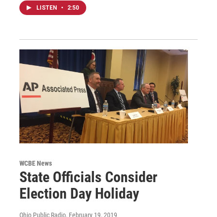
LISTEN
•
2:50
WCBE News
State Officials Consider
Election Day Holiday
Ohio Public Radio
, February 19, 2019