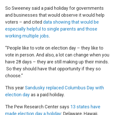
So Sweeney said a paid holiday for governments
and businesses that would observe it would help
voters – and cited
data showing that would be
especially helpful to single parents and those
working multiple jobs
.
“People like to vote on election day – they like to
vote in person. And also, a lot can change when you
have 28 days – they are still making up their minds.
So they should have that opportunity if they so
choose.”
This year
Sandusky replaced Columbus Day with
election day
as a paid holiday.
The Pew Research Center says
13 states have
made election day a holiday
: Delaware, Hawaii,