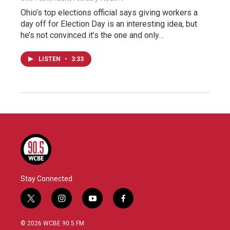
Ohio’s top elections official says giving workers a
day off for Election Day is an interesting idea, but
he’s not convinced it’s the one and only…
LISTEN
•
3:33
Stay Connected
t
i
y
f
w
n
o
a
i
s
u
c
© 2026 WCBE 90.5 FM
t
t
t
e