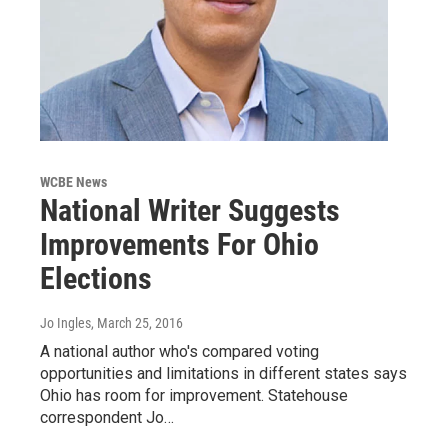
WCBE News
National Writer Suggests
Improvements For Ohio
Elections
Jo Ingles
, March 25, 2016
A national author who's compared voting
opportunities and limitations in different states says
Ohio has room for improvement. Statehouse
correspondent Jo…