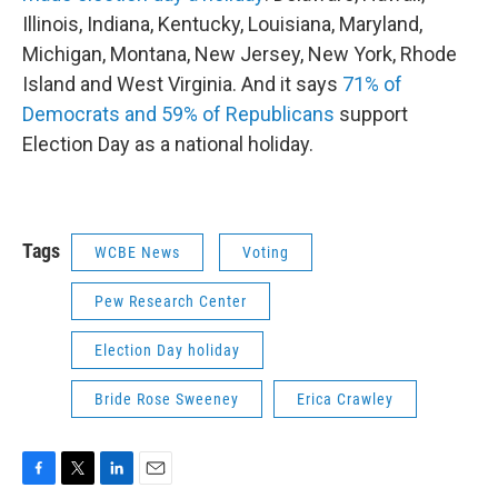
Illinois, Indiana, Kentucky, Louisiana, Maryland,
Michigan, Montana, New Jersey, New York, Rhode
Island and West Virginia. And it says
71% of
Democrats and 59% of Republicans
support
Election Day as a national holiday.
Tags
WCBE News
Voting
Pew Research Center
Election Day holiday
Bride Rose Sweeney
Erica Crawley
F
T
L
E