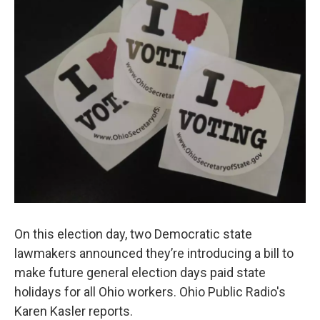
On this election day, two Democratic state
lawmakers announced they’re introducing a bill to
make future general election days paid state
holidays for all Ohio workers. Ohio Public Radio's
Karen Kasler reports.