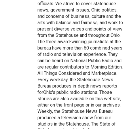
officials. We strive to cover statehouse
news, government issues, Ohio politics,
and concerns of business, culture and the
arts with balance and fairness, and work to
present diverse voices and points of view
from the Statehouse and throughout Ohio.
The three award-winning journalists at the
bureau have more than 60 combined years
of radio and television experience. They
can be heard on National Public Radio and
are regular contributors to Morning Edition,
All Things Considered and Marketplace.
Every weekday, the Statehouse News
Bureau produces in-depth news reports
forOhio's public radio stations. Those
stories are also available on this website,
either on the front page or in our archives.
Weekly, the Statehouse News Bureau
produces a television show from our
studios in the Statehouse. The State of