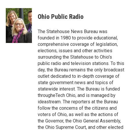
a
w
i
m
c
i
n
a
e
t
k
i
Ohio Public Radio
b
t
e
l
o
e
d
o
r
I
The Statehouse News Bureau was
k
n
founded in 1980 to provide educational,
comprehensive coverage of legislation,
elections, issues and other activities
surrounding the Statehouse to Ohio's
public radio and television stations. To this
day, the Bureau remains the only broadcast
outlet dedicated to in-depth coverage of
state government news and topics of
statewide interest. The Bureau is funded
througheTech Ohio, and is managed by
ideastream. The reporters at the Bureau
follow the concerns of the citizens and
voters of Ohio, as well as the actions of
the Governor, the Ohio General Assembly,
the Ohio Supreme Court, and other elected