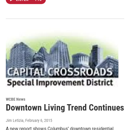
WCBE News
Downtown Living Trend Continues
Jim Letizia
, February 6, 2015
A new report shows Columbus' downtown residential