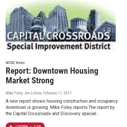
WCBE News
Report: Downtown Housing
Market Strong
Mike Foley, Jim Letizia
, February 17, 2017
A new report shows housing construction and occupancy
downtown is growing. Mike Foley reports.The report by
the Capital Crossroads and Discovery special…
LISTEN
•
1:10