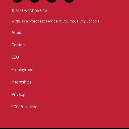
w
n
o
a
i
s
u
c
© 2026 WCBE 90.5 FM
t
t
t
e
t
a
u
b
WCBE is a broadcast service of Columbus City Schools.
e
g
b
o
r
r
e
o
About
a
k
m
Contact
EEO
Employment
Internships
Privacy
FCC Public File