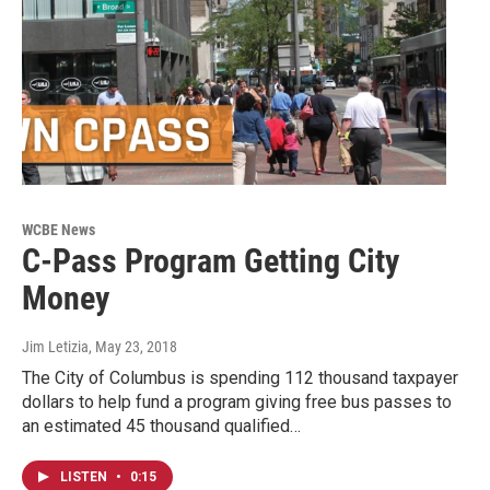
WCBE News
C-Pass Program Getting City
Money
Jim Letizia
, May 23, 2018
The City of Columbus is spending 112 thousand taxpayer
dollars to help fund a program giving free bus passes to
an estimated 45 thousand qualified…
LISTEN
•
0:15