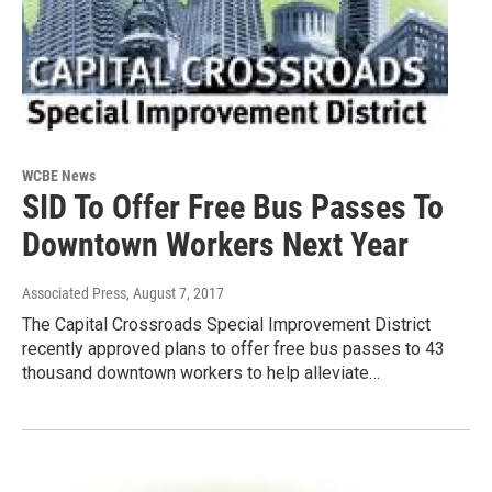
WCBE News
SID To Offer Free Bus Passes To
Downtown Workers Next Year
Associated Press
, August 7, 2017
The Capital Crossroads Special Improvement District
recently approved plans to offer free bus passes to 43
thousand downtown workers to help alleviate…