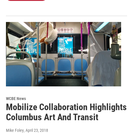
WCBE News
Mobilize Collaboration Highlights
Columbus Art And Transit
Mike Foley
, April 23, 2018