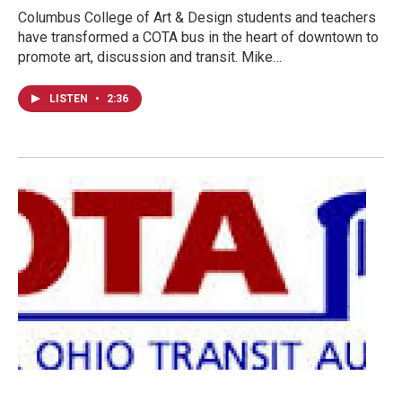
Columbus College of Art & Design students and teachers
have transformed a COTA bus in the heart of downtown to
promote art, discussion and transit. Mike…
LISTEN
•
2:36