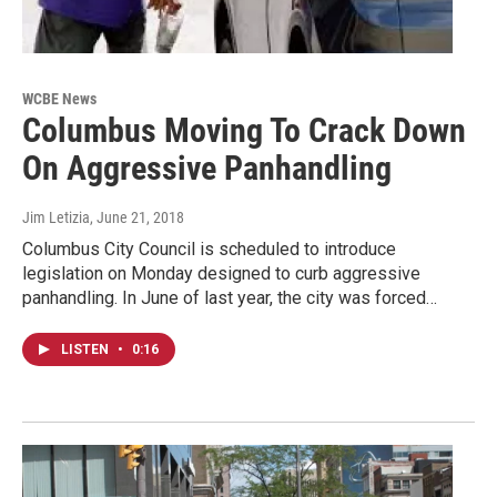
WCBE News
Columbus Moving To Crack Down
On Aggressive Panhandling
Jim Letizia
, June 21, 2018
Columbus City Council is scheduled to introduce
legislation on Monday designed to curb aggressive
panhandling. In June of last year, the city was forced…
LISTEN
•
0:16