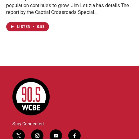
population continues to grow. Jim Letizia has details.The
report by the Captial Crossroads Special…
LISTEN
•
0:58
Stay Connected
t
i
y
f