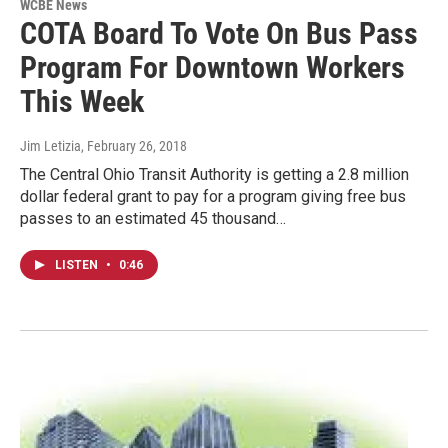
WCBE News
COTA Board To Vote On Bus Pass
Program For Downtown Workers
This Week
Jim Letizia
, February 26, 2018
The Central Ohio Transit Authority is getting a 2.8 million
dollar federal grant to pay for a program giving free bus
passes to an estimated 45 thousand…
LISTEN
•
0:46