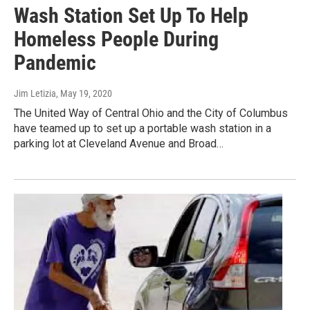
Wash Station Set Up To Help
Homeless People During
Pandemic
Jim Letizia
, May 19, 2020
The United Way of Central Ohio and the City of Columbus
have teamed up to set up a portable wash station in a
parking lot at Cleveland Avenue and Broad…