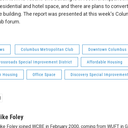
esidential and hotel space, and there are plans to convert
 building. The report was presented at this week's Col
ub forum.
ws
Columbus Metropolitan Club
Downtown Columbus
rossroads Special Improvement District
Affordable Housing
n Housing
Office Space
Discovery Special Improvement 
ike Foley
ke Foley joined WCBE in February 2000, coming from WUFT in Gai