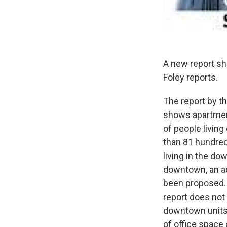
A new report s
Foley reports.
The report by t
shows apartment
of people livin
than 81 hundred
living in the d
downtown, an ad
been proposed.
report does not
downtown units 
of office space