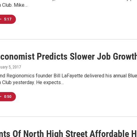
n Club. Mike…
•
5:17
Economist Predicts Slower Job Growth
nuary 5, 2017
nd Regionomics founder Bill LaFayette delivered his annual Blu
n Club yesterday. He expects…
•
0:50
nts Of North High Street Affordable H