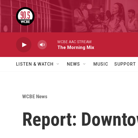
Skip to main content
WCBE AAC STREAM
The Morning Mix
LISTEN & WATCH
NEWS
MUSIC
SUPPORT
WCBE News
Report: Downto