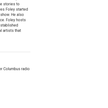
e stories to
res Foley started
 show. He also
ce. Foley hosts
established
 artists that
er Columbus radio