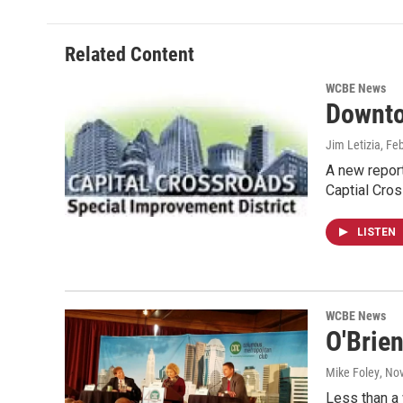
Related Content
WCBE News
Downto
Jim Letizia
, Fe
A new report
Captial Cro
LISTEN
WCBE News
O'Brie
Mike Foley
, No
Less than a 