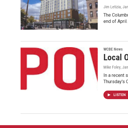
Jim Letizia
, Ja
The Columbus
end of April.
WCBE News
Local 
Mike Foley
, Ja
In a recent 
Thursday's
LISTEN