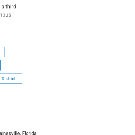
 a third
umbus
District
nesville, Florida.