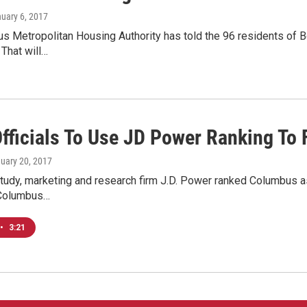
nuary 6, 2017
 Metropolitan Housing Authority has told the 96 residents of Bo
 That will…
Officials To Use JD Power Ranking To 
nuary 20, 2017
study, marketing and research firm J.D. Power ranked Columbus as
 Columbus…
•
3:21