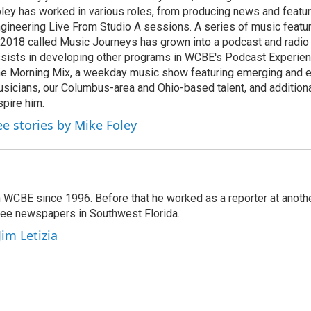
ley has worked in various roles, from producing news and featur
gineering Live From Studio A sessions. A series of music featu
 2018 called Music Journeys has grown into a podcast and radio
sists in developing other programs in WCBE's Podcast Experien
e Morning Mix, a weekday music show featuring emerging and 
sicians, our Columbus-area and Ohio-based talent, and additional
spire him.
ee stories by Mike Foley
 WCBE since 1996. Before that he worked as a reporter at anoth
hree newspapers in Southwest Florida.
Jim Letizia