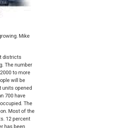
growing. Mike
 districts
ng. The number
 2000 to more
ople will be
t units opened
an 700 have
 occupied. The
on. Most of the
ts. 12 percent
her has been