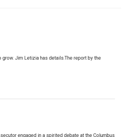
grow. Jim Letizia has details.The report by the
osecutor engaged in a spirited debate at the Columbus