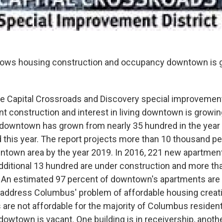
hows housing construction and occupancy downtown is 
he Capital Crossroads and Discovery special improvement
 construction and interest in living downtown is growi
g downtown has grown from nearly 35 hundred in the year
 this year. The report projects more than 10 thousand pe
owntown area by the year 2019. In 2016, 221 new apartmen
ditional 13 hundred are under construction and more th
 An estimated 97 percent of downtown's apartments are
 address Columbus' problem of affordable housing creati
are not affordable for the majority of Columbus residen
 dowtown is vacant. One building is in receivership, anot