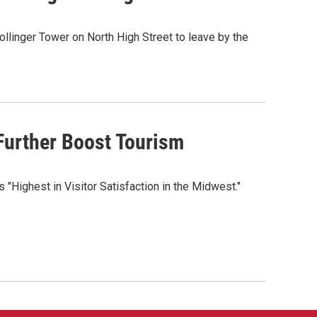
llinger Tower on North High Street to leave by the
Further Boost Tourism
 "Highest in Visitor Satisfaction in the Midwest."