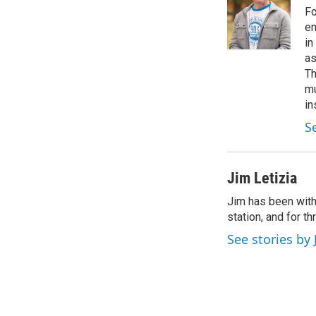
o
e
d
Fo
o
r
I
en
k
n
in
as
Th
mu
in
S
Jim Letizia
Jim has been with
station, and for t
See stories by 