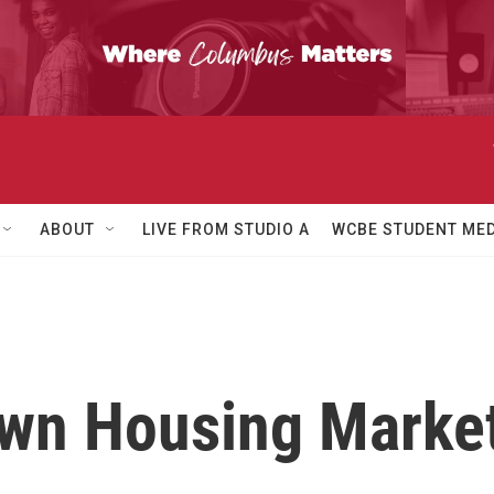
ABOUT
LIVE FROM STUDIO A
WCBE STUDENT MED
wn Housing Market