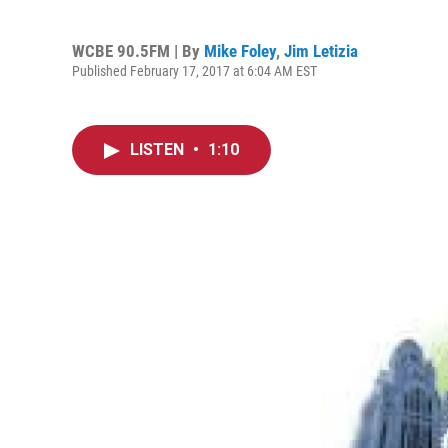
WCBE 90.5FM | By
Mike Foley
,
Jim Letizia
Published February 17, 2017 at 6:04 AM EST
LISTEN
•
1:10