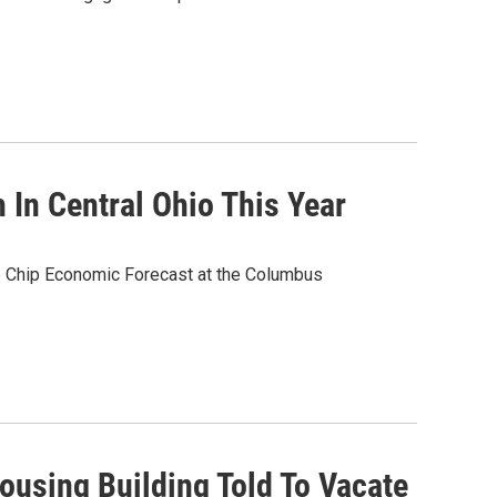
 In Central Ohio This Year
e Chip Economic Forecast at the Columbus
ousing Building Told To Vacate