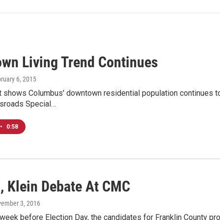
wn Living Trend Continues
bruary 6, 2015
 shows Columbus' downtown residential population continues to 
ssroads Special…
•
0:58
n, Klein Debate At CMC
vember 3, 2016
week before Election Day, the candidates for Franklin County pr