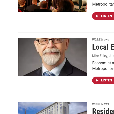
Metropolita
LISTEN
WCBE News
Local 
Mike Foley
, Ja
Economist a
Metropolita
LISTEN
WCBE News
Reside