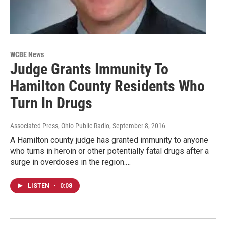
WCBE News
Judge Grants Immunity To
Hamilton County Residents Who
Turn In Drugs
Associated Press, Ohio Public Radio
, September 8, 2016
A Hamilton county judge has granted immunity to anyone
who turns in heroin or other potentially fatal drugs after a
surge in overdoses in the region.…
LISTEN
•
0:08