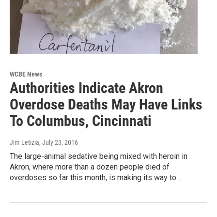
WCBE News
Authorities Indicate Akron
Overdose Deaths May Have Links
To Columbus, Cincinnati
Jim Letizia
, July 23, 2016
The large-animal sedative being mixed with heroin in
Akron, where more than a dozen people died of
overdoses so far this month, is making its way to…