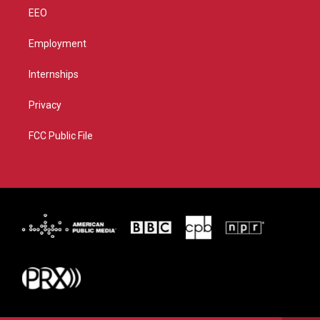
EEO
Employment
Internships
Privacy
FCC Public File