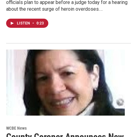
officials plan to appear before a judge today for a hearing
about the recent surge of heroin overdoses.…
LISTEN
•
0:23
WCBE News
County Coroner Announces New