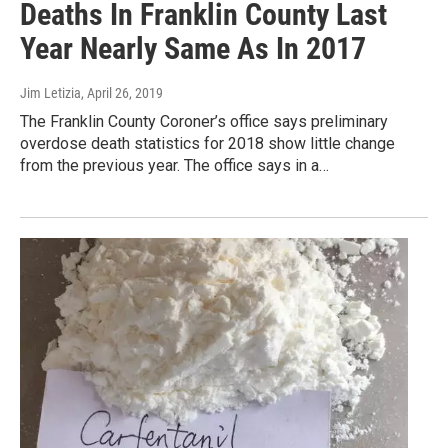
Deaths In Franklin County Last
Year Nearly Same As In 2017
Jim Letizia
, April 26, 2019
The Franklin County Coroner’s office says preliminary
overdose death statistics for 2018 show little change
from the previous year. The office says in a…