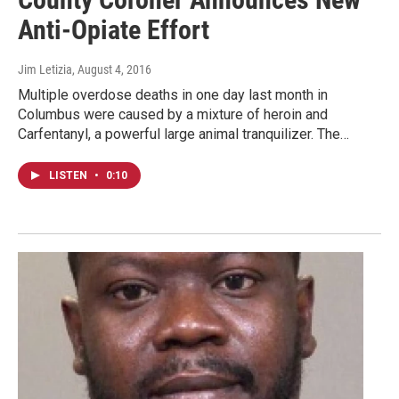
Anti-Opiate Effort
Jim Letizia
, August 4, 2016
Multiple overdose deaths in one day last month in
Columbus were caused by a mixture of heroin and
Carfentanyl, a powerful large animal tranquilizer. The…
LISTEN
•
0:10