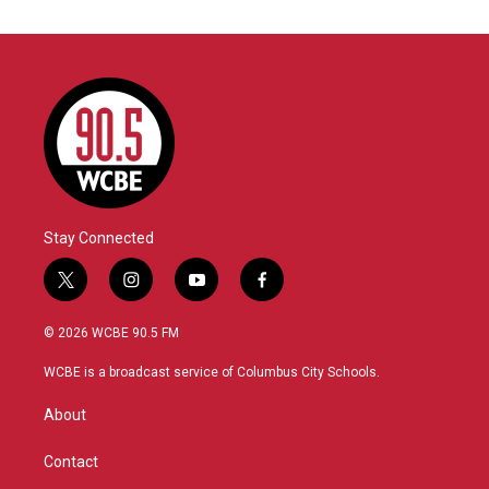
Stay Connected
t
i
y
f
w
n
o
a
i
s
u
c
© 2026 WCBE 90.5 FM
t
t
t
e
t
a
u
b
WCBE is a broadcast service of Columbus City Schools.
e
g
b
o
r
r
e
o
About
a
k
m
Contact