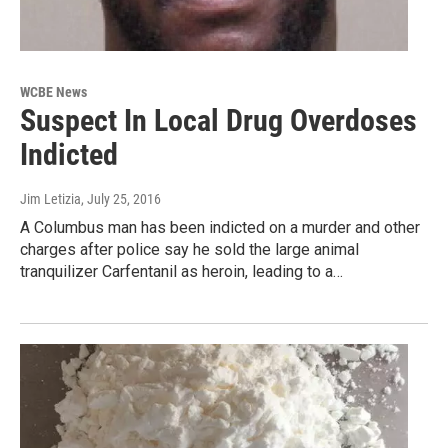
WCBE News
Suspect In Local Drug Overdoses
Indicted
Jim Letizia
, July 25, 2016
A Columbus man has been indicted on a murder and other
charges after police say he sold the large animal
tranquilizer Carfentanil as heroin, leading to a…