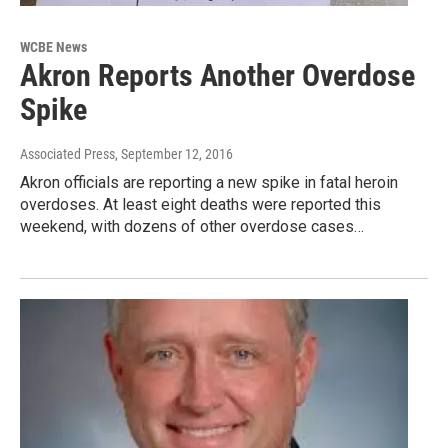
WCBE News
Akron Reports Another Overdose
Spike
Associated Press
, September 12, 2016
Akron officials are reporting a new spike in fatal heroin
overdoses. At least eight deaths were reported this
weekend, with dozens of other overdose cases…