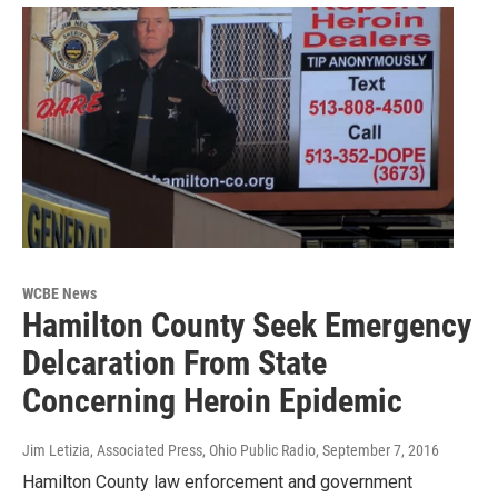
WCBE News
Hamilton County Seek Emergency
Delcaration From State
Concerning Heroin Epidemic
Jim Letizia, Associated Press, Ohio Public Radio
, September 7, 2016
Hamilton County law enforcement and government