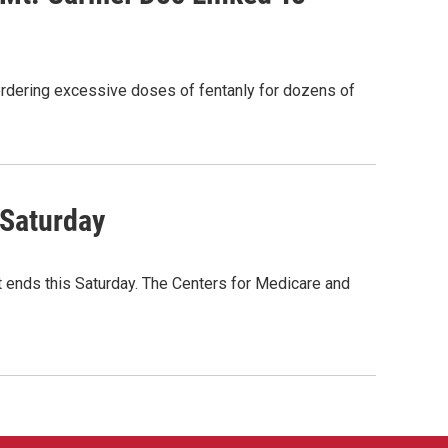
rdering excessive doses of fentanly for dozens of
 Saturday
t ends this Saturday. The Centers for Medicare and