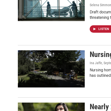
Selena Simmons
Draft docum
threatening 
LISTEN
Nursin
Ina Jaffe
, Sept
Nursing hom
has outlined
Nearly