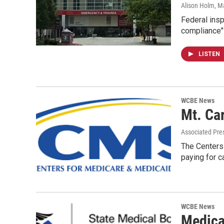
Alison Holm
, M
Federal insp
compliance" 
LISTEN
WCBE News
Mt. Ca
Associated Pre
The Centers
paying for c
WCBE News
Medica