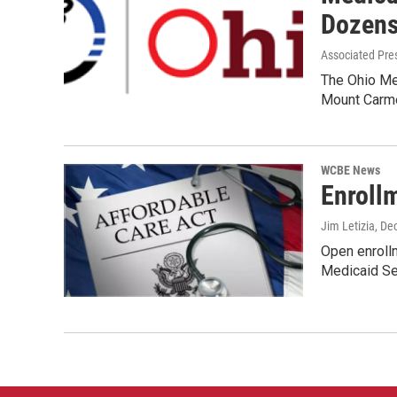
Dozens
Associated Pre
The Ohio Me
Mount Carme
WCBE News
Enroll
Jim Letizia
, De
Open enrollm
Medicaid Se