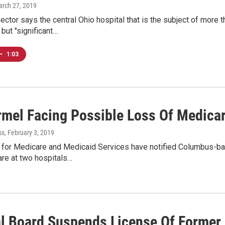
arch 27, 2019
ector says the central Ohio hospital that is the subject of more 
but "significant…
•
1:03
rmel Facing Possible Loss Of Medica
ss
, February 3, 2019
 for Medicare and Medicaid Services have notified Columbus-ba
are at two hospitals…
l Board Suspends License Of Former 