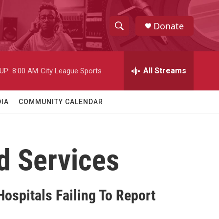
Donate
S
S
e
h
a
r
All Streams
UP:
8:00 AM
City League Sports
o
c
h
w
Q
IA
COMMUNITY CALENDAR
u
S
e
r
e
y
d Services
a
r
c
ospitals Failing To Report
h