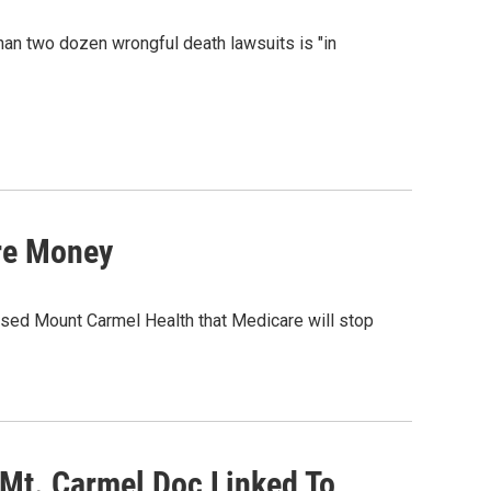
than two dozen wrongful death lawsuits is "in
re Money
sed Mount Carmel Health that Medicare will stop
Mt. Carmel Doc Linked To