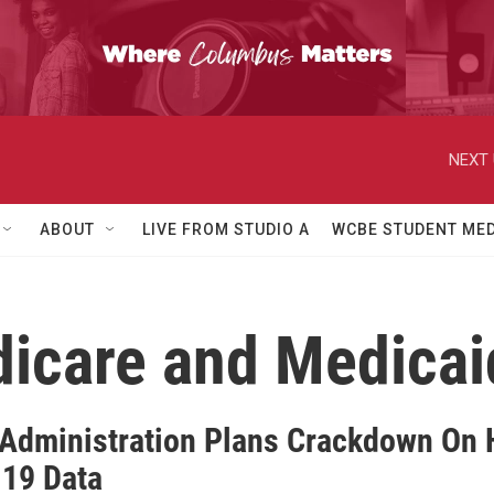
NEXT 
ABOUT
LIVE FROM STUDIO A
WCBE STUDENT MED
dicare and Medicai
Administration Plans Crackdown On H
19 Data