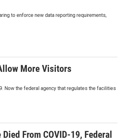
ring to enforce new data reporting requirements,
llow More Visitors
Now the federal agency that regulates the facilities
 Died From COVID-19, Federal