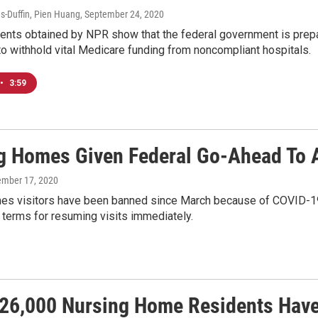
-Duffin, Pien Huang
, September 24, 2020
ents obtained by NPR show that the federal government is prepa
to withhold vital Medicare funding from noncompliant hospitals.
•
3:59
g Homes Given Federal Go-Ahead To A
ember 17, 2020
es visitors have been banned since March because of COVID-19. 
 terms for resuming visits immediately.
 26,000 Nursing Home Residents Have