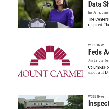
Data S
Ina Jaffe
, June
The Centers
required. Th
WCBE News
Feds A
Jim Letizia
, Ju
Columbus-ba
issues at M
WCBE News
Inspect