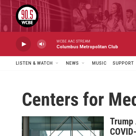
Skip to main content
WCBE AAC STREAM
Columbus Metropolitan Club
LISTEN & WATCH
NEWS
MUSIC
SUPPORT
Centers for Me
Trump 
COVID-