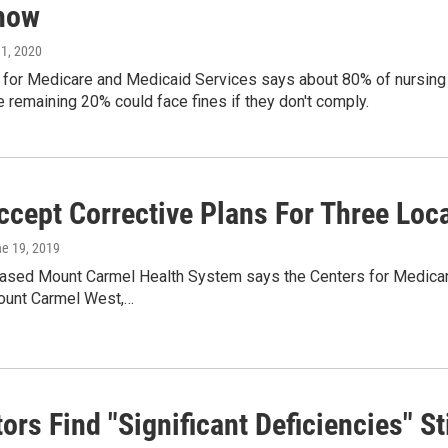
how
 1, 2020
 for Medicare and Medicaid Services says about 80% of nursing
e remaining 20% could face fines if they don't comply.
ccept Corrective Plans For Three Loca
ne 19, 2019
sed Mount Carmel Health System says the Centers for Medicare 
ount Carmel West,…
ors Find "Significant Deficiencies" S