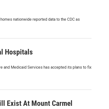
 homes nationwide reported data to the CDC as
l Hospitals
and Medicaid Services has accepted its plans to fix
till Exist At Mount Carmel