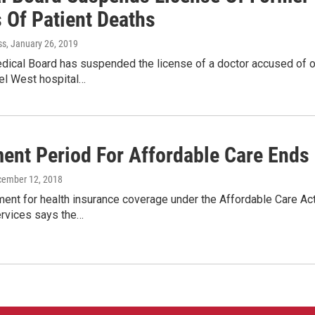
 Of Patient Deaths
ss
, January 26, 2019
dical Board has suspended the license of a doctor accused of o
l West hospital…
ment Period For Affordable Care Ends
cember 12, 2018
ent for health insurance coverage under the Affordable Care Ac
rvices says the…