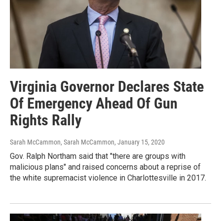
Virginia Governor Declares State
Of Emergency Ahead Of Gun
Rights Rally
Sarah McCammon, Sarah McCammon
, January 15, 2020
Gov. Ralph Northam said that "there are groups with
malicious plans" and raised concerns about a reprise of
the white supremacist violence in Charlottesville in 2017.