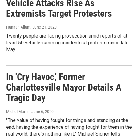
Vehicle Attacks Rise As
Extremists Target Protesters
Hannah Allam
, June 21, 2020
Twenty people are facing prosecution amid reports of at
least 50 vehicle-ramming incidents at protests since late
May.
In 'Cry Havoc,' Former
Charlottesville Mayor Details A
Tragic Day
Michel Martin
, June 6, 2020
"The value of having fought for things and standing at the
end, having the experience of having fought for them in the
real world, there's nothing like it," Michael Signer tells