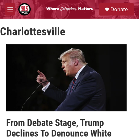
Skip to main content
S
Donate
e
M
a
e
r
n
c
Charlottesville
u
h
u
e
r
y
From Debate Stage, Trump
Declines To Denounce White