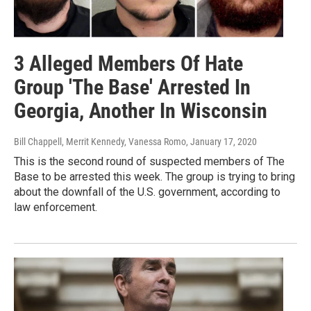
3 Alleged Members Of Hate
Group 'The Base' Arrested In
Georgia, Another In Wisconsin
Bill Chappell, Merrit Kennedy, Vanessa Romo
, January 17, 2020
This is the second round of suspected members of The
Base to be arrested this week. The group is trying to bring
about the downfall of the U.S. government, according to
law enforcement.