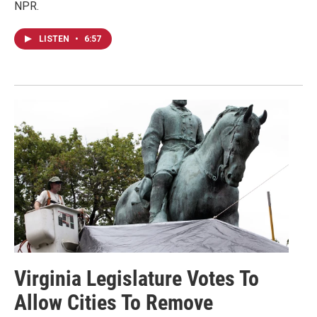
NPR.
LISTEN
•
6:57
Virginia Legislature Votes To
Allow Cities To Remove