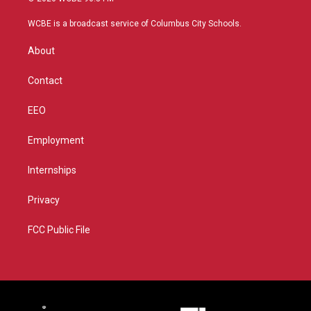
t
t
t
e
t
a
u
b
WCBE is a broadcast service of Columbus City Schools.
e
g
b
o
r
r
e
o
About
a
k
m
Contact
EEO
Employment
Internships
Privacy
FCC Public File