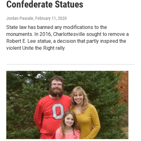
Confederate Statues
Jordan Pascale
, February 11, 2020
State law has banned any modifications to the
monuments. In 2016, Charlottesville sought to remove a
Robert E. Lee statue, a decision that partly inspired the
violent Unite the Right rally.