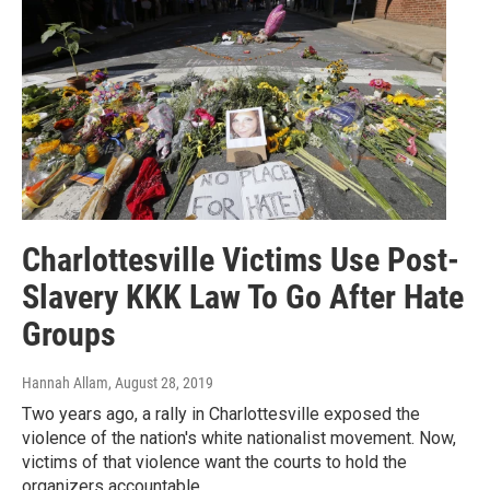
Charlottesville Victims Use Post-
Slavery KKK Law To Go After Hate
Groups
Hannah Allam
, August 28, 2019
Two years ago, a rally in Charlottesville exposed the
violence of the nation's white nationalist movement. Now,
victims of that violence want the courts to hold the
organizers accountable.