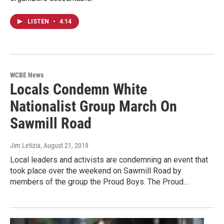
LISTEN
•
4:14
WCBE News
Locals Condemn White
Nationalist Group March On
Sawmill Road
Jim Letizia
, August 21, 2019
Local leaders and activists are condemning an event that
took place over the weekend on Sawmill Road by
members of the group the Proud Boys. The Proud…