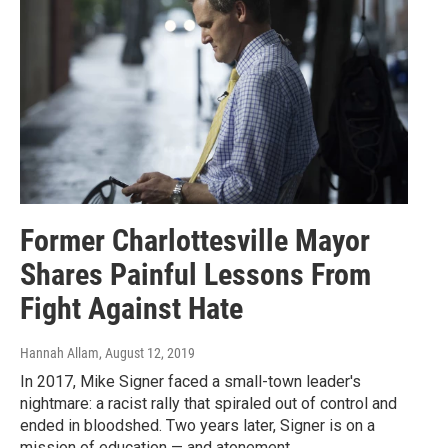
Former Charlottesville Mayor
Shares Painful Lessons From
Fight Against Hate
Hannah Allam
, August 12, 2019
In 2017, Mike Signer faced a small-town leader's
nightmare: a racist rally that spiraled out of control and
ended in bloodshed. Two years later, Signer is on a
mission of education — and atonement.