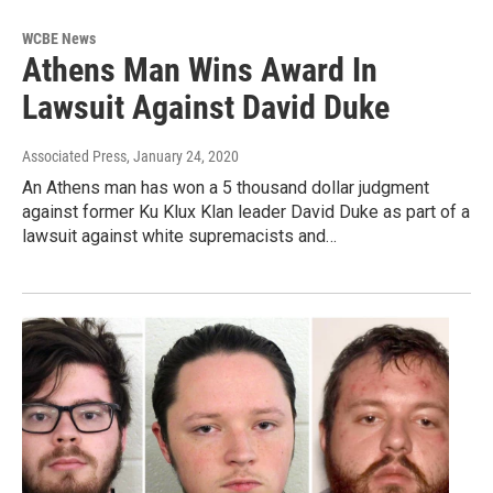
WCBE News
Athens Man Wins Award In
Lawsuit Against David Duke
Associated Press
, January 24, 2020
An Athens man has won a 5 thousand dollar judgment
against former Ku Klux Klan leader David Duke as part of a
lawsuit against white supremacists and…