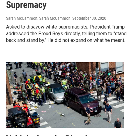
Supremacy
Sarah McCammon, Sarah McCammon
, September 30, 2020
Asked to disavow white supremacists, President Trump
addressed the Proud Boys directly, telling them to "stand
back and stand by." He did not expand on what he meant.