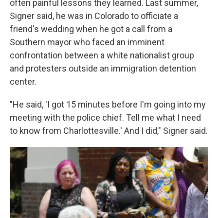
often painful lessons they learned. Last summer,
Signer said, he was in Colorado to officiate a
friend's wedding when he got a call from a
Southern mayor who faced an imminent
confrontation between a white nationalist group
and protesters outside an immigration detention
center.
"He said, 'I got 15 minutes before I'm going into my
meeting with the police chief. Tell me what I need
to know from Charlottesville.' And I did," Signer said.