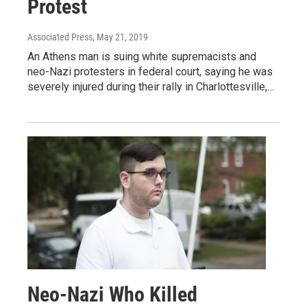
Protest
Associated Press
, May 21, 2019
An Athens man is suing white supremacists and
neo-Nazi protesters in federal court, saying he was
severely injured during their rally in Charlottesville,…
Neo-Nazi Who Killed