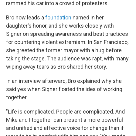
rammed his car into a crowd of protesters.
Bro now leads a
foundation
named in her
daughter's honor, and she works closely with
Signer on spreading awareness and best practices
for countering violent extremism. In San Francisco,
she greeted the former mayor with a hug before
taking the stage. The audience was rapt, with many
wiping away tears as Bro shared her story.
In an interview afterward, Bro explained why she
said yes when Signer floated the idea of working
together.
"Life is complicated. People are complicated. And
Mike and I together can present a more powerful
and unified and effective voice for change than if I