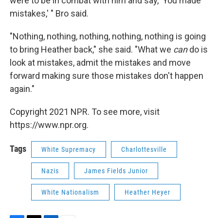
were to be in combat with him and say, 'You made
mistakes,' " Bro said.
"Nothing, nothing, nothing, nothing, nothing is going
to bring Heather back," she said. "What we
can
do is
look at mistakes, admit the mistakes and move
forward making sure those mistakes don't happen
again."
Copyright 2021 NPR. To see more, visit
https://www.npr.org.
Tags
White Supremacy
Charlottesville
Nazis
James Fields Junior
White Nationalism
Heather Heyer