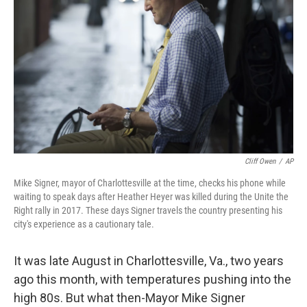
o
r
I
k
n
Cliff Owen
/
AP
Mike Signer, mayor of Charlottesville at the time, checks his phone while
waiting to speak days after Heather Heyer was killed during the Unite the
Right rally in 2017. These days Signer travels the country presenting his
city's experience as a cautionary tale.
It was late August in Charlottesville, Va., two years
ago this month, with temperatures pushing into the
high 80s. But what then-Mayor Mike Signer