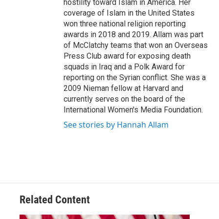
hostility toward Islam in America. Her
coverage of Islam in the United States
won three national religion reporting
awards in 2018 and 2019. Allam was part
of McClatchy teams that won an Overseas
Press Club award for exposing death
squads in Iraq and a Polk Award for
reporting on the Syrian conflict. She was a
2009 Nieman fellow at Harvard and
currently serves on the board of the
International Women's Media Foundation.
See stories by Hannah Allam
Related Content