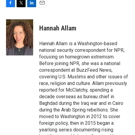
F
T
L
E
a
w
i
m
c
i
n
a
e
t
k
i
Hannah Allam
b
t
e
l
o
e
d
o
r
I
Hannah Allam is a Washington-based
k
n
national security correspondent for NPR,
focusing on homegrown extremism.
Before joining NPR, she was a national
correspondent at BuzzFeed News,
covering U.S. Muslims and other issues of
race, religion and culture. Allam previously
reported for McClatchy, spending a
decade overseas as bureau chief in
Baghdad during the Iraq war and in Cairo
during the Arab Spring rebellions. She
moved to Washington in 2012 to cover
foreign policy, then in 2015 began a
yearlong series documenting rising