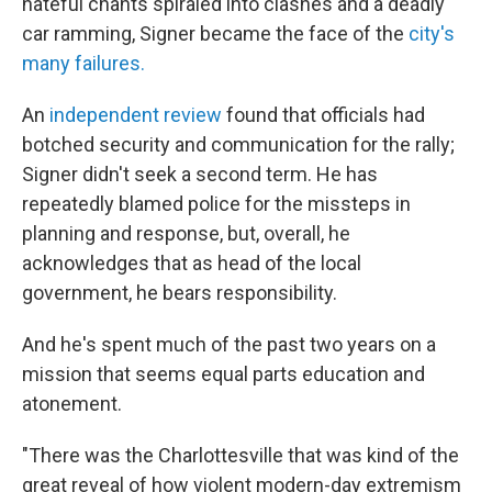
hateful chants spiraled into clashes and a deadly
car ramming, Signer became the face of the
city's
many failures.
An
independent review
found that officials had
botched security and communication for the rally;
Signer didn't seek a second term. He has
repeatedly blamed police for the missteps in
planning and response, but, overall, he
acknowledges that as head of the local
government, he bears responsibility.
And he's spent much of the past two years on a
mission that seems equal parts education and
atonement.
"There was the Charlottesville that was kind of the
great reveal of how violent modern-day extremism