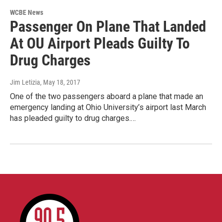
WCBE News
Passenger On Plane That Landed
At OU Airport Pleads Guilty To
Drug Charges
Jim Letizia
, May 18, 2017
One of the two passengers aboard a plane that made an
emergency landing at Ohio University’s airport last March
has pleaded guilty to drug charges.…