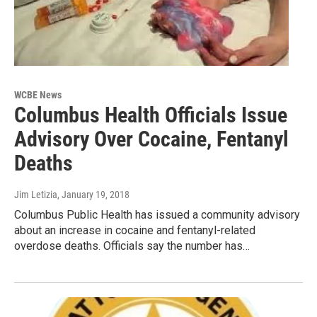
WCBE News
Columbus Health Officials Issue
Advisory Over Cocaine, Fentanyl
Deaths
Jim Letizia
, January 19, 2018
Columbus Public Health has issued a community advisory
about an increase in cocaine and fentanyl-related
overdose deaths. Officials say the number has…