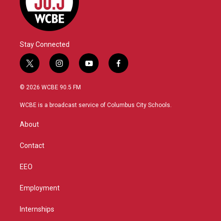
Stay Connected
t
i
y
f
w
n
o
a
i
s
u
c
© 2026 WCBE 90.5 FM
t
t
t
e
t
a
u
b
WCBE is a broadcast service of Columbus City Schools.
e
g
b
o
r
r
e
o
About
a
k
m
Contact
EEO
Employment
Internships