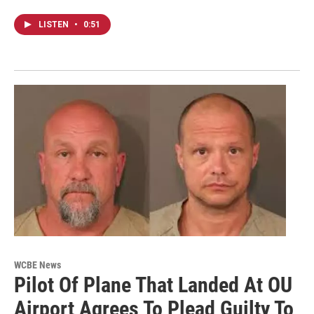
LISTEN
•
0:51
WCBE News
Pilot Of Plane That Landed At OU
Airport Agrees To Plead Guilty To