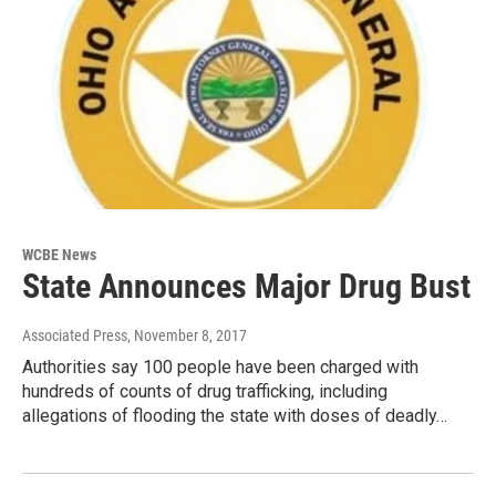
WCBE News
State Announces Major Drug Bust
Associated Press
, November 8, 2017
Authorities say 100 people have been charged with
hundreds of counts of drug trafficking, including
allegations of flooding the state with doses of deadly…