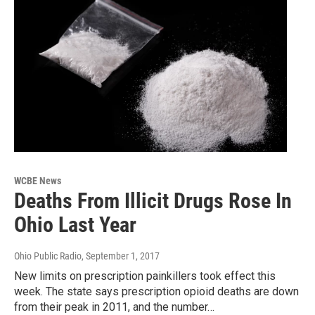
WCBE News
Deaths From Illicit Drugs Rose In
Ohio Last Year
Ohio Public Radio
, September 1, 2017
New limits on prescription painkillers took effect this
week. The state says prescription opioid deaths are down
from their peak in 2011, and the number…