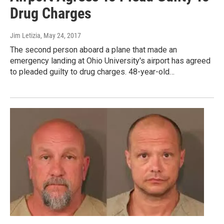
Drug Charges
Jim Letizia
, May 24, 2017
The second person aboard a plane that made an
emergency landing at Ohio University's airport has agreed
to pleaded guilty to drug charges. 48-year-old…