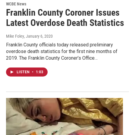
WCBE News
Franklin County Coroner Issues
Latest Overdose Death Statistics
Mike Foley
, January 6, 2020
Franklin County officials today released preliminary
overdose death statistics for the first nine months of
2019. The Franklin County Coroner’s Office…
LISTEN
•
1:03