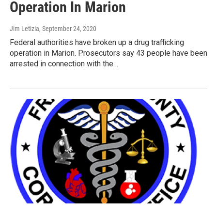
Operation In Marion
Jim Letizia
, September 24, 2020
Federal authorities have broken up a drug trafficking
operation in Marion. Prosecutors say 43 people have been
arrested in connection with the…