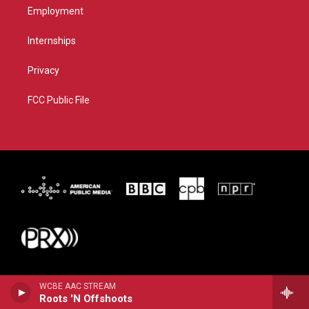
Employment
Internships
Privacy
FCC Public File
WCBE AAC STREAM
Roots 'N Offshoots