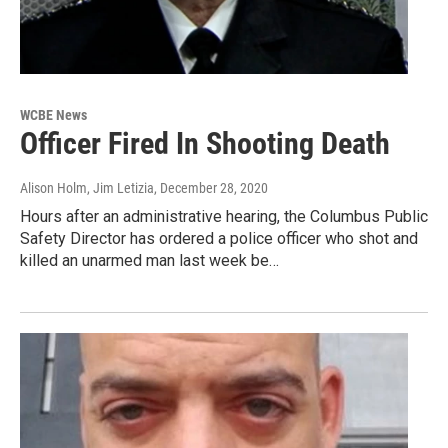
WCBE News
Officer Fired In Shooting Death
Alison Holm, Jim Letizia
, December 28, 2020
Hours after an administrative hearing, the Columbus Public
Safety Director has ordered a police officer who shot and
killed an unarmed man last week be…