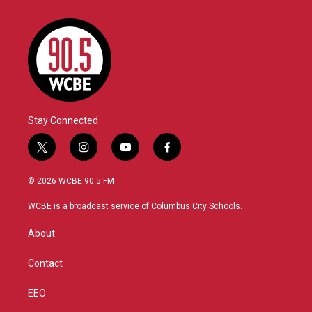
Stay Connected
t
i
y
f
w
n
o
a
i
s
u
c
© 2026 WCBE 90.5 FM
t
t
t
e
t
a
u
b
WCBE is a broadcast service of Columbus City Schools.
e
g
b
o
r
r
e
o
About
a
k
m
Contact
EEO