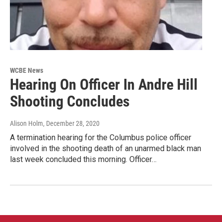
WCBE News
Hearing On Officer In Andre Hill
Shooting Concludes
Alison Holm
, December 28, 2020
A termination hearing for the Columbus police officer
involved in the shooting death of an unarmed black man
last week concluded this morning. Officer…