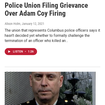
Police Union Filing Grievance
Over Adam Coy Firing
Alison Holm
, January 12, 2021
The union that represents Columbus police officers says it
hasn't decided yet whether to formally challenge the
termination of an officer who killed an…
LISTEN
•
1:26