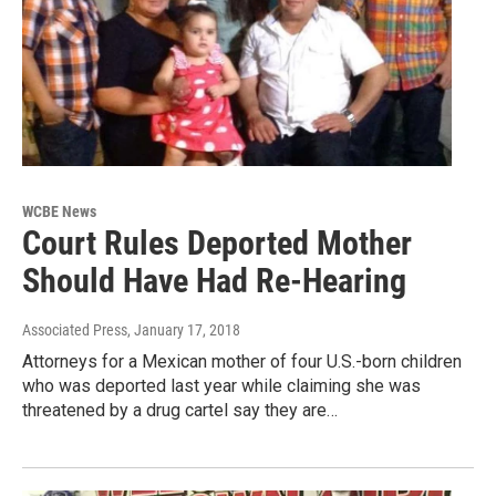
WCBE News
Court Rules Deported Mother
Should Have Had Re-Hearing
Associated Press
, January 17, 2018
Attorneys for a Mexican mother of four U.S.-born children
who was deported last year while claiming she was
threatened by a drug cartel say they are…