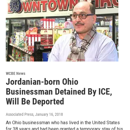
WCBE News
Jordanian-born Ohio
Businessman Detained By ICE,
Will Be Deported
Associated Press
, January 16, 2018
An Ohio businessman who has lived in the United States
for 38 years and had been granted a temporary stay of his