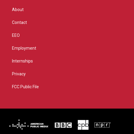
e
g
b
o
r
r
e
o
About
a
k
m
Contact
EEO
Employment
Internships
Privacy
FCC Public File