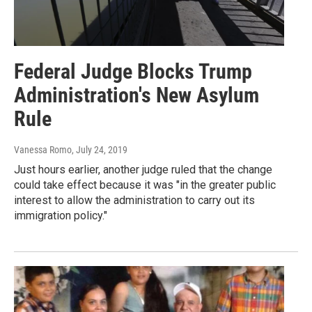
Federal Judge Blocks Trump
Administration's New Asylum
Rule
Vanessa Romo
, July 24, 2019
Just hours earlier, another judge ruled that the change
could take effect because it was "in the greater public
interest to allow the administration to carry out its
immigration policy."