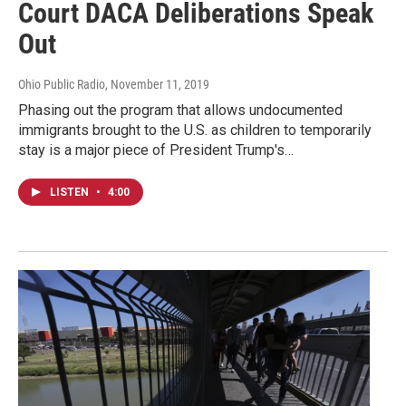
Court DACA Deliberations Speak
Out
Ohio Public Radio
, November 11, 2019
Phasing out the program that allows undocumented
immigrants brought to the U.S. as children to temporarily
stay is a major piece of President Trump's…
LISTEN
•
4:00