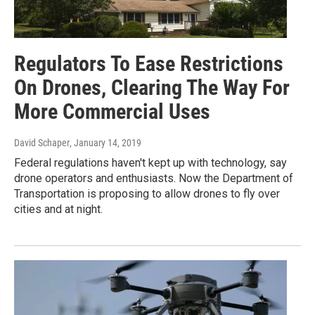
Regulators To Ease Restrictions
On Drones, Clearing The Way For
More Commercial Uses
David Schaper
, January 14, 2019
Federal regulations haven't kept up with technology, say
drone operators and enthusiasts. Now the Department of
Transportation is proposing to allow drones to fly over
cities and at night.