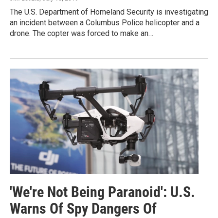
The U.S. Department of Homeland Security is investigating
an incident between a Columbus Police helicopter and a
drone. The copter was forced to make an…
'We're Not Being Paranoid': U.S.
Warns Of Spy Dangers Of