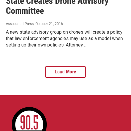
State Creates Drone Advisory
Committee
Associated Press
, October 21, 2016
A new state advisory group on drones will create a policy
that law enforcement agencies may use as a model when
setting up their own policies. Attorney…
Load More