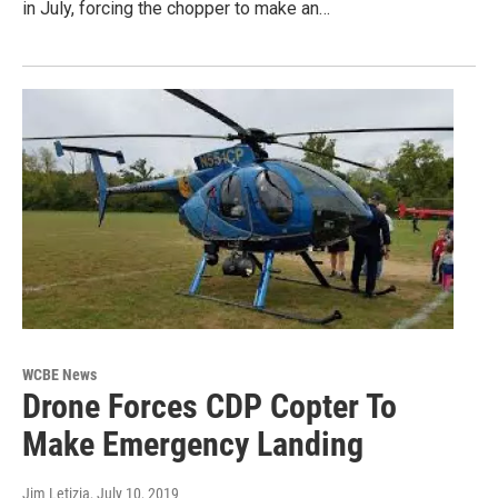
in July, forcing the chopper to make an…
WCBE News
Drone Forces CDP Copter To
Make Emergency Landing
Jim Letizia
, July 10, 2019