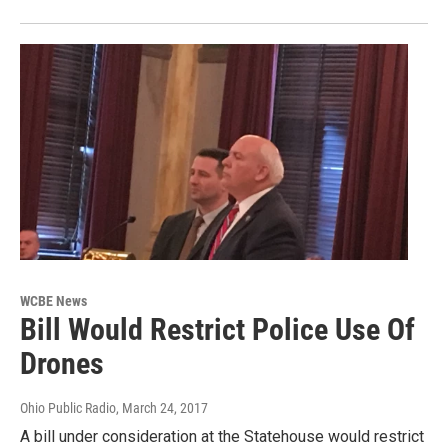
WCBE News
Bill Would Restrict Police Use Of
Drones
Ohio Public Radio
, March 24, 2017
A bill under consideration at the Statehouse would restrict