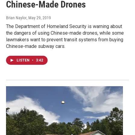
Chinese-Made Drones
Brian Naylor
, May 29, 2019
The Department of Homeland Security is warning about
the dangers of using Chinese-made drones, while some
lawmakers want to prevent transit systems from buying
Chinese-made subway cars.
LISTEN
•
3:42