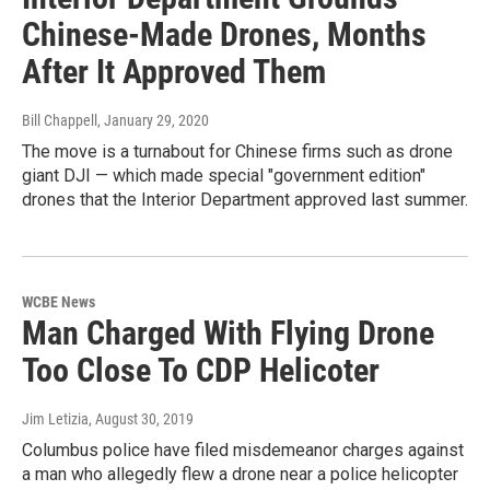
Chinese-Made Drones, Months
After It Approved Them
Bill Chappell
, January 29, 2020
The move is a turnabout for Chinese firms such as drone
giant DJI — which made special "government edition"
drones that the Interior Department approved last summer.
WCBE News
Man Charged With Flying Drone
Too Close To CDP Helicoter
Jim Letizia
, August 30, 2019
Columbus police have filed misdemeanor charges against
a man who allegedly flew a drone near a police helicopter