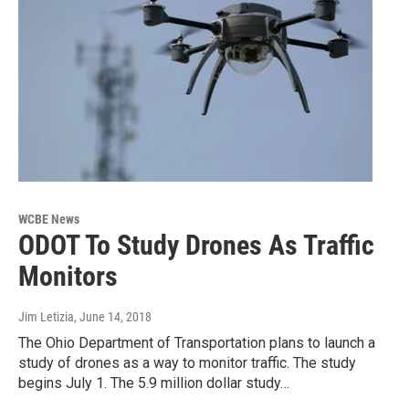
WCBE News
ODOT To Study Drones As Traffic
Monitors
Jim Letizia
, June 14, 2018
The Ohio Department of Transportation plans to launch a
study of drones as a way to monitor traffic. The study
begins July 1. The 5.9 million dollar study…