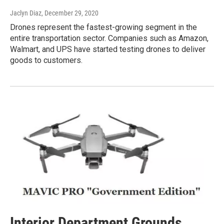
Jaclyn Diaz
, December 29, 2020
Drones represent the fastest-growing segment in the
entire transportation sector. Companies such as Amazon,
Walmart, and UPS have started testing drones to deliver
goods to customers.
Interior Department Grounds