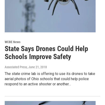
WCBE News
State Says Drones Could Help
Schools Improve Safety
Associated Press
, June 21, 2018
The state crime lab is offering to use its drones to take
aerial photos of Ohio schools that could help police
respond to an active shooter or another…