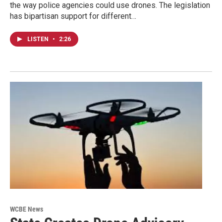
the way police agencies could use drones. The legislation
has bipartisan support for different…
LISTEN
•
2:26
WCBE News