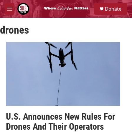
Skip to main content
S
Donate
e
M
a
e
r
n
c
drones
u
h
u
e
r
y
U.S. Announces New Rules For
Drones And Their Operators