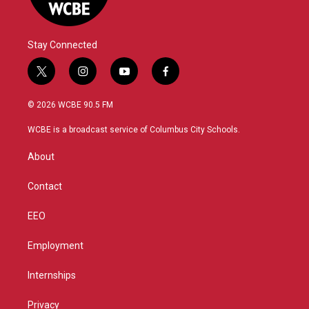
Stay Connected
t
i
y
f
w
n
o
a
i
s
u
c
© 2026 WCBE 90.5 FM
t
t
t
e
t
a
u
b
WCBE is a broadcast service of Columbus City Schools.
e
g
b
o
r
r
e
o
About
a
k
m
Contact
EEO
Employment
Internships
Privacy