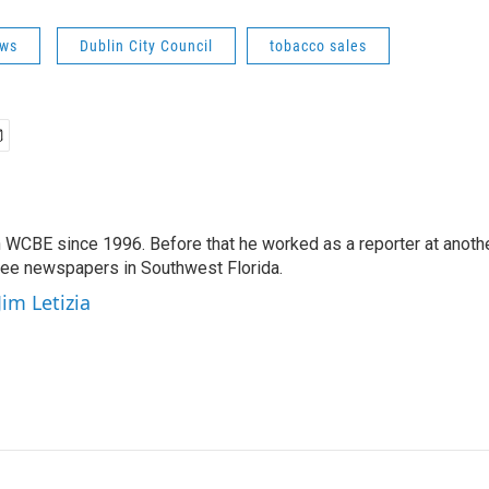
ws
Dublin City Council
tobacco sales
 WCBE since 1996. Before that he worked as a reporter at anoth
hree newspapers in Southwest Florida.
Jim Letizia