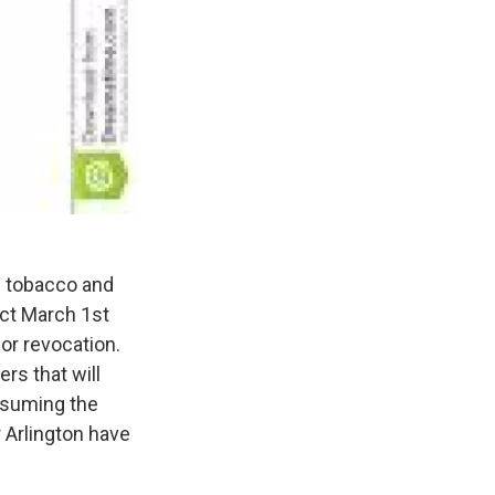
f tobacco and
ect March 1st
or revocation.
ers that will
onsuming the
 Arlington have