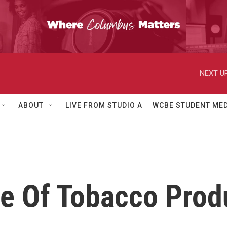
NEXT UP
ABOUT
LIVE FROM STUDIO A
WCBE STUDENT MED
le Of Tobacco Prod