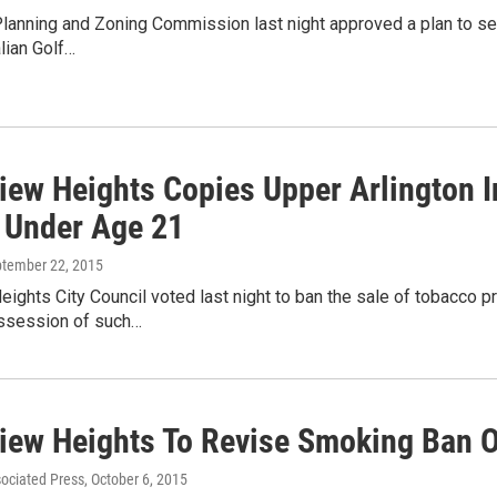
lanning and Zoning Commission last night approved a plan to sel
lian Golf…
iew Heights Copies Upper Arlington I
 Under Age 21
ptember 22, 2015
ights City Council voted last night to ban the sale of tobacco 
ssession of such…
iew Heights To Revise Smoking Ban 
sociated Press
, October 6, 2015