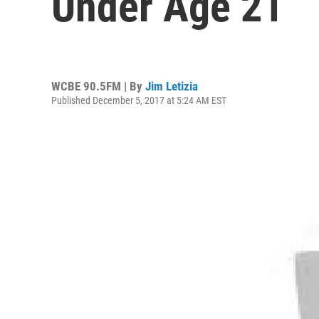
Under Age 21
WCBE 90.5FM | By
Jim Letizia
Published December 5, 2017 at 5:24 AM EST