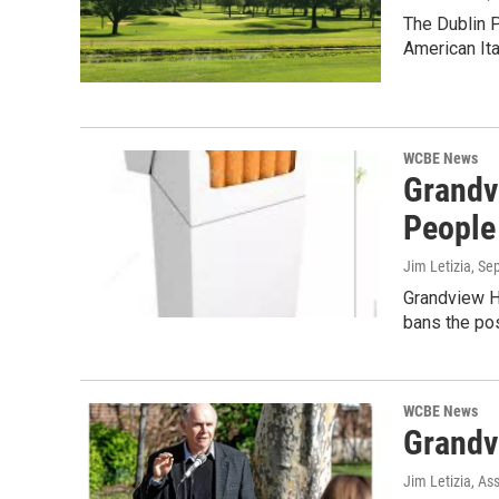
The Dublin P
American Ita
WCBE News
Grandv
People
Jim Letizia
, Se
Grandview He
bans the po
WCBE News
Grandv
Jim Letizia, As