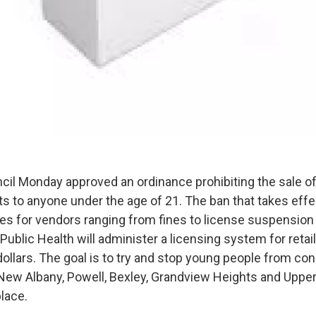
ncil Monday approved an ordinance prohibiting the sale o
ts to anyone under the age of 21. The ban that takes eff
ies for vendors ranging from fines to license suspension 
Public Health will administer a licensing system for retail
ollars. The goal is to try and stop young people from c
 New Albany, Powell, Bexley, Grandview Heights and Upper
place.