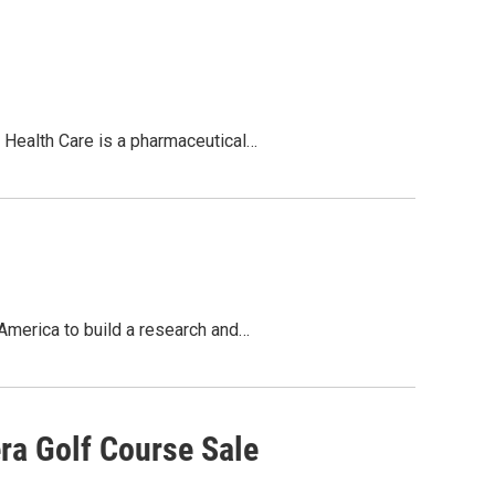
on Health Care is a pharmaceutical…
America to build a research and…
ra Golf Course Sale