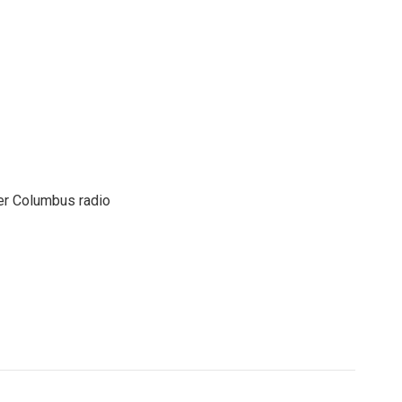
er Columbus radio