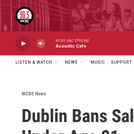
Skip to main content
WCBE AAC STREAM
Acoustic Cafe
LISTEN & WATCH
NEWS
MUSIC
SUPPORT
WCBE News
Dublin Bans Sa