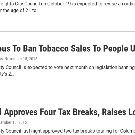
ights City Council on October 19 is expected to revise an ordin
r the age of 21 to…
us To Ban Tobacco Sales To People 
ss
, November 15, 2016
y Council is expected to vote next month on legislation banning
ity's 2…
l Approves Four Tax Breaks, Raises 
cember 13, 2016
ty Council last night approved two tax breaks totaling for Colu