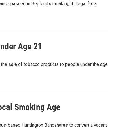
ance passed in September making it illegal for a
Under Age 21
 the sale of tobacco products to people under the age
Local Smoking Age
mbus-based Huntington Bancshares to convert a vacant