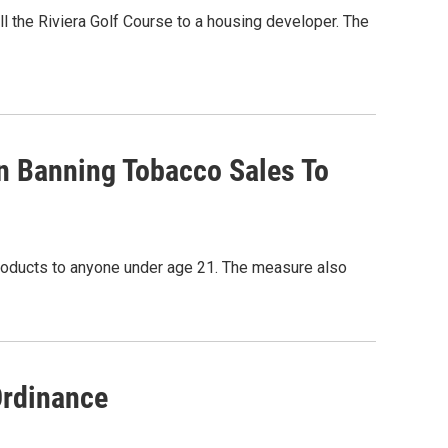
l the Riviera Golf Course to a housing developer. The
n Banning Tobacco Sales To
products to anyone under age 21. The measure also
Ordinance