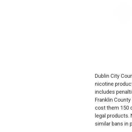
Dublin City Cou
nicotine produc
includes penalt
Franklin County 
cost them 150 d
legal products.
similar bans in 