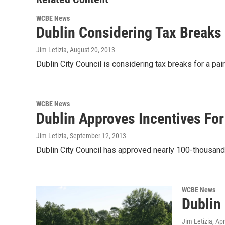
WCBE News
Dublin Considering Tax Breaks
Jim Letizia
, August 20, 2013
Dublin City Council is considering tax breaks for a pai
WCBE News
Dublin Approves Incentives F
Jim Letizia
, September 12, 2013
Dublin City Council has approved nearly 100-thousand
WCBE News
Dublin
Jim Letizia
, Ap