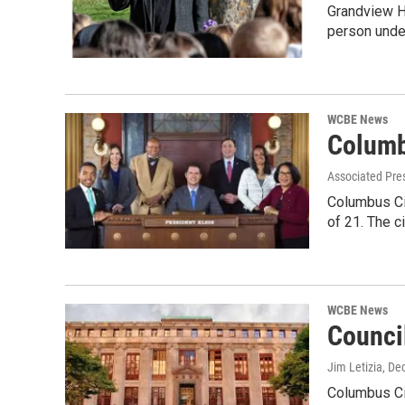
Grandview He
person unde
WCBE News
Columb
Associated Pre
Columbus Cit
of 21. The c
WCBE News
Counci
Jim Letizia
, De
Columbus Ci