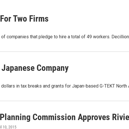
 For Two Firms
r of companies that pledge to hire a total of 49 workers. Decilli
or Japanese Company
 dollars in tax breaks and grants for Japan-based G-TEKT North 
 Planning Commission Approves Rivie
ril 10, 2015